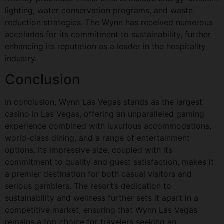
lighting, water conservation programs, and waste
reduction strategies. The Wynn has received numerous
accolades for its commitment to sustainability, further
enhancing its reputation as a leader in the hospitality
industry.
Conclusion
In conclusion, Wynn Las Vegas stands as the largest
casino in Las Vegas, offering an unparalleled gaming
experience combined with luxurious accommodations,
world-class dining, and a range of entertainment
options. Its impressive size, coupled with its
commitment to quality and guest satisfaction, makes it
a premier destination for both casual visitors and
serious gamblers. The resort’s dedication to
sustainability and wellness further sets it apart in a
competitive market, ensuring that Wynn Las Vegas
remains a top choice for travelers seeking an