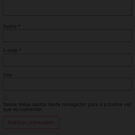
Nome
*
E-mail
*
Site
Salvar meus dados neste navegador para a próxima vez
que eu comentar.