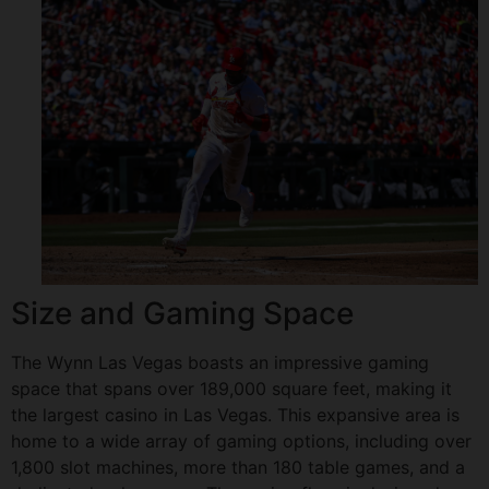
Size and Gaming Space
The Wynn Las Vegas boasts an impressive gaming
space that spans over 189,000 square feet, making it
the largest casino in Las Vegas. This expansive area is
home to a wide array of gaming options, including over
1,800 slot machines, more than 180 table games, and a