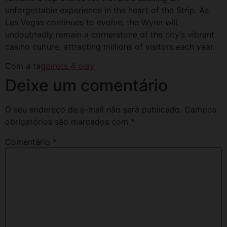
unforgettable experience in the heart of the Strip. As
Las Vegas continues to evolve, the Wynn will
undoubtedly remain a cornerstone of the city’s vibrant
casino culture, attracting millions of visitors each year.
Com a tag
pirots 4 play
Deixe um comentário
O seu endereço de e-mail não será publicado.
Campos
obrigatórios são marcados com
*
Comentário
*