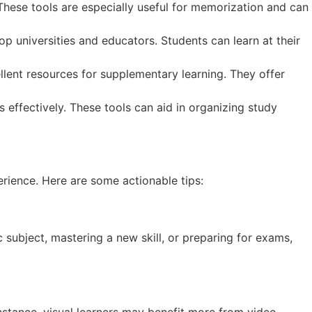
 These tools are especially useful for memorization and can
p universities and educators. Students can learn at their
lent resources for supplementary learning. They offer
 effectively. These tools can aid in organizing study
erience. Here are some actionable tips:
c subject, mastering a new skill, or preparing for exams,
 instance, visual learners may benefit more from video