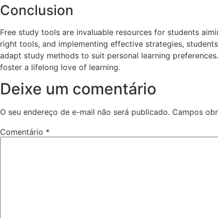
Conclusion
Free study tools are invaluable resources for students aim
right tools, and implementing effective strategies, studen
adapt study methods to suit personal learning preferences.
foster a lifelong love of learning.
Deixe um comentário
O seu endereço de e-mail não será publicado.
Campos obr
Comentário
*