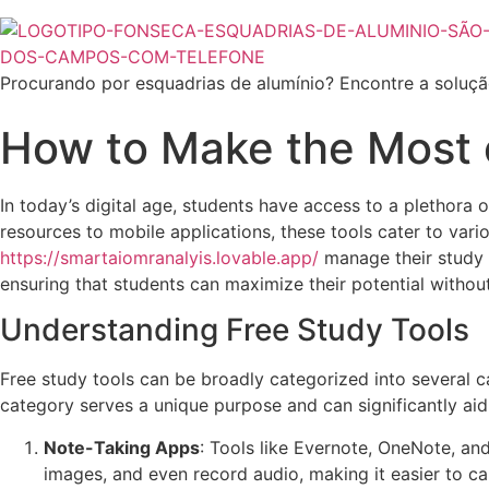
Procurando por esquadrias de alumínio? Encontre a soluçã
How to Make the Most 
In today’s digital age, students have access to a plethora
resources to mobile applications, these tools cater to vari
https://smartaiomranalyis.lovable.app/
manage their study s
ensuring that students can maximize their potential without 
Understanding Free Study Tools
Free study tools can be broadly categorized into several ca
category serves a unique purpose and can significantly aid 
Note-Taking Apps
: Tools like Evernote, OneNote, and
images, and even record audio, making it easier to ca