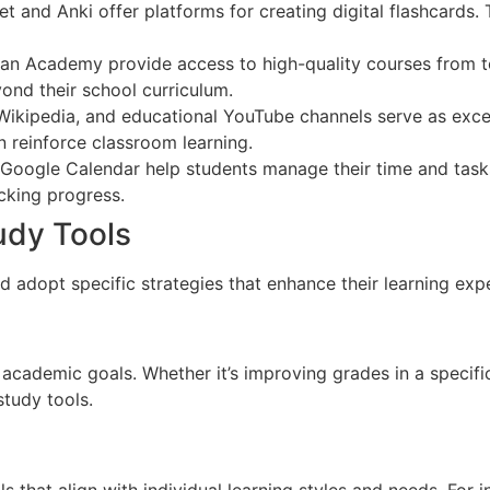
t and Anki offer platforms for creating digital flashcards.
han Academy provide access to high-quality courses from to
ond their school curriculum.
Wikipedia, and educational YouTube channels serve as excel
n reinforce classroom learning.
d Google Calendar help students manage their time and tasks
cking progress.
udy Tools
d adopt specific strategies that enhance their learning exp
r academic goals. Whether it’s improving grades in a specifi
study tools.
ls that align with individual learning styles and needs. For