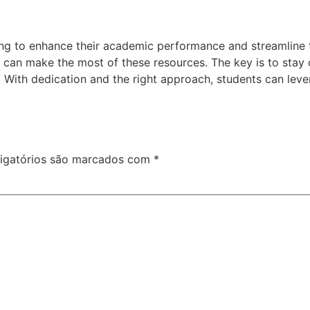
ing to enhance their academic performance and streamline th
ts can make the most of these resources. The key is to stay
 With dedication and the right approach, students can leve
igatórios são marcados com
*