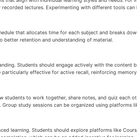
 recorded lectures. Experimenting with different tools can 
schedule that allocates time for each subject and breaks do
o better retention and understanding of material.
standing. Students should engage actively with the content 
particularly effective for active recall, reinforcing memory
low students to work together, share notes, and quiz each 
 Group study sessions can be organized using platforms l
aced learning. Students should explore platforms like Cours