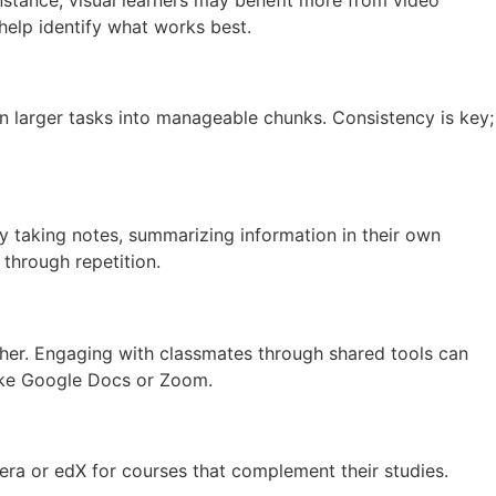
help identify what works best.
wn larger tasks into manageable chunks. Consistency is key;
by taking notes, summarizing information in their own
 through repetition.
other. Engaging with classmates through shared tools can
ike Google Docs or Zoom.
era or edX for courses that complement their studies.