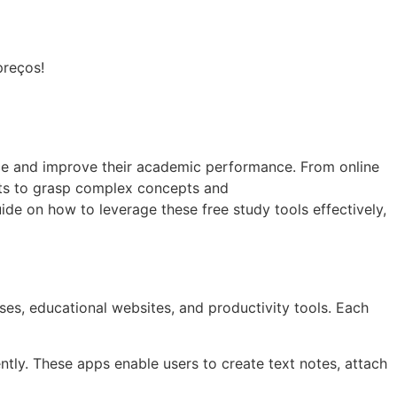
preços!
ence and improve their academic performance. From online
ents to grasp complex concepts and
de on how to leverage these free study tools effectively,
ses, educational websites, and productivity tools. Each
ntly. These apps enable users to create text notes, attach