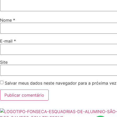
Nome
*
E-mail
*
Site
Salvar meus dados neste navegador para a próxima vez