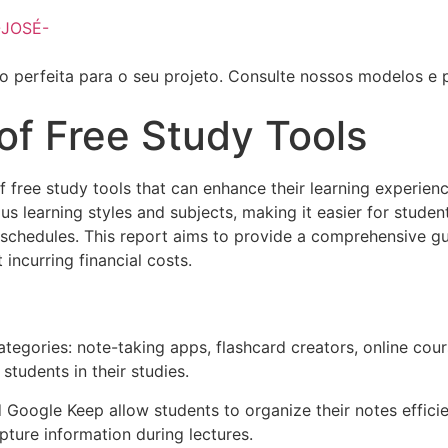
o perfeita para o seu projeto. Consulte nossos modelos e 
of Free Study Tools
 of free study tools that can enhance their learning experi
ous learning styles and subjects, making it easier for stud
chedules. This report aims to provide a comprehensive gui
incurring financial costs.
tegories: note-taking apps, flashcard creators, online cour
students in their studies.
 Google Keep allow students to organize their notes efficie
pture information during lectures.