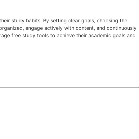
eir study habits. By setting clear goals, choosing the
 organized, engage actively with content, and continuously
rage free study tools to achieve their academic goals and