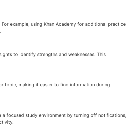
t. For example, using Khan Academy for additional practice
.
sights to identify strengths and weaknesses. This
r topic, making it easier to find information during
te a focused study environment by turning off notifications,
tivity.