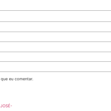
 que eu comentar.