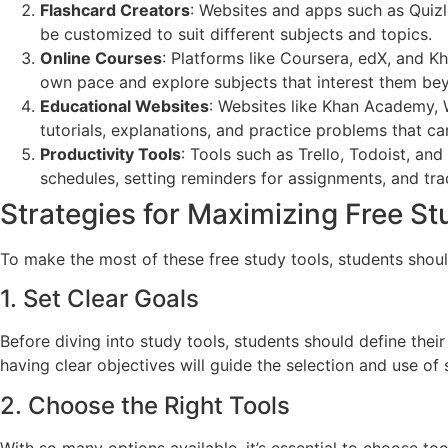
Flashcard Creators
: Websites and apps such as Quizle
be customized to suit different subjects and topics.
Online Courses
: Platforms like Coursera, edX, and K
own pace and explore subjects that interest them bey
Educational Websites
: Websites like Khan Academy, 
tutorials, explanations, and practice problems that ca
Productivity Tools
: Tools such as Trello, Todoist, an
schedules, setting reminders for assignments, and tra
Strategies for Maximizing Free St
To make the most of these free study tools, students shoul
1. Set Clear Goals
Before diving into study tools, students should define thei
having clear objectives will guide the selection and use of 
2. Choose the Right Tools
With so many options available, it’s essential to choose too