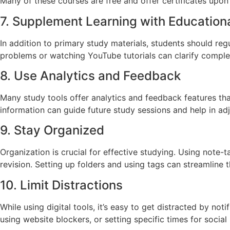
Many of these courses are free and offer certificates upon
7. Supplement Learning with Education
In addition to primary study materials, students should re
problems or watching YouTube tutorials can clarify complex
8. Use Analytics and Feedback
Many study tools offer analytics and feedback features tha
information can guide future study sessions and help in ad
9. Stay Organized
Organization is crucial for effective studying. Using note-t
revision. Setting up folders and using tags can streamline 
10. Limit Distractions
While using digital tools, it’s easy to get distracted by no
using website blockers, or setting specific times for social