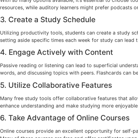
resources, while auditory learners might prefer podcasts or
3. Create a Study Schedule
Utilizing productivity tools, students can create a study 
setting aside specific times each week for study can lead t
4. Engage Actively with Content
Passive reading or listening can lead to superficial under
words, and discussing topics with peers. Flashcards can be 
5. Utilize Collaborative Features
Many free study tools offer collaborative features that al
enhance understanding and make studying more enjoyable.
6. Take Advantage of Online Courses
Online courses provide an excellent opportunity for self-p