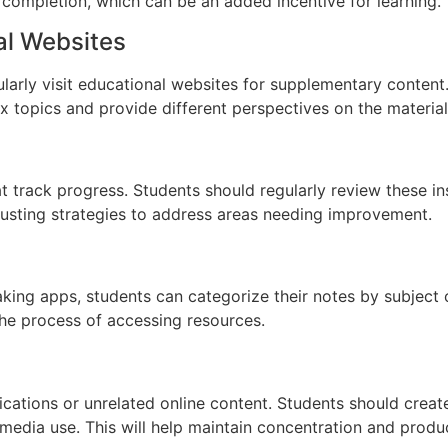
 completion, which can be an added incentive for learning.
al Websites
gularly visit educational websites for supplementary conten
 topics and provide different perspectives on the material
t track progress. Students should regularly review these in
justing strategies to address areas needing improvement.
aking apps, students can categorize their notes by subject o
the process of accessing resources.
tifications or unrelated online content. Students should crea
 media use. This will help maintain concentration and produc