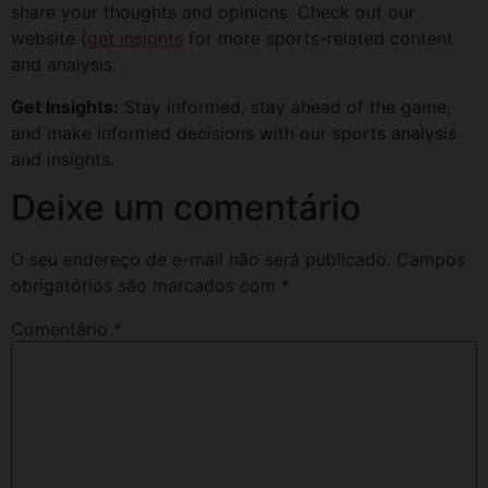
share your thoughts and opinions. Check out our
website (
get insights
for more sports-related content
and analysis.
Get Insights:
Stay informed, stay ahead of the game,
and make informed decisions with our sports analysis
and insights.
Deixe um comentário
O seu endereço de e-mail não será publicado.
Campos
obrigatórios são marcados com
*
Comentário
*