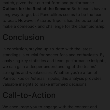
match, given their current form and performance. –
Outlook for the Rest of the Season:
Both teams have a
long way to go, but Panetolikos seems to be the team
to beat. However, Asteras Tripolis has the potential to
make a comeback and challenge for the championship.
Conclusion
In conclusion, staying up-to-date with the latest
standings is crucial for soccer fans and enthusiasts. By
analyzing key statistics and team performance insights,
we can gain a deeper understanding of the teams’
strengths and weaknesses. Whether you’re a fan of
Panetolikos or Asteras Tripolis, this analysis provides
valuable insights to make informed decisions.
Call-to-Action
We encourage you to engage with the content and