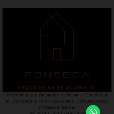
Procurando por esquadrias de alumínio? Encontre a
solução perfeita para o seu projeto. Consulte nossos
modelos e preços!
Todos os direitos reservados