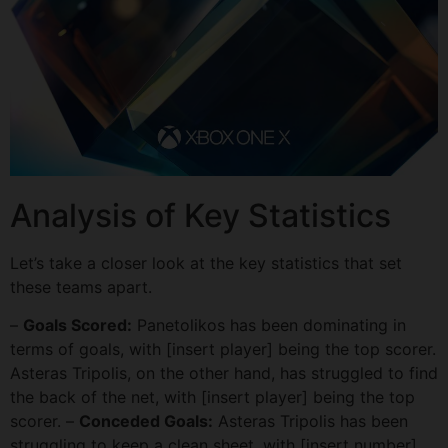
Analysis of Key Statistics
Let’s take a closer look at the key statistics that set
these teams apart.
–
Goals Scored:
Panetolikos has been dominating in
terms of goals, with [insert player] being the top scorer.
Asteras Tripolis, on the other hand, has struggled to find
the back of the net, with [insert player] being the top
scorer. –
Conceded Goals:
Asteras Tripolis has been
struggling to keep a clean sheet, with [insert number]