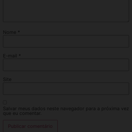
Nome
*
E-mail
*
Site
Salvar meus dados neste navegador para a próxima vez
que eu comentar.