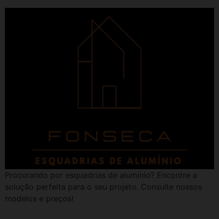
Procurando por esquadrias de alumínio? Encontre a
solução perfeita para o seu projeto. Consulte nossos
modelos e preços!