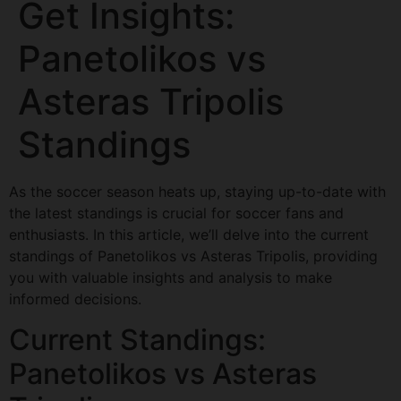
Get Insights:
Panetolikos vs
Asteras Tripolis
Standings
As the soccer season heats up, staying up-to-date with
the latest standings is crucial for soccer fans and
enthusiasts. In this article, we’ll delve into the current
standings of Panetolikos vs Asteras Tripolis, providing
you with valuable insights and analysis to make
informed decisions.
Current Standings:
Panetolikos vs Asteras