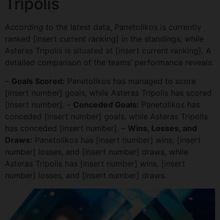
Tripolis
According to the latest data, Panetolikos is currently
ranked [insert current ranking] in the standings, while
Asteras Tripolis is situated at [insert current ranking]. A
detailed comparison of the teams’ performance reveals:
–
Goals Scored:
Panetolikos has managed to score
[insert number] goals, while Asteras Tripolis has scored
[insert number]. –
Conceded Goals:
Panetolikos has
conceded [insert number] goals, while Asteras Tripolis
has conceded [insert number]. –
Wins, Losses, and
Draws:
Panetolikos has [insert number] wins, [insert
number] losses, and [insert number] draws, while
Asteras Tripolis has [insert number] wins, [insert
number] losses, and [insert number] draws.