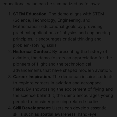
educational value can be summarized as follows:
STEM Education
: The demo aligns with STEM
(Science, Technology, Engineering, and
Mathematics) educational goals by providing
practical applications of physics and engineering
principles. It encourages critical thinking and
problem-solving skills.
Historical Context
: By presenting the history of
aviation, the demo fosters an appreciation for the
pioneers of flight and the technological
advancements that have shaped modern aviation.
Career Inspiration
: The demo can inspire students
to explore careers in aviation and aerospace
fields. By showcasing the excitement of flying and
the science behind it, the demo encourages young
people to consider pursuing related studies.
Skill Development
: Users can develop essential
skills such as spatial awareness, hand-eye