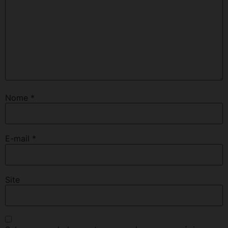
Nome
*
E-mail
*
Site