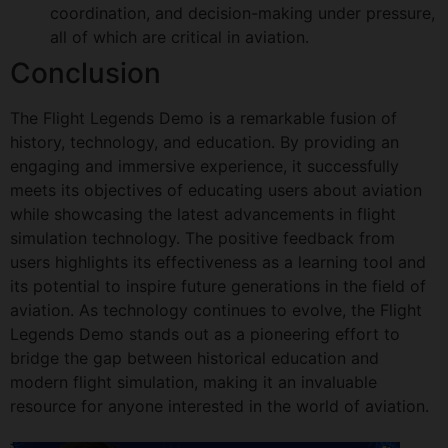
coordination, and decision-making under pressure,
all of which are critical in aviation.
Conclusion
The Flight Legends Demo is a remarkable fusion of
history, technology, and education. By providing an
engaging and immersive experience, it successfully
meets its objectives of educating users about aviation
while showcasing the latest advancements in flight
simulation technology. The positive feedback from
users highlights its effectiveness as a learning tool and
its potential to inspire future generations in the field of
aviation. As technology continues to evolve, the Flight
Legends Demo stands out as a pioneering effort to
bridge the gap between historical education and
modern flight simulation, making it an invaluable
resource for anyone interested in the world of aviation.