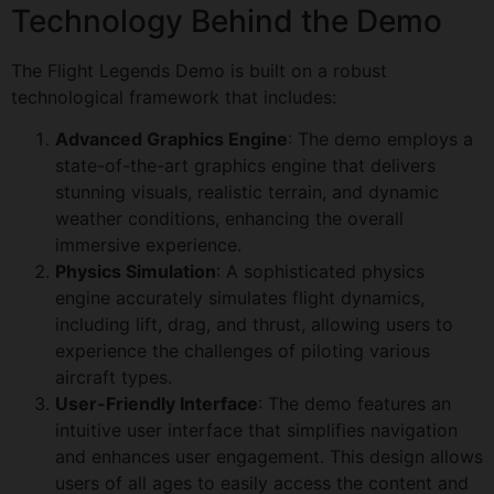
Technology Behind the Demo
The Flight Legends Demo is built on a robust
technological framework that includes:
Advanced Graphics Engine
: The demo employs a
state-of-the-art graphics engine that delivers
stunning visuals, realistic terrain, and dynamic
weather conditions, enhancing the overall
immersive experience.
Physics Simulation
: A sophisticated physics
engine accurately simulates flight dynamics,
including lift, drag, and thrust, allowing users to
experience the challenges of piloting various
aircraft types.
User-Friendly Interface
: The demo features an
intuitive user interface that simplifies navigation
and enhances user engagement. This design allows
users of all ages to easily access the content and