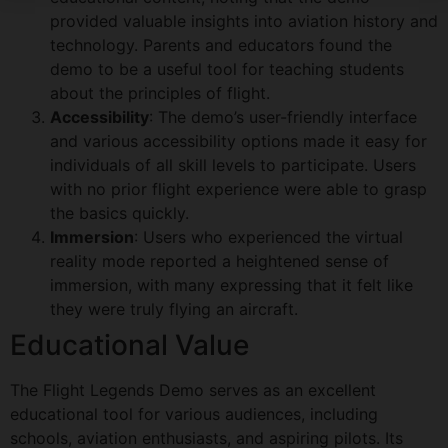
provided valuable insights into aviation history and
technology. Parents and educators found the
demo to be a useful tool for teaching students
about the principles of flight.
Accessibility
: The demo’s user-friendly interface
and various accessibility options made it easy for
individuals of all skill levels to participate. Users
with no prior flight experience were able to grasp
the basics quickly.
Immersion
: Users who experienced the virtual
reality mode reported a heightened sense of
immersion, with many expressing that it felt like
they were truly flying an aircraft.
Educational Value
The Flight Legends Demo serves as an excellent
educational tool for various audiences, including
schools, aviation enthusiasts, and aspiring pilots. Its