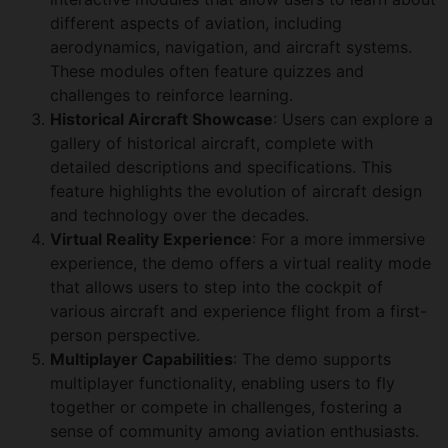
different aspects of aviation, including
aerodynamics, navigation, and aircraft systems.
These modules often feature quizzes and
challenges to reinforce learning.
Historical Aircraft Showcase
: Users can explore a
gallery of historical aircraft, complete with
detailed descriptions and specifications. This
feature highlights the evolution of aircraft design
and technology over the decades.
Virtual Reality Experience
: For a more immersive
experience, the demo offers a virtual reality mode
that allows users to step into the cockpit of
various aircraft and experience flight from a first-
person perspective.
Multiplayer Capabilities
: The demo supports
multiplayer functionality, enabling users to fly
together or compete in challenges, fostering a
sense of community among aviation enthusiasts.