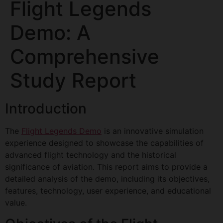
Flight Legends
Demo: A
Comprehensive
Study Report
Introduction
The
Flight Legends Demo
is an innovative simulation
experience designed to showcase the capabilities of
advanced flight technology and the historical
significance of aviation. This report aims to provide a
detailed analysis of the demo, including its objectives,
features, technology, user experience, and educational
value.