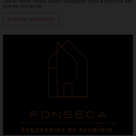
Salvar meus dados neste navegador para a próxima vez
que eu comentar.