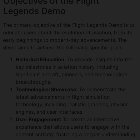
Objectives of the Flight
Legends Demo
The primary objective of the Flight Legends Demo is to
educate users about the evolution of aviation, from its
early beginnings to modern-day advancements. The
demo aims to achieve the following specific goals:
Historical Education
: To provide insights into the
key milestones in aviation history, including
significant aircraft, pioneers, and technological
breakthroughs.
Technological Showcase
: To demonstrate the
latest advancements in flight simulation
technology, including realistic graphics, physics
engines, and user interfaces.
User Engagement
: To create an interactive
experience that allows users to engage with the
content actively, fostering a deeper understanding