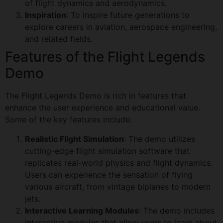
of flight dynamics and aerodynamics.
Inspiration
: To inspire future generations to
explore careers in aviation, aerospace engineering,
and related fields.
Features of the Flight Legends
Demo
The Flight Legends Demo is rich in features that
enhance the user experience and educational value.
Some of the key features include:
Realistic Flight Simulation
: The demo utilizes
cutting-edge flight simulation software that
replicates real-world physics and flight dynamics.
Users can experience the sensation of flying
various aircraft, from vintage biplanes to modern
jets.
Interactive Learning Modules
: The demo includes
interactive modules that allow users to learn about