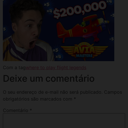
Com a tag
where to play flight legends
Deixe um comentário
O seu endereço de e-mail não será publicado.
Campos
obrigatórios são marcados com
*
Comentário
*