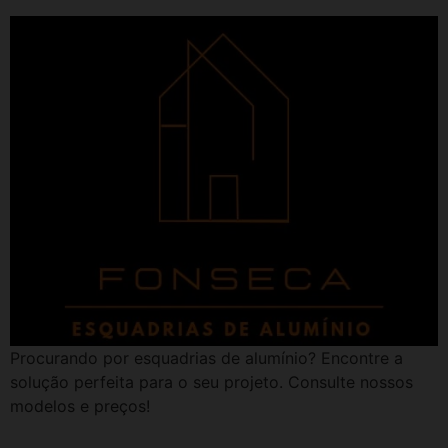
Procurando por esquadrias de alumínio? Encontre a
solução perfeita para o seu projeto. Consulte nossos
modelos e preços!