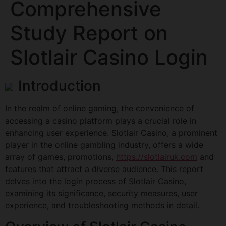
Comprehensive
Study Report on
Slotlair Casino Login
Introduction
In the realm of online gaming, the convenience of
accessing a casino platform plays a crucial role in
enhancing user experience. Slotlair Casino, a prominent
player in the online gambling industry, offers a wide
array of games, promotions,
https://slotlairuk.com
and
features that attract a diverse audience. This report
delves into the login process of Slotlair Casino,
examining its significance, security measures, user
experience, and troubleshooting methods in detail.