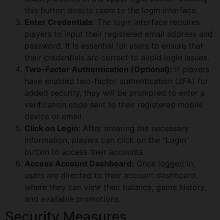
this button directs users to the login interface.
Enter Credentials:
The login interface requires
players to input their registered email address and
password. It is essential for users to ensure that
their credentials are correct to avoid login issues.
Two-Factor Authentication (Optional):
If players
have enabled two-factor authentication (2FA) for
added security, they will be prompted to enter a
verification code sent to their registered mobile
device or email.
Click on Login:
After entering the necessary
information, players can click on the “Login”
button to access their accounts.
Access Account Dashboard:
Once logged in,
users are directed to their account dashboard,
where they can view their balance, game history,
and available promotions.
Security Measures