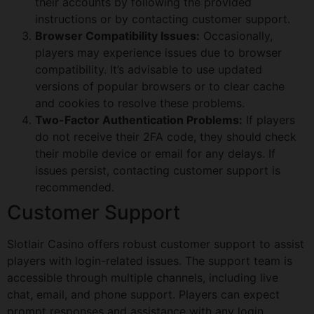
their accounts by following the provided
instructions or by contacting customer support.
Browser Compatibility Issues:
Occasionally,
players may experience issues due to browser
compatibility. It’s advisable to use updated
versions of popular browsers or to clear cache
and cookies to resolve these problems.
Two-Factor Authentication Problems:
If players
do not receive their 2FA code, they should check
their mobile device or email for any delays. If
issues persist, contacting customer support is
recommended.
Customer Support
Slotlair Casino offers robust customer support to assist
players with login-related issues. The support team is
accessible through multiple channels, including live
chat, email, and phone support. Players can expect
prompt responses and assistance with any login