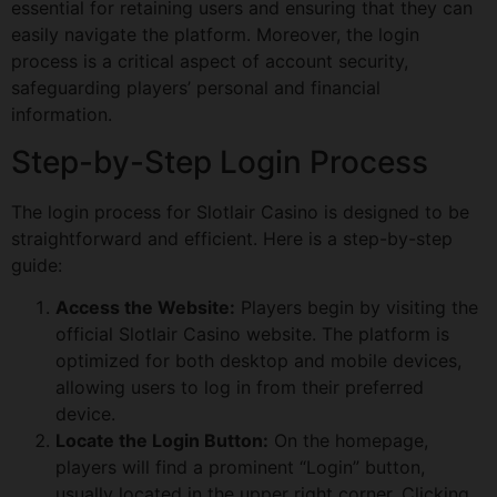
essential for retaining users and ensuring that they can
easily navigate the platform. Moreover, the login
process is a critical aspect of account security,
safeguarding players’ personal and financial
information.
Step-by-Step Login Process
The login process for Slotlair Casino is designed to be
straightforward and efficient. Here is a step-by-step
guide:
Access the Website:
Players begin by visiting the
official Slotlair Casino website. The platform is
optimized for both desktop and mobile devices,
allowing users to log in from their preferred
device.
Locate the Login Button:
On the homepage,
players will find a prominent “Login” button,
usually located in the upper right corner. Clicking