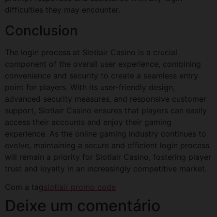
difficulties they may encounter.
Conclusion
The login process at Slotlair Casino is a crucial
component of the overall user experience, combining
convenience and security to create a seamless entry
point for players. With its user-friendly design,
advanced security measures, and responsive customer
support, Slotlair Casino ensures that players can easily
access their accounts and enjoy their gaming
experience. As the online gaming industry continues to
evolve, maintaining a secure and efficient login process
will remain a priority for Slotlair Casino, fostering player
trust and loyalty in an increasingly competitive market.
Com a tag
slotlair promo code
Deixe um comentário