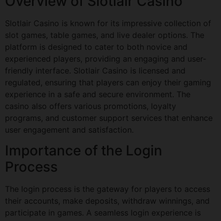
Overview of Slotlair Casino
Slotlair Casino is known for its impressive collection of
slot games, table games, and live dealer options. The
platform is designed to cater to both novice and
experienced players, providing an engaging and user-
friendly interface. Slotlair Casino is licensed and
regulated, ensuring that players can enjoy their gaming
experience in a safe and secure environment. The
casino also offers various promotions, loyalty
programs, and customer support services that enhance
user engagement and satisfaction.
Importance of the Login
Process
The login process is the gateway for players to access
their accounts, make deposits, withdraw winnings, and
participate in games. A seamless login experience is