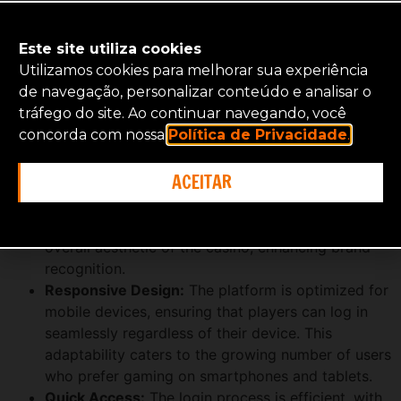
of unauthorized access.
User Experience
Este site utiliza cookies
Utilizamos cookies para melhorar sua experiência
The user experience during the login process is critical
de navegação, personalizar conteúdo e analisar o
for player retention. Slotlair Casino has designed its
tráfego do site. Ao continuar navegando, você
login interface with user-friendliness in mind. Key
concorda com nossa
Política de Privacidade
.
aspects of the user experience include:
ACEITAR
Intuitive Design:
The login page features a clean
and simple layout, allowing users to easily locate
the login fields. The design is consistent with the
overall aesthetic of the casino, enhancing brand
recognition.
Responsive Design:
The platform is optimized for
mobile devices, ensuring that players can log in
seamlessly regardless of their device. This
adaptability caters to the growing number of users
who prefer gaming on smartphones and tablets.
Quick Access:
The login process is efficient, with