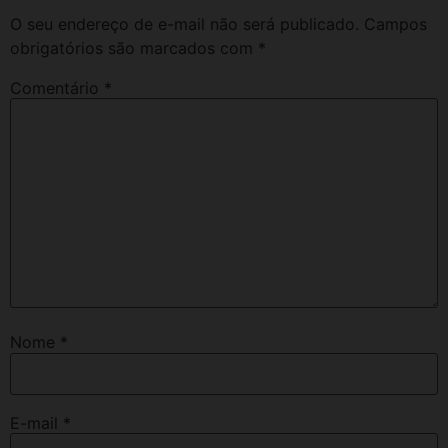
O seu endereço de e-mail não será publicado.
Campos
obrigatórios são marcados com
*
Comentário
*
Nome
*
E-mail
*