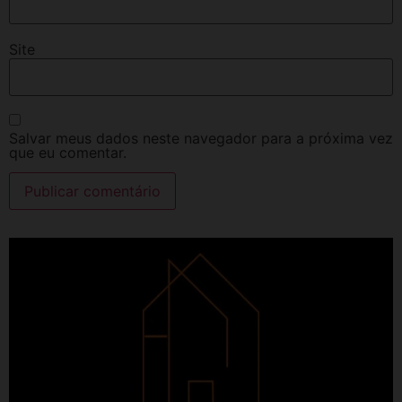
Site
Salvar meus dados neste navegador para a próxima vez
que eu comentar.