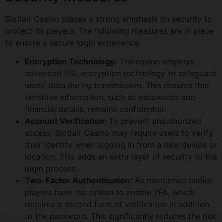
Slotlair Casino places a strong emphasis on security to
protect its players. The following measures are in place
to ensure a secure login experience:
Encryption Technology:
The casino employs
advanced SSL encryption technology to safeguard
users’ data during transmission. This ensures that
sensitive information, such as passwords and
financial details, remains confidential.
Account Verification:
To prevent unauthorized
access, Slotlair Casino may require users to verify
their identity when logging in from a new device or
location. This adds an extra layer of security to the
login process.
Two-Factor Authentication:
As mentioned earlier,
players have the option to enable 2FA, which
requires a second form of verification in addition
to the password. This significantly reduces the risk