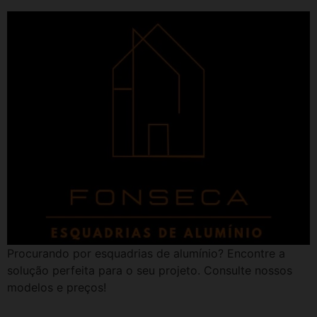
Procurando por esquadrias de alumínio? Encontre a
solução perfeita para o seu projeto. Consulte nossos
modelos e preços!