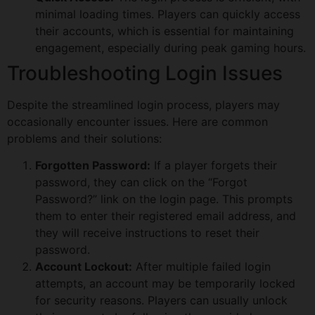
minimal loading times. Players can quickly access
their accounts, which is essential for maintaining
engagement, especially during peak gaming hours.
Troubleshooting Login Issues
Despite the streamlined login process, players may
occasionally encounter issues. Here are common
problems and their solutions:
Forgotten Password:
If a player forgets their
password, they can click on the “Forgot
Password?” link on the login page. This prompts
them to enter their registered email address, and
they will receive instructions to reset their
password.
Account Lockout:
After multiple failed login
attempts, an account may be temporarily locked
for security reasons. Players can usually unlock