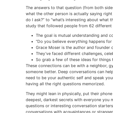
The answers to that question (from both sides
what the other person is actually saying righ
do I ask?” to “what’s interesting about what t
study that followed people from 62 different c
The goal is mutual understanding and c
“Do you believe everything happens for 
Grace Moser is the author and founder o
They’ve faced different challenges, celeb
So grab a few of these ideas for things
These connections can be with a neighbor, g
someone better. Deep conversations can help 
need to be your authentic self and speak your
having all the right questions memorized.
They might lean in physically, put their phon
deepest, darkest secrets with everyone you m
questions or interesting conversation starter
conversations with acquaintances or strangers