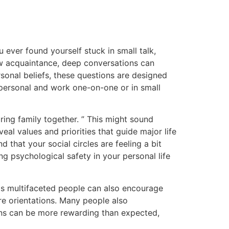
 ever found yourself stuck in small talk,
new acquaintance, deep conversations can
onal beliefs, these questions are designed
 personal and work one-on-one or in small
ing family together. ” This might sound
al values and priorities that guide major life
d that your social circles are feeling a bit
ng psychological safety in your personal life
as multifaceted people can also encourage
re orientations. Many people also
ons can be more rewarding than expected,