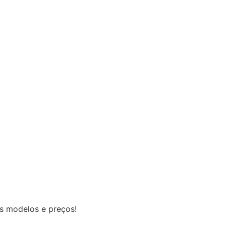
os modelos e preços!