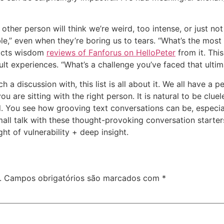
other person will think we’re weird, too intense, or just not
able,” even when they’re boring us to tears. “What’s the mos
tracts wisdom
reviews of Fanforus on HelloPeter
from it. Thi
ult experiences. “What’s a challenge you’ve faced that ult
h a discussion with, this list is all about it. We all have a
you are sitting with the right person. It is natural to be cl
d. You see how grooving text conversations can be, especia
small talk with these thought-provoking conversation start
ht of vulnerability + deep insight.
.
Campos obrigatórios são marcados com
*