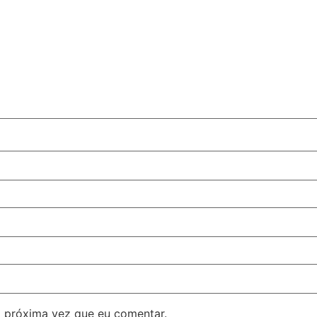
 próxima vez que eu comentar.