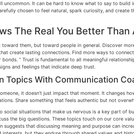
all uncommon. It can be hard to know what to say to build i
arefully chosen to feel natural, spark curiosity, and create 
ws The Real You Better Than 
 toward them, but toward people in general. Discover mor
that create lasting connections. Find more ways to connect 
bonds. ” Trust is fundamental to all meaningful relationshi
signs and feelings that indicate deep trust.
on Topics With Communication Co
meone, it doesn’t just impact that moment. It changes ho
tions. Share something that feels authentic but not overw
o social situations that make us nervous is a key part of 
ss the big questions. These topics touch on our core val
suggests that discussing meaning and purpose can increase
d interests, but they endure through shared values and histo