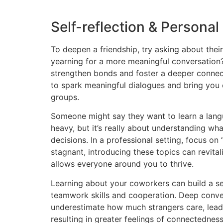
Self-reflection & Persona
To deepen a friendship, try asking about their
yearning for a more meaningful conversation? 
strengthen bonds and foster a deeper connect
to spark meaningful dialogues and bring you 
groups.
Someone might say they want to learn a langu
heavy, but it’s really about understanding wh
decisions. In a professional setting, focus on 
stagnant, introducing these topics can revital
allows everyone around you to thrive.
Learning about your coworkers can build a s
teamwork skills and cooperation. Deep conver
underestimate how much strangers care, lead
resulting in greater feelings of connectednes