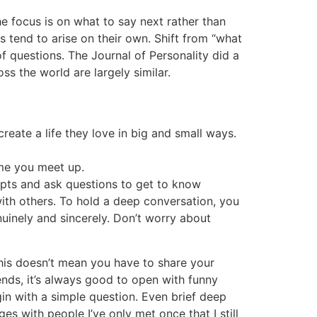
e focus is on what to say next rather than
s tend to arise on their own. Shift from “what
of questions. The Journal of Personality did a
ss the world are largely similar.
eate a life they love in big and small ways.
ime you meet up.
pts and ask questions to get to know
ith others. To hold a deep conversation, you
nuinely and sincerely. Don’t worry about
This doesn’t mean you have to share your
nds, it’s always good to open with funny
gin with a simple question. Even brief deep
s with people I’ve only met once that I still