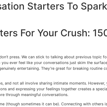
ation Starters To Spar
ers For Your Crush: 150
don’t press. We can stick to talking about previous topic f
o you ever feel like your conversations just skim the surfa
genuinely entertaining. They’re great for breaking routine 
ips, and not all involve sharing intimate moments. However,
ions and expressing your feelings together creates a speci
re through meaningful conversations.
time (though sometimes it can be). Connecting with others is