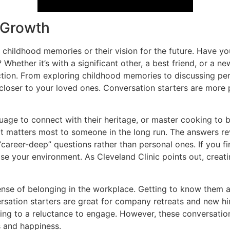
l Growth
 childhood memories or their vision for the future. Have you
Whether it’s with a significant other, a best friend, or a 
ion. From exploring childhood memories to discussing pers
closer to your loved ones. Conversation starters are more
age to connect with their heritage, or master cooking to br
at matters most to someone in the long run. The answers reve
“career-deep” questions rather than personal ones. If you fin
ise your environment. As Cleveland Clinic points out, creati
ense of belonging in the workplace. Getting to know them 
sation starters are great for company retreats and new hi
ing to a reluctance to engage. However, these conversati
s and happiness.