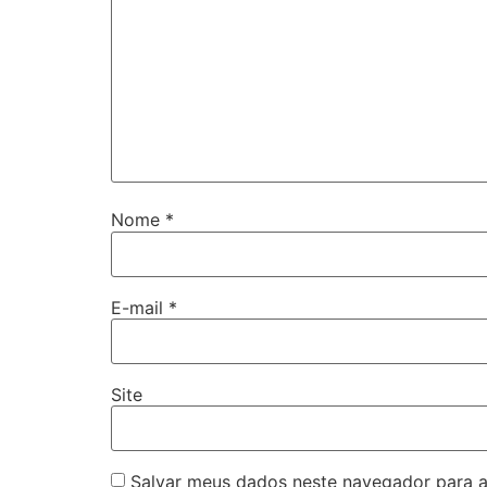
Nome
*
E-mail
*
Site
Salvar meus dados neste navegador para a