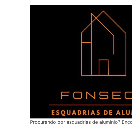
Procurando por esquadrias de alumínio? Enco