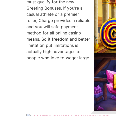
must qualify for the new
Greeting Bonuses. If you’re a
casual athlete or a premier
roller, Charge provides a reliable
and you will safe payment
method for all online casino
means. So it freedom and better
limitation put limitations is
actually high advantages of
people who love to wager large.