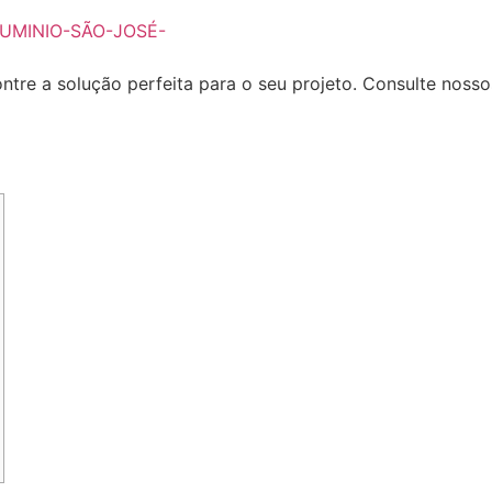
ntre a solução perfeita para o seu projeto. Consulte noss