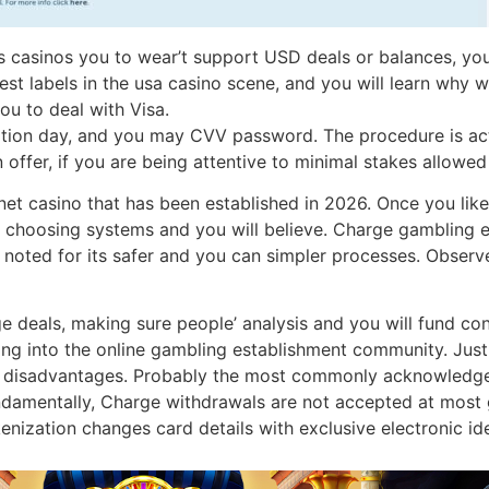
 casinos you to wear’t support USD deals or balances, you
inest labels in the usa casino scene, and you will learn why
ou to deal with Visa.
ion day, and you may CVV password. The procedure is actua
 offer, if you are being attentive to minimal stakes allowe
rnet casino that has been established in 2026. Once you l
re choosing systems and you will believe. Charge gambling e
ted for its safer and you can simpler processes. Observe V
e deals, making sure people’ analysis and you will fund con
g into the online gambling establishment community. Just a
 disadvantages. Probably the most commonly acknowledge
undamentally, Charge withdrawals are not accepted at most
nization changes card details with exclusive electronic ide