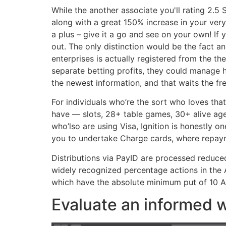
While the another associate you'll rating 2.5
along with a great 150% increase in your very 
a plus – give it a go and see on your own!
If 
out. The only distinction would be the fact a
enterprises is actually registered from the t
separate betting profits, they could manage he
the newest information, and that waits the fr
For individuals who’re the sort who loves tha
have — slots, 28+ table games, 30+ alive age
who’lso are using Visa, Ignition is honestly 
you to undertake Charge cards, where repaym
Distributions via PayID are processed reduce
widely recognized percentage actions in the A
which have the absolute minimum put of 10 
Evaluate an informed 