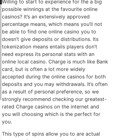
Willing to start to experience for the a big
possible winnings at the favourite online
casinos? It’s an extensively approved
percentage means, which means you’ll not
be able to find one online casino you to
doesn’t give deposits or distributions. Its
tokenization means entails players don’t
need express its personal stats with an
online local casino. Charge is much like Bank
card, but is often a lot more widely
accepted during the online casinos for both
deposits and you may withdrawals. It’s often
as a result of personal preference, so we
strongly recommend checking our greatest-
rated Charge casinos on the internet and
you will choosing which is the perfect for
you.
This type of spins allow you to are actual