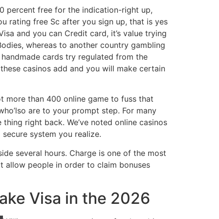
percent free for the indication-right up,
u rating free Sc after you sign up, that is yes
Visa and you can Credit card, it’s value trying
k Bodies, whereas to another country gambling
ke handmade cards try regulated from the
to these casinos add and you will make certain
got more than 400 online game to fuss that
 who’lso are to your prompt step. For many
e thing right back. We’ve noted online casinos
 secure system you realize.
side several hours. Charge is one of the most
at allow people in order to claim bonuses
ake Visa in the 2026