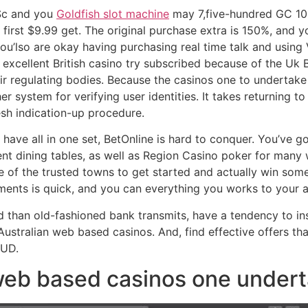
 Sc and you
Goldfish slot machine
may 7,five-hundred GC 100 
first $9.99 get. The original purchase extra is 150%, and yo
you’lso are okay having purchasing real time talk and using 
n excellent British casino try subscribed because of the U
heir regulating bodies. Because the casinos one to underta
r system for verifying user identities. It takes returning 
esh indication-up procedure.
t have all in one set, BetOnline is hard to conquer. You’ve 
nt dining tables, as well as Region Casino poker for many
one of the trusted towns to get started and actually win som
ents is quick, and you can everything you works to your a
d than old-fashioned bank transmits, have a tendency to in
ustralian web based casinos. And, find effective offers th
AUD.
web based casinos one undert