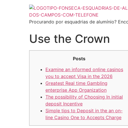
Procurando por esquadrias de alumínio? Enco
Use the Crown
Posts
Examine an informed online casinos
you to accept Visa in the 2026
Greatest Real time Gambling
enterprise App Organization
The possibility of Choosing In initial
deposit Incentive
Simple tips to Deposit in the an on-
line Casino One to Accepts Charge