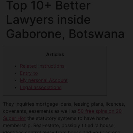
Top 10+ Better
Lawyers inside
Gaborone, Botswana
Articles
Related Instructions
Entry to
My personal Account
Legal associations
They inquiries mortgage loans, leasing plans, licences,
covenants, easements as well as
50 free spins on 20
Super Hot
the statutory systems to have home
membership. Real-estate, possibly titled 'a house',
identifies control away from house and you can one