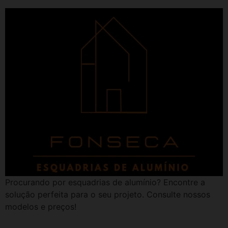
Procurando por esquadrias de alumínio? Encontre a
solução perfeita para o seu projeto. Consulte nossos
modelos e preços!