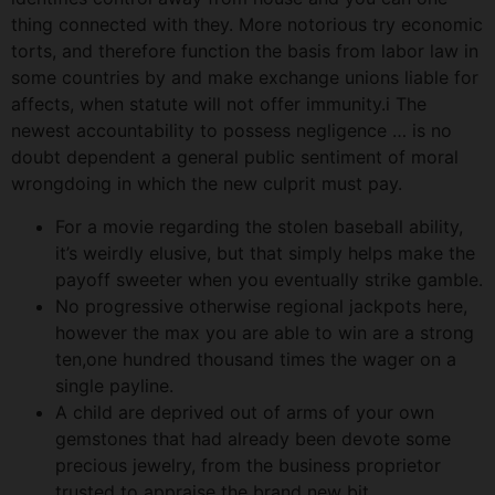
thing connected with they.
More notorious try economic
torts, and therefore function the basis from labor law in
some countries by and make exchange unions liable for
affects, when statute will not offer immunity.i The
newest accountability to possess negligence … is no
doubt dependent a general public sentiment of moral
wrongdoing in which the new culprit must pay.
For a movie regarding the stolen baseball ability,
it’s weirdly elusive, but that simply helps make the
payoff sweeter when you eventually strike gamble.
No progressive otherwise regional jackpots here,
however the max you are able to win are a strong
ten,one hundred thousand times the wager on a
single payline.
A child are deprived out of arms of your own
gemstones that had already been devote some
precious jewelry, from the business proprietor
trusted to appraise the brand new bit.