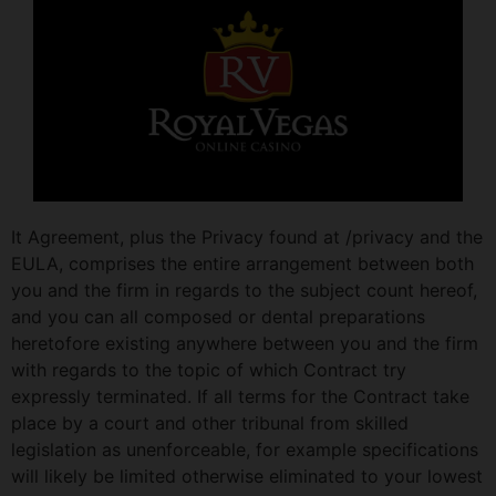
It Agreement, plus the Privacy found at /privacy and the
EULA, comprises the entire arrangement between both
you and the firm in regards to the subject count hereof,
and you can all composed or dental preparations
heretofore existing anywhere between you and the firm
with regards to the topic of which Contract try
expressly terminated. If all terms for the Contract take
place by a court and other tribunal from skilled
legislation as unenforceable, for example specifications
will likely be limited otherwise eliminated to your lowest