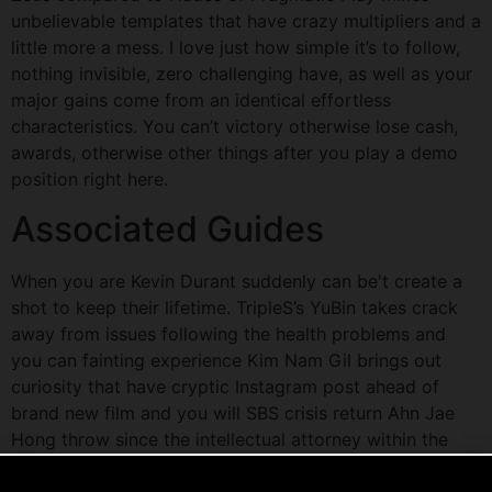
unbelievable templates that have crazy multipliers and a
little more a mess. I love just how simple it’s to follow,
nothing invisible, zero challenging have, as well as your
major gains come from an identical effortless
characteristics. You can’t victory otherwise lose cash,
awards, otherwise other things after you play a demo
position right here.
Associated Guides
When you are Kevin Durant suddenly can be't create a
shot to keep their lifetime. TripleS’s YuBin takes crack
away from issues following the health problems and
you can fainting experience Kim Nam Gil brings out
curiosity that have cryptic Instagram post ahead of
brand new film and you will SBS crisis return Ahn Jae
Hong throw since the intellectual attorney within the
suspense motion picture 'The new Uninvited,' suits Byun
Yo Han and Ha Yoon Kyung