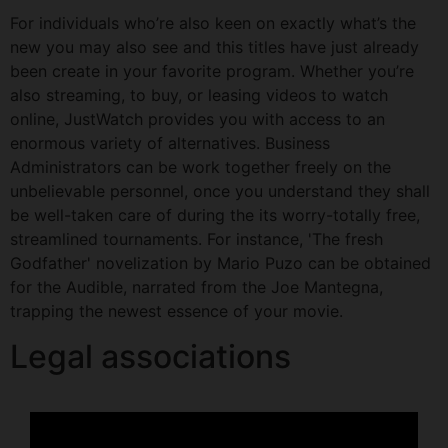
For individuals who’re also keen on exactly what’s the
new you may also see and this titles have just already
been create in your favorite program. Whether you’re
also streaming, to buy, or leasing videos to watch
online, JustWatch provides you with access to an
enormous variety of alternatives. Business
Administrators can be work together freely on the
unbelievable personnel, once you understand they shall
be well-taken care of during the its worry-totally free,
streamlined tournaments. For instance, 'The fresh
Godfather' novelization by Mario Puzo can be obtained
for the Audible, narrated from the Joe Mantegna,
trapping the newest essence of your movie.
Legal associations