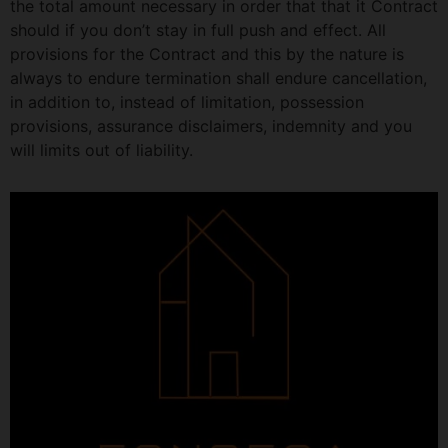
the total amount necessary in order that that it Contract
should if you don’t stay in full push and effect. All
provisions for the Contract and this by the nature is
always to endure termination shall endure cancellation,
in addition to, instead of limitation, possession
provisions, assurance disclaimers, indemnity and you
will limits out of liability.