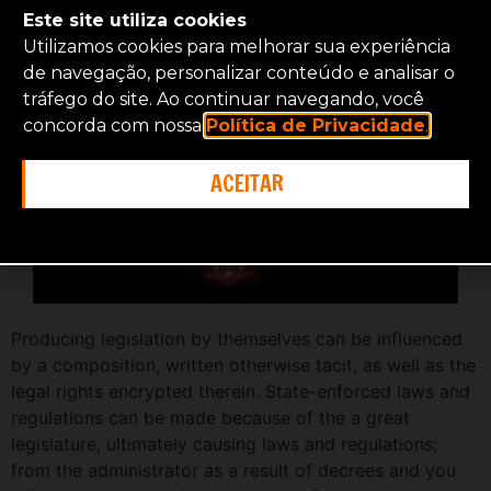
Este site utiliza cookies
Entry to
Utilizamos cookies para melhorar sua experiência
de navegação, personalizar conteúdo e analisar o
tráfego do site. Ao continuar navegando, você
concorda com nossa
Política de Privacidade
.
ACEITAR
Producing legislation by themselves can be influenced
by a composition, written otherwise tacit, as well as the
legal rights encrypted therein. State-enforced laws and
regulations can be made because of the a great
legislature, ultimately causing laws and regulations;
from the administrator as a result of decrees and you