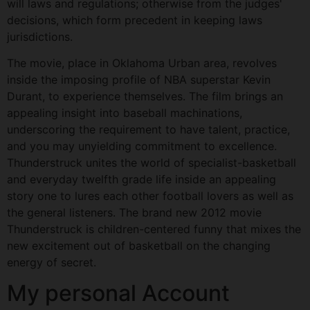
will laws and regulations; otherwise from the judges'
decisions, which form precedent in keeping laws
jurisdictions.
The movie, place in Oklahoma Urban area, revolves
inside the imposing profile of NBA superstar Kevin
Durant, to experience themselves. The film brings an
appealing insight into baseball machinations,
underscoring the requirement to have talent, practice,
and you may unyielding commitment to excellence.
Thunderstruck unites the world of specialist-basketball
and everyday twelfth grade life inside an appealing
story one to lures each other football lovers as well as
the general listeners. The brand new 2012 movie
Thunderstruck is children-centered funny that mixes the
new excitement out of basketball on the changing
energy of secret.
My personal Account