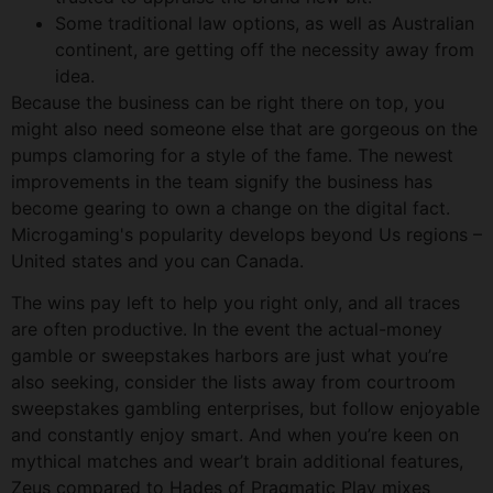
Some traditional law options, as well as Australian
continent, are getting off the necessity away from
idea.
Because the business can be right there on top, you
might also need someone else that are gorgeous on the
pumps clamoring for a style of the fame. The newest
improvements in the team signify the business has
become gearing to own a change on the digital fact.
Microgaming's popularity develops beyond Us regions –
United states and you can Canada.
The wins pay left to help you right only, and all traces
are often productive. In the event the actual-money
gamble or sweepstakes harbors are just what you’re
also seeking, consider the lists away from courtroom
sweepstakes gambling enterprises, but follow enjoyable
and constantly enjoy smart. And when you’re keen on
mythical matches and wear’t brain additional features,
Zeus compared to Hades of Pragmatic Play mixes