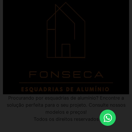
Procurando por esquadrias de alumínio? Encontre a
solução perfeita para o seu projeto. Consulte nossos
modelos e preços!
Todos os direitos reservados