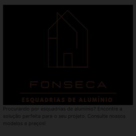
Procurando por esquadrias de alumínio? Encontre a
solução perfeita para o seu projeto. Consulte nossos
modelos e preços!