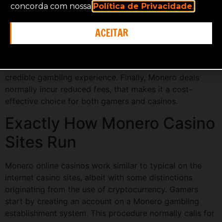
revealed.
concorda com nossa
Política de Privacidade
.
ACEITAR
Secondly, Monero deals are secure and irreversible. The
cryptographic safety of Monero avoids any type of
third-party interference, guaranteeing a reasonable and
credible gambling experience. Finally, Monero deals
normally incur reduced fees, that makes it a cost-
effective choice for both gamers and casinos.
Exactly How Monero Casino
Sites Run
Monero online casinos work similar to typical on the
internet casino sites, albeit with some distinctions
originating from the use of cryptocurrency. Gamers
start by creating an account on a Monero gambling
establishment system. This procedure normally calls for