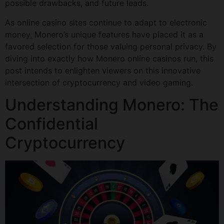
possible drawbacks, and future leads.
As online casino sites continue to adapt to electronic
money, Monero’s unique features have placed it as a
favored selection for those valuing personal privacy. By
diving into exactly how Monero online casinos run, this
post intends to enlighten viewers on this innovative
intersection of cryptocurrency and video gaming.
Understanding Monero: The
Confidential
Cryptocurrency