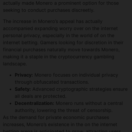
actually made Monero a prominent option for those
seeking to conduct purchases discreetly.
The increase in Monero’s appeal has actually
accompanied expanding worry over on the internet
personal privacy, especially in the world of on the
internet betting. Gamers looking for discretion in their
financial purchases naturally move towards Monero,
making it a staple in the cryptocurrency gambling
landscape.
Privacy:
Monero focuses on individual privacy
through obfuscated transactions.
Safety:
Advanced cryptographic strategies ensure
all deals are protected.
Decentralization:
Monero runs without a central
authority, lowering the threat of censorship.
As the demand for private economic purchases
increases, Monero’s existence in the on the internet
betting arena is anticipated to grow, attracting users