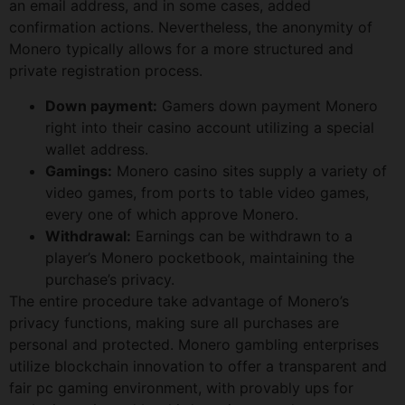
an email address, and in some cases, added
confirmation actions. Nevertheless, the anonymity of
Monero typically allows for a more structured and
private registration process.
Down payment:
Gamers down payment Monero
right into their casino account utilizing a special
wallet address.
Gamings:
Monero casino sites supply a variety of
video games, from ports to table video games,
every one of which approve Monero.
Withdrawal:
Earnings can be withdrawn to a
player’s Monero pocketbook, maintaining the
purchase’s privacy.
The entire procedure take advantage of Monero’s
privacy functions, making sure all purchases are
personal and protected. Monero gambling enterprises
utilize blockchain innovation to offer a transparent and
fair pc gaming environment, with provably ups for