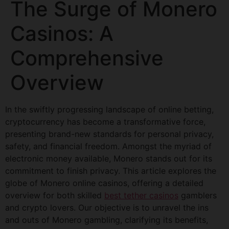
The Surge of Monero
Casinos: A
Comprehensive
Overview
In the swiftly progressing landscape of online betting,
cryptocurrency has become a transformative force,
presenting brand-new standards for personal privacy,
safety, and financial freedom. Amongst the myriad of
electronic money available, Monero stands out for its
commitment to finish privacy. This article explores the
globe of Monero online casinos,
offering a detailed
overview for both skilled
best tether casinos
gamblers
and crypto lovers. Our objective is to unravel the ins
and outs of Monero gambling, clarifying its benefits,