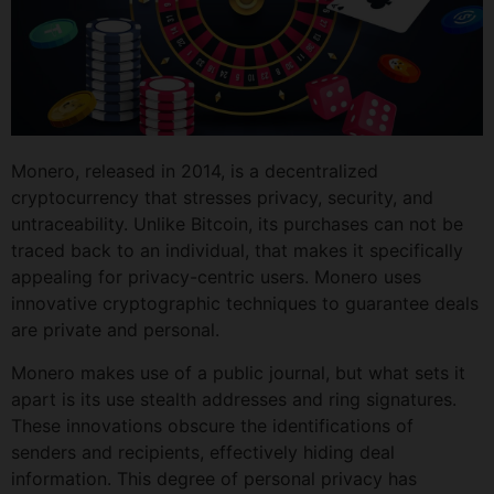
Monero, released in 2014, is a decentralized
cryptocurrency that stresses privacy, security, and
untraceability. Unlike Bitcoin, its purchases can not be
traced back to an individual, that makes it specifically
appealing for privacy-centric users. Monero uses
innovative cryptographic techniques to guarantee deals
are private and personal.
Monero makes use of a public journal, but what sets it
apart is its use stealth addresses and ring signatures.
These innovations obscure the identifications of
senders and recipients, effectively hiding deal
information. This degree of personal privacy has