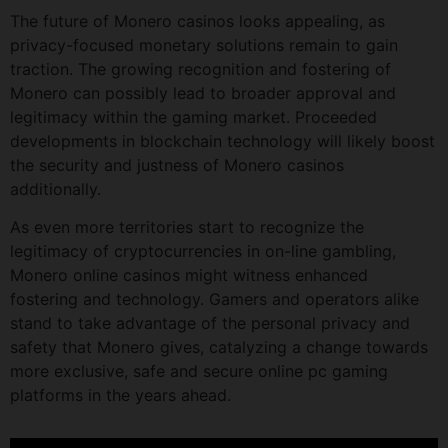
The future of Monero casinos looks appealing, as
privacy-focused monetary solutions remain to gain
traction. The growing recognition and fostering of
Monero can possibly lead to broader approval and
legitimacy within the gaming market. Proceeded
developments in blockchain technology will likely boost
the security and justness of Monero casinos
additionally.
As even more territories start to recognize the
legitimacy of cryptocurrencies in on-line gambling,
Monero online casinos might witness enhanced
fostering and technology. Gamers and operators alike
stand to take advantage of the personal privacy and
safety that Monero gives, catalyzing a change towards
more exclusive, safe and secure online pc gaming
platforms in the years ahead.