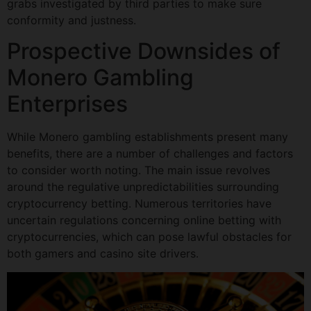
grabs investigated by third parties to make sure
conformity and justness.
Prospective Downsides of
Monero Gambling
Enterprises
While Monero gambling establishments present many
benefits, there are a number of challenges and factors
to consider worth noting. The main issue revolves
around the regulative unpredictabilities surrounding
cryptocurrency betting. Numerous territories have
uncertain regulations concerning online betting with
cryptocurrencies, which can pose lawful obstacles for
both gamers and casino site drivers.