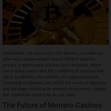
Additionally, the anonymity that Monero provides can
often be a double-edged sword. While it supplies
privacy, it additionally attracts illicit activities, which
can in some cases taint the credibility of systems that
use it. In addition, the volatility of cryptocurrencies,
consisting of Monero, can affect the worth of deposits
and earnings, including an element of monetary danger
that traditional currencies do not have.
The Future of Monero Casinos