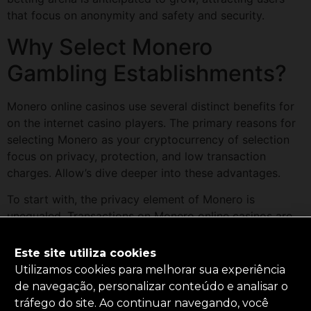
that focus on anonymity and safety and security.
Why Select Monero
Gambling Establishments?
Monero online casinos use several distinct benefits for
on the internet casino players. The primary reasons for
selecting Monero as your cryptocurrency of selection
focus on privacy, protection, and low transaction
charges. Allow’s dive deeper into these advantages.
To start with, the privacy element of Monero is
unequaled. Transactions on Monero online casinos are
completely anonymous, providing a level of
discernment unparalleled by traditional on-line gambling
Este site utiliza cookies
systems. This privacy ensures that individuals can
Utilizamos cookies para melhorar sua experiência
participate in gaming activities without the worry of
de navegação, personalizar conteúdo e analisar o
being tracked or having their financial background
tráfego do site. Ao continuar navegando, você