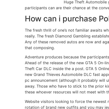
Huge Theft Automobile g
participants can are their chance at the conv
How can i purchase Po
The fresh thrill of one’s not familiar awaits 
really. The fresh Diamond Gambling establish
Any of these removed autos are now and again 
that composing.
Adventure produces because the participants 
Ahead of the release of the new GTA 5 On-li
Theft Car DLC inside the a post. GTA 5 Online
new Grand Thieves Automobile DLC fast approa
pc announcement (although it probably will ul
away. Those who have to stick to the prior ki
these whoever resources will not meet with th
Website visitors looking to force the newest 
rotation of brand new outfits and you may je