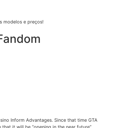
os modelos e preços!
 Fandom
asino Inform Advantages. Since that time GTA
hat it will be “opening in the near future”.