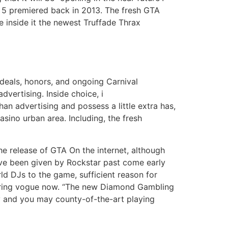
 5 premiered back in 2013. The fresh GTA
 inside it the newest Truffade Thrax
 deals, honors, and ongoing Carnival
dvertising. Inside choice, i
n advertising and possess a little extra has,
Casino urban area. Including, the fresh
e release of GTA On the internet, although
ave been given by Rockstar past come early
ld DJs to the game, sufficient reason for
 during vogue now. “The new Diamond Gambling
ity and you may county-of-the-art playing