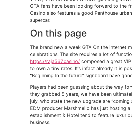
GTA fans have been looking forward to the f
Casino also features a good Penthouse urban 
supercar.
On this page
The brand new a week GTA On the internet mod
celebrations. The site requires a lot of funct
https://raja567.casino/
composed a great VIP S
to own a tiny rates. It’s infact already it is 
“Beginning In the future” signboard have gon
Players had been guessing about the way forw
they grabbed 5 years, we have been ultimatel
july, who state the new upgrade are “coming s
EDM producer Marshmello has just hosting a l
establishment & Hotel tend to feature luxuriou
business.