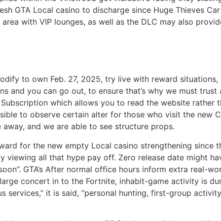
resh GTA Local casino to discharge since Huge Thieves Car
area with VIP lounges, as well as the DLC may also provide
ify to own Feb. 27, 2025, try live with reward situations,
ions and you can go out, to ensure that’s why we must trust a
ubscription which allows you to read the website rather tha
possible to observe certain alter for those who visit the new 
e away, and we are able to see structure props.
ard for the new empty Local casino strengthening since th
y viewing all that hype pay off. Zero release date might h
oon”. GTA’s After normal office hours inform extra real-wor
arge concert in to the Fortnite, inhabit-game activity is
s services,” it is said, “personal hunting, first-group activ