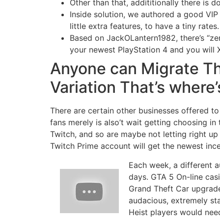
Other than that, addititionally there is
Inside solution, we authored a good VIP
little extra features, to have a tiny rates.
Based on JackOLantern1982, there’s “zero
your newest PlayStation 4 and you will 
Anyone can Migrate Th
Variation That’s where
There are certain other businesses offered to 
fans merely is also’t wait getting choosing 
Twitch, and so are maybe not letting right up
Twitch Prime account will get the newest inc
Each week, a different a
days. GTA 5 On-line casi
Grand Theft Car upgrade
audacious, extremely st
Heist players would need