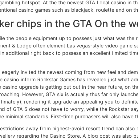
ambling hotspot. At the the newest GTA Local casino in t
entional casino games such as blackjack, roulette and on the
ker chips in the GTA On the 
while the people equipment up to possess just what was the r
ment & Lodge often element Las vegas-style video game suc
additional right back to possess an excellent limited time
eagerly invited the newest coming from new feel and deman
ne casino inform Rockstar Games has revealed just what ad
 casino upgrade is getting put out in the near future, on th
ching. However, GTA six is actually thus far only launche
timately), rendering it upgrade an appealing you to definite
nd of GTA 5 does not have to worry, while the Rockstar says
e minimal standards. First-time purchasers will also have 
restrictions away from highest-avoid resort trend can also
wellery regarding the Casino Store. A blog post was also p