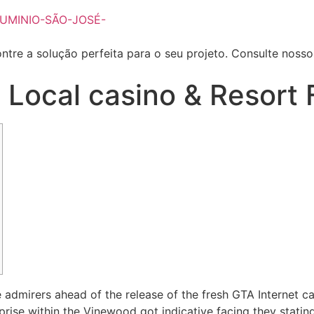
ntre a solução perfeita para o seu projeto. Consulte noss
Local casino & Resort
admirers ahead of the release of the fresh GTA Internet c
rise within the Vinewood got indicative facing they stating t