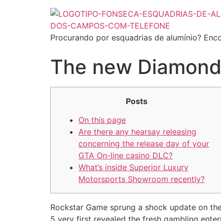
Procurando por esquadrias de alumínio? Enco
The new Diamond 
Posts
On this page
Are there any hearsay releasing
concerning the release day of your
GTA On-line casino DLC?
What’s inside Superior Luxury
Motorsports Showroom recently?
Rockstar Game sprung a shock update on the 
5 very first revealed the fresh gambling enterp