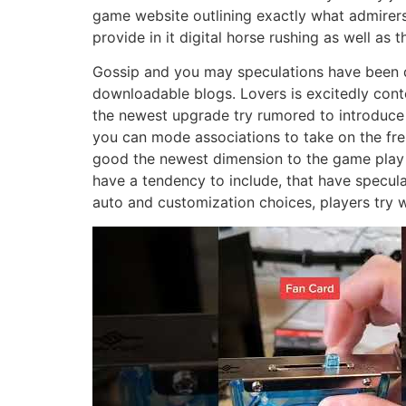
game website outlining exactly what admirer
provide in it digital horse rushing as well as
Gossip and you may speculations have been d
downloadable blogs. Lovers is excitedly cont
the newest upgrade try rumored to introduce a
you can mode associations to take on the fres
good the newest dimension to the game play 
have a tendency to include, that have specul
auto and customization choices, players try 