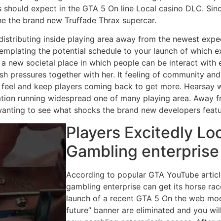
s should expect in the GTA 5 On line Local casino DLC. Si
 the the brand new Truffade Thrax supercar.
istributing inside playing area away from the newest expe
emplating the potential schedule to your launch of which e
 new societal place in which people can be interact with e
h pressures together with her. It feeling of community and
feel and keep players coming back to get more. Hearsay 
ation running widespread one of many playing area. Away f
wanting to see what shocks the brand new developers featur
Players Excitedly Lo
Gambling enterprise
According to popular GTA YouTube artic
gambling enterprise can get its horse rac
launch of a recent GTA 5 On the web mod
future” banner are eliminated and you wi