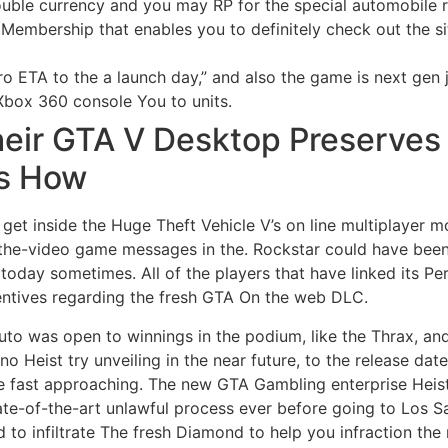
 double currency and you may RP for the special automobile 
 Membership that enables you to definitely check out the s
 ETA to the a launch day,” and also the game is next gen ju
Xbox 360 console You to units.
eir GTA V Desktop Preserves 
’s How
get inside the Huge Theft Vehicle V’s on line multiplayer m
in the-video game messages in the. Rockstar could have bee
 today sometimes. All of the players that have linked its P
entives regarding the fresh GTA On the web DLC.
uto was open to winnings in the podium, like the Thrax, an
no Heist try unveiling in the near future, to the release 
 fast approaching. The new GTA Gambling enterprise Heis
ate-of-the-art unlawful process ever before going to Los S
 to infiltrate The fresh Diamond to help you infraction the