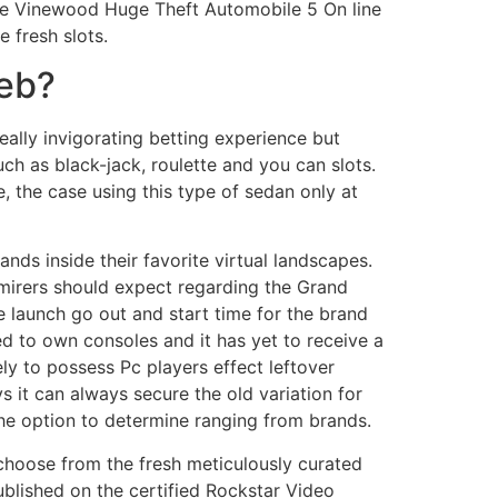
he Vinewood Huge Theft Automobile 5 On line
 fresh slots.
web?
eally invigorating betting experience but
h as black-jack, roulette and you can slots.
, the case using this type of sedan only at
ds inside their favorite virtual landscapes.
mirers should expect regarding the Grand
e launch go out and start time for the brand
d to own consoles and it has yet to receive a
ly to possess Pc players effect leftover
 it can always secure the old variation for
the option to determine ranging from brands.
 choose from the fresh meticulously curated
ublished on the certified Rockstar Video