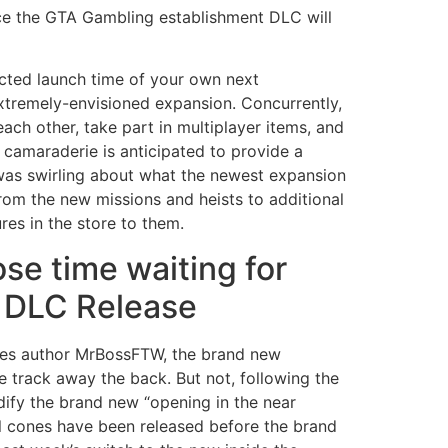
nce the GTA Gambling establishment DLC will
cted launch time of your own next
xtremely-envisioned expansion. Concurrently,
ach other, take part in multiplayer items, and
 camaraderie is anticipated to provide a
was swirling about what the newest expansion
rom the new missions and heists to additional
es in the store to them.
ose time waiting for
 DLC Release
les author MrBossFTW, the brand new
e track away the back. But not, following the
ify the brand new “opening in the near
ll cones have been released before the brand