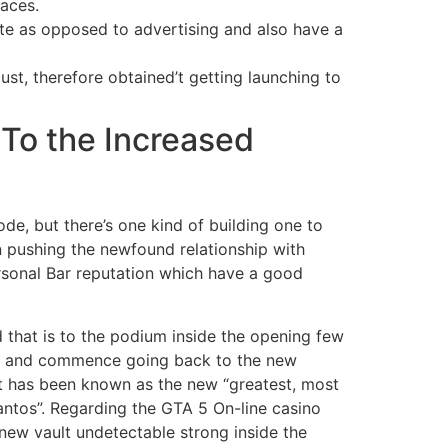
races.
ite as opposed to advertising and also have a
st, therefore obtained’t getting launching to
To the Increased
ode, but there’s one kind of building one to
n pushing the newfound relationship with
ersonal Bar reputation which have a good
d that is to the podium inside the opening few
date and commence going back to the new
t has been known as the new “greatest, most
antos”. Regarding the GTA 5 On-line casino
 new vault undetectable strong inside the