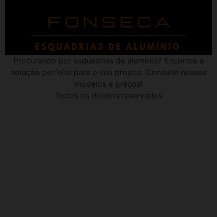
Procurando por esquadrias de alumínio? Encontre a
solução perfeita para o seu projeto. Consulte nossos
modelos e preços!
Todos os direitos reservados