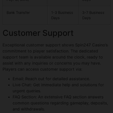
Bank Transfer
1-3 Business
3-7 Business
Days
Days
Customer Support
Exceptional customer support shows Spin247 Casino’s
commitment to player satisfaction. The dedicated
support team is available around the clock, ready to
assist with any inquiries or concerns you may have.
Players can access customer support via:
Email: Reach out for detailed assistance.
Live Chat: Get immediate help and solutions for
urgent queries.
FAQ Section: An extensive FAQ section answers
common questions regarding gameplay, deposits,
and withdrawals.