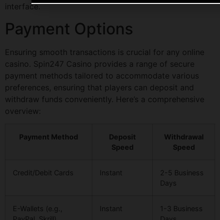
interface.
Payment Options
Ensuring smooth transactions is crucial for any online
casino. Spin247 Casino provides a range of secure
payment methods tailored to accommodate various
preferences, ensuring that players can deposit and
withdraw funds conveniently. Here’s a comprehensive
overview:
Payment Method
Deposit
Withdrawal
Speed
Speed
Credit/Debit Cards
Instant
2-5 Business
Days
E-Wallets (e.g.,
Instant
1-3 Business
PayPal, Skrill)
Days