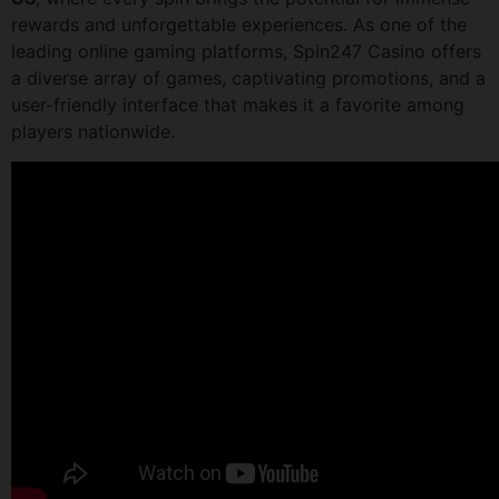
rewards and unforgettable experiences. As one of the
leading online gaming platforms, Spin247 Casino offers
a diverse array of games, captivating promotions, and a
user-friendly interface that makes it a favorite among
players nationwide.