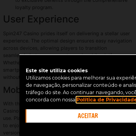
loyalty program.
User Experience
Spin247 Casino prides itself on delivering a stellar user
experience. The optimal design ensures easy navigation
across devices, allowing players to transition
seamlessly between computer and mobile platforms.
Whether logged in through a desktop, tablet, or
smartphone, players can access their favorite games
Este site utiliza cookies
without lag or complications.
Utilizamos cookies para melhorar sua experiê
de navegação, personalizar conteúdo e analis
Mobile Gaming Accessibility
tráfego do site. Ao continuar navegando, voc
concorda com nossa
Política de Privacidad
With the growing trend of mobile gaming, Spin247
Casino has perfectly optimized its platform for mobile
ACEITAR
use. Players no longer need to be tied to their desktops
to enjoy fantastic gaming experiences; the mobile
version offers full functionality identical to the desktop