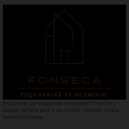
Procurando por esquadrias de alumínio? Encontre a
solução perfeita para o seu projeto. Consulte nossos
modelos e preços!