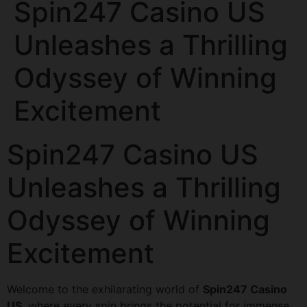
Spin247 Casino US
Unleashes a Thrilling
Odyssey of Winning
Excitement
Spin247 Casino US
Unleashes a Thrilling
Odyssey of Winning
Excitement
Welcome to the exhilarating world of
Spin247 Casino
US
, where every spin brings the potential for immense