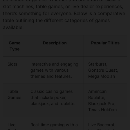
slot machines, table games, or live dealer experiences,
there’s something for everyone. Below is a comparative
table outlining the different categories of games
available:
Game
Description
Popular Titles
Type
Slots
Interactive and engaging
Starburst,
games with various
Gonzo’s Quest,
themes and features.
Mega Moolah
Table
Classic casino games
American
Games
that include poker,
Roulette,
blackjack, and roulette.
Blackjack Pro,
Texas Hold’em
Live
Real-time gaming with a
Live Baccarat,