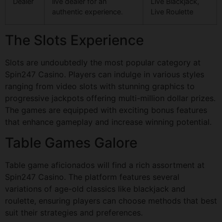
Dealer
live dealer for an
Live Blackjack,
authentic experience.
Live Roulette
The Slots Experience
Slots are undoubtedly the most popular category at
Spin247 Casino. Players can indulge in various styles
ranging from video slots with stunning graphics to
progressive jackpots offering multi-million dollar prizes.
The games are equipped with exciting bonus features
that enhance gameplay and increase winning potential.
Table Games Galore
Table game aficionados will find a rich assortment at
Spin247 Casino. The platform features several
variations of age-old classics like blackjack and
roulette, ensuring players can choose methods that best
suit their strategies and preferences.