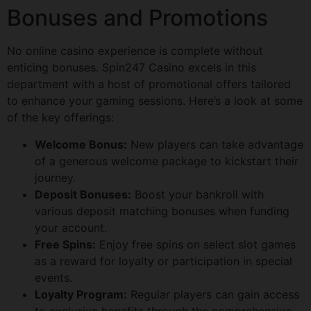
Bonuses and Promotions
No online casino experience is complete without
enticing bonuses. Spin247 Casino excels in this
department with a host of promotional offers tailored
to enhance your gaming sessions. Here’s a look at some
of the key offerings:
Welcome Bonus:
New players can take advantage
of a generous welcome package to kickstart their
journey.
Deposit Bonuses:
Boost your bankroll with
various deposit matching bonuses when funding
your account.
Free Spins:
Enjoy free spins on select slot games
as a reward for loyalty or participation in special
events.
Loyalty Program:
Regular players can gain access
to exclusive benefits through the comprehensive