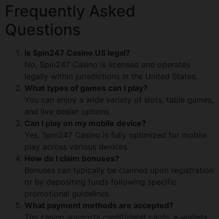
Frequently Asked
Questions
Is Spin247 Casino US legal?
No, Spin247 Casino is licensed and operates
legally within jurisdictions in the United States.
What types of games can I play?
You can enjoy a wide variety of slots, table games,
and live dealer options.
Can I play on my mobile device?
Yes, Spin247 Casino is fully optimized for mobile
play across various devices.
How do I claim bonuses?
Bonuses can typically be claimed upon registration
or by depositing funds following specific
promotional guidelines.
What payment methods are accepted?
The casino supports credit/debit cards, e-wallets,