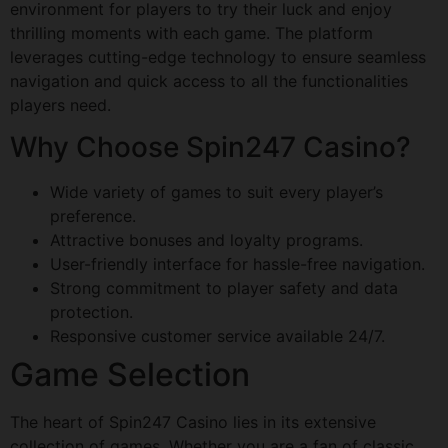
environment for players to try their luck and enjoy
thrilling moments with each game. The platform
leverages cutting-edge technology to ensure seamless
navigation and quick access to all the functionalities
players need.
Why Choose Spin247 Casino?
Wide variety of games to suit every player’s
preference.
Attractive bonuses and loyalty programs.
User-friendly interface for hassle-free navigation.
Strong commitment to player safety and data
protection.
Responsive customer service available 24/7.
Game Selection
The heart of Spin247 Casino lies in its extensive
collection of games. Whether you are a fan of classic