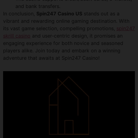
and bank transfers.
In conclusion,
Spin247 Casino US
stands out as a
vibrant and rewarding online gaming destination. With
its vast game selection, compelling promotions,
spin247
skrill casino
and user-centric design, it promises an
engaging experience for both novice and seasoned
players alike. Join today and embark on a winning
adventure that awaits at Spin247 Casino!