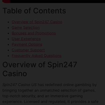
Table of Contents
Overview of Spin247 Casino
Game Selection
Bonuses and Promotions
User Experience
Payment Options
Customer Support
Frequently Asked Questions
Overview of Spin247
Casino
Spin247 Casino US
has redefined online gambling by
bringing together an unmatched selection of games,
top-notch security, and an immersive gaming
experience. Licensed and regulated, it provides a safe