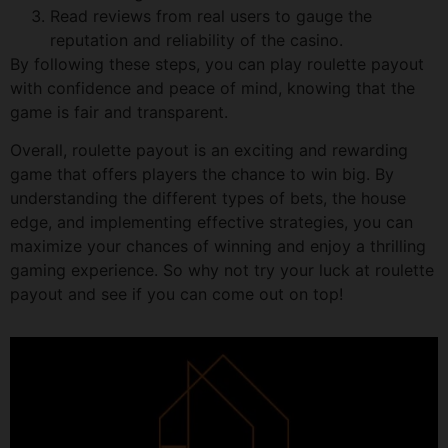
Read reviews from real users to gauge the
reputation and reliability of the casino.
By following these steps, you can play roulette payout
with confidence and peace of mind, knowing that the
game is fair and transparent.
Overall, roulette payout is an exciting and rewarding
game that offers players the chance to win big. By
understanding the different types of bets, the house
edge, and implementing effective strategies, you can
maximize your chances of winning and enjoy a thrilling
gaming experience. So why not try your luck at roulette
payout and see if you can come out on top!