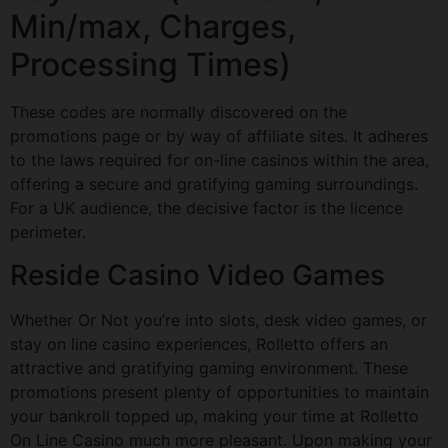
Min/max, Charges,
Processing Times)
These codes are normally discovered on the
promotions page or by way of affiliate sites. It adheres
to the laws required for on-line casinos within the area,
offering a secure and gratifying gaming surroundings.
For a UK audience, the decisive factor is the licence
perimeter.
Reside Casino Video Games
Whether Or Not you’re into slots, desk video games, or
stay on line casino experiences, Rolletto offers an
attractive and gratifying gaming environment. These
promotions present plenty of opportunities to maintain
your bankroll topped up, making your time at Rolletto
On Line Casino much more pleasant. Upon making your