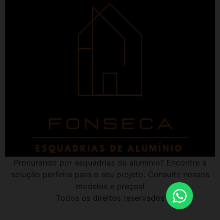
Procurando por esquadrias de alumínio? Encontre a
solução perfeita para o seu projeto. Consulte nossos
modelos e preços!
Todos os direitos reservados