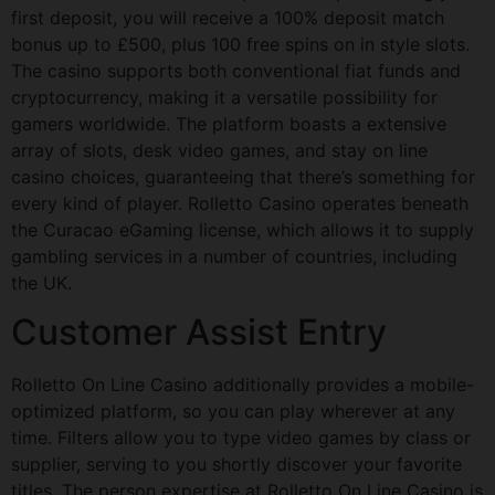
first deposit, you will receive a 100% deposit match
bonus up to £500, plus 100 free spins on in style slots.
The casino supports both conventional fiat funds and
cryptocurrency, making it a versatile possibility for
gamers worldwide. The platform boasts a extensive
array of slots, desk video games, and stay on line
casino choices, guaranteeing that there’s something for
every kind of player. Rolletto Casino operates beneath
the Curacao eGaming license, which allows it to supply
gambling services in a number of countries, including
the UK.
Customer Assist Entry
Rolletto On Line Casino additionally provides a mobile-
optimized platform, so you can play wherever at any
time. Filters allow you to type video games by class or
supplier, serving to you shortly discover your favorite
titles. The person expertise at Rolletto On Line Casino is