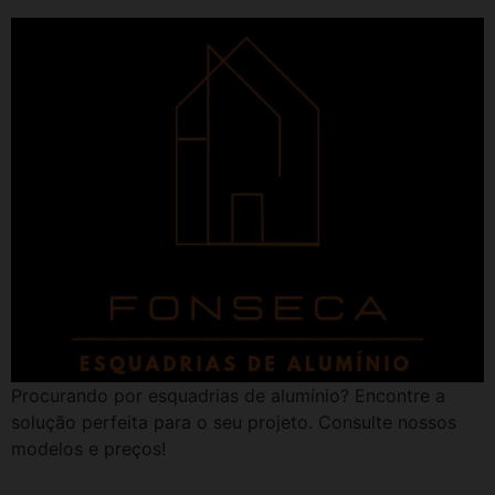
Procurando por esquadrias de alumínio? Encontre a
solução perfeita para o seu projeto. Consulte nossos
modelos e preços!