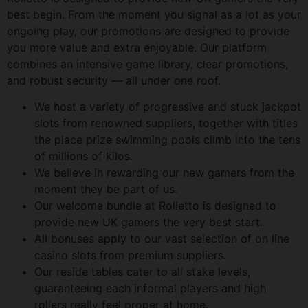
best begin. From the moment you signal as a lot as your
ongoing play, our promotions are designed to provide
you more value and extra enjoyable. Our platform
combines an intensive game library, clear promotions,
and robust security — all under one roof.
We host a variety of progressive and stuck jackpot
slots from renowned suppliers, together with titles
the place prize swimming pools climb into the tens
of millions of kilos.
We believe in rewarding our new gamers from the
moment they be part of us.
Our welcome bundle at Rolletto is designed to
provide new UK gamers the very best start.
All bonuses apply to our vast selection of on line
casino slots from premium suppliers.
Our reside tables cater to all stake levels,
guaranteeing each informal players and high
rollers really feel proper at home.