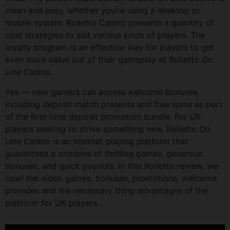
clean and easy, whether you’re using a desktop or
mobile system. Rolletto Casino presents a quantity of
cost strategies to suit various kinds of players. The
loyalty program is an effective way for players to get
even more value out of their gameplay at Rolletto On
Line Casino.
Yes — new gamers can access welcome bonuses
including deposit match presents and free spins as part
of the first‑time deposit promotion bundle. For UK
players seeking to strive something new, Rolletto On
Line Casino is an internet playing platform that
guarantees a combine of thrilling games, generous
bonuses, and quick payouts. In this Rolletto review, we
cowl the video games, bonuses, promotions, welcome
provides and the necessary thing advantages of the
platform for UK players.