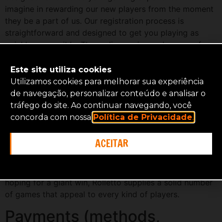
imagine in rewarding our new players from the moment
they be a part of us. Our registration process is
straightforward and designed to get you playing as
quickly as possible. The on line casino makes use of
SSL encryption expertise to guard your personal and
monetary knowledge, ensuring that every little thing
Este site utiliza cookies
you do on the location is safe.
Utilizamos cookies para melhorar sua experiência
de navegação, personalizar conteúdo e analisar o
These promotions help enhance your bankroll and give
tráfego do site. Ao continuar navegando, você
you further chances to win. These video games are
concorda com nossa
Política de Privacidade
.
good for players who wish to expertise the fun of a real
on line casino, work together with dealers, and play
ACEITAR
against different reside players. The skilled sellers add a
private contact, creating an interactive experience for
gamers. Whether Or Not you’re playing for pennies or
hoping for a giant win, Rolletto supplies a solid number
of games that appeal to every kind of players.
Payments (methods,