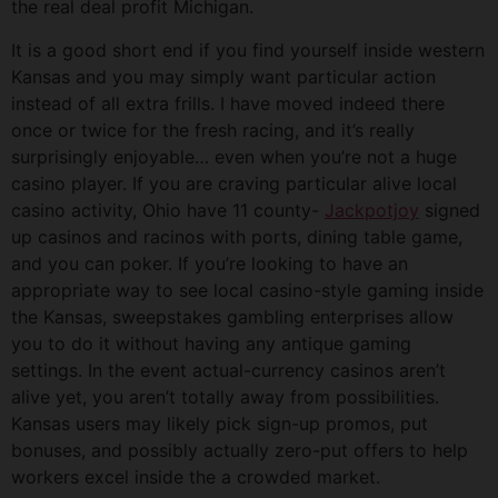
the real deal profit Michigan.
It is a good short end if you find yourself inside western
Kansas and you may simply want particular action
instead of all extra frills. I have moved indeed there
once or twice for the fresh racing, and it’s really
surprisingly enjoyable… even when you’re not a huge
casino player. If you are craving particular alive local
casino activity, Ohio have 11 county-
Jackpotjoy
signed
up casinos and racinos with ports, dining table game,
and you can poker. If you’re looking to have an
appropriate way to see local casino-style gaming inside
the Kansas, sweepstakes gambling enterprises allow
you to do it without having any antique gaming
settings. In the event actual-currency casinos aren’t
alive yet, you aren’t totally away from possibilities.
Kansas users may likely pick sign-up promos, put
bonuses, and possibly actually zero-put offers to help
workers excel inside the a crowded market.