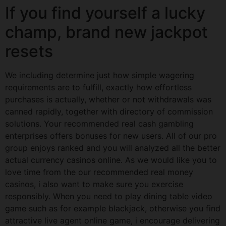
If you find yourself a lucky
champ, brand new jackpot
resets
We including determine just how simple wagering
requirements are to fulfill, exactly how effortless
purchases is actually, whether or not withdrawals was
canned rapidly, together with directory of commission
solutions. Your recommended real cash gambling
enterprises offers bonuses for new users. All of our pro
group enjoys ranked and you will analyzed all the better
actual currency casinos online. As we would like you to
love time from the our recommended real money
casinos, i also want to make sure you exercise
responsibly. When you need to play dining table video
game such as for example blackjack, otherwise you find
attractive live agent online game, i encourage delivering