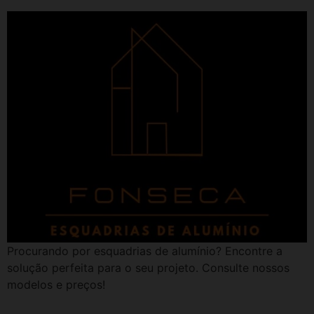
Procurando por esquadrias de alumínio? Encontre a
solução perfeita para o seu projeto. Consulte nossos
modelos e preços!