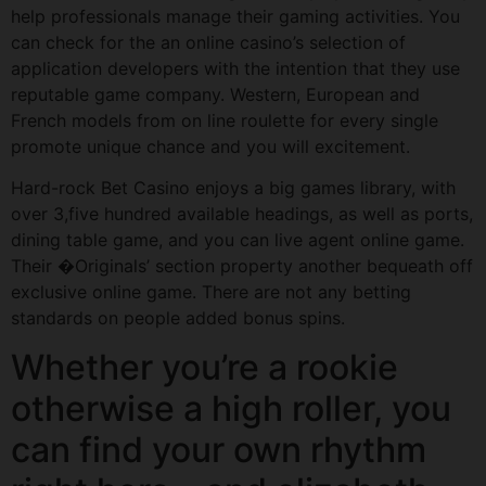
help professionals manage their gaming activities. You
can check for the an online casino’s selection of
application developers with the intention that they use
reputable game company. Western, European and
French models from on line roulette for every single
promote unique chance and you will excitement.
Hard-rock Bet Casino enjoys a big games library, with
over 3,five hundred available headings, as well as ports,
dining table game, and you can live agent online game.
Their �Originals’ section property another bequeath off
exclusive online game. There are not any betting
standards on people added bonus spins.
Whether you’re a rookie
otherwise a high roller, you
can find your own rhythm