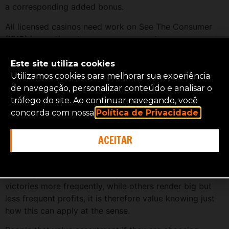
a corresponding added bonus.
All licensed casinos need work on See The Consumer
(KYC) inspections to ensure your own term, many years
and you will property. Per province handles grievances
in different ways, therefore it is worth checking the
Este site utiliza cookies
procedure for the specific platform. Get a rest When
Utilizamos cookies para melhorar sua experiência
NeededIf you’re feeling enraged otherwise to relax and
de navegação, personalizar conteúdo e analisar o
play expanded than prepared, step out. Place
tráfego do site. Ao continuar navegando, você
Limitations Before you could PlayDecide exactly how
concorda com nossa
Política de Privacidade
.
much you’re comfortable using and place put
constraints to match. Per feedback are fact-appeared
ACEITAR
before guide and you can upgraded continuously so
you can mirror any meaningful transform. Envision
Online game VolatilitySome games pay out shorter
victories more frequently, while others render big but
less frequent profits, it is therefore value knowing just
how this can apply at the sense.