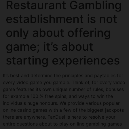
Restaurant Gambling
establishment is not
only about offering
game; it’s about
starting experiences
It’s best and determine the principles and paytables for
every video game you gamble. Think of, for every video
game features its own unique number of rules, bonuses
for example 100 % free spins, and ways to win the
individuals huge honours. We provide various popular
online casino games with a few of the biggest jackpots
there are anywhere. FanDuel is here to resolve your
entire questions about to play on line gambling games