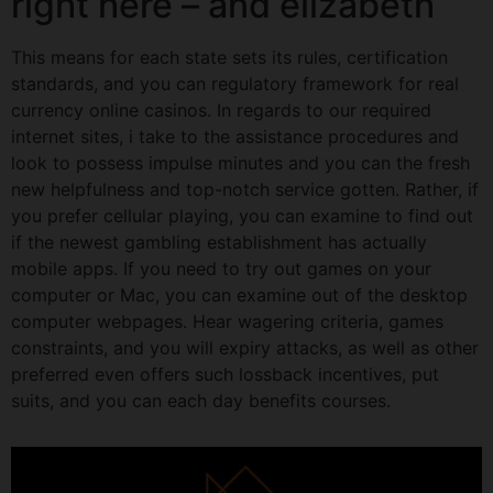
right here – and elizabeth
This means for each state sets its rules, certification
standards, and you can regulatory framework for real
currency online casinos. In regards to our required
internet sites, i take to the assistance procedures and
look to possess impulse minutes and you can the fresh
new helpfulness and top-notch service gotten. Rather, if
you prefer cellular playing, you can examine to find out
if the newest gambling establishment has actually
mobile apps. If you need to try out games on your
computer or Mac, you can examine out of the desktop
computer webpages. Hear wagering criteria, games
constraints, and you will expiry attacks, as well as other
preferred even offers such lossback incentives, put
suits, and you can each day benefits courses.