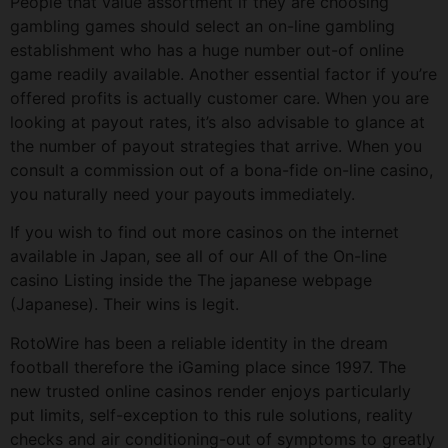
People that value assortment if they are choosing
gambling games should select an on-line gambling
establishment who has a huge number out-of online
game readily available. Another essential factor if you’re
offered profits is actually customer care. When you are
looking at payout rates, it’s also advisable to glance at
the number of payout strategies that arrive. When you
consult a commission out of a bona-fide on-line casino,
you naturally need your payouts immediately.
If you wish to find out more casinos on the internet
available in Japan, see all of our All of the On-line
casino Listing inside the The japanese webpage
(Japanese). Their wins is legit.
RotoWire has been a reliable identity in the dream
football therefore the iGaming place since 1997. The
new trusted online casinos render enjoys particularly
put limits, self-exception to this rule solutions, reality
checks and air conditioning-out of symptoms to greatly