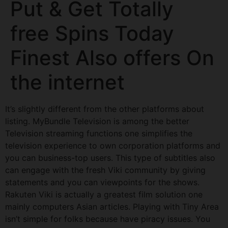
Put & Get Totally
free Spins Today
Finest Also offers On
the internet
It’s slightly different from the other platforms about
listing. MyBundle Television is among the better
Television streaming functions one simplifies the
television experience to own corporation platforms and
you can business-top users. This type of subtitles also
can engage with the fresh Viki community by giving
statements and you can viewpoints for the shows.
Rakuten Viki is actually a greatest film solution one
mainly computers Asian articles.
Playing with Tiny Area
isn’t simple for folks because have piracy issues. You