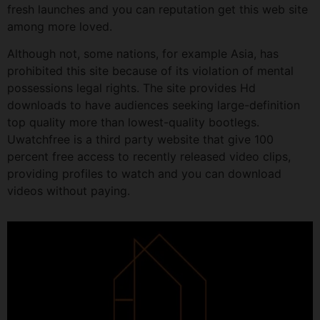
fresh launches and you can reputation get this web site
among more loved.
Although not, some nations, for example Asia, has
prohibited this site because of its violation of mental
possessions legal rights. The site provides Hd
downloads to have audiences seeking large-definition
top quality more than lowest-quality bootlegs.
Uwatchfree is a third party website that give 100
percent free access to recently released video clips,
providing profiles to watch and you can download
videos without paying.