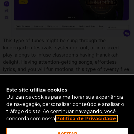
This type of tunes might be sung through the
kindergarten festivals, system go out, or in relaxed
play-alongs to infuse classrooms having Hanukkah
delight. Having attention-getting songs, effortless
lyrics, and you will fun motions, this type of twenty five
tunes introduce people to the record, way of life, words
and adventure of your own Festival from Lights. ”Latkes
Este site utiliza cookies
which have applesauce, latkes that have fish,Latkes by
Utilizamos cookies para melhorar sua experiência
yourself for the a blue china dish,Latkes the next day
de navegação, personalizar conteúdo e analisar o
and latkes now;We just like latkesany old ways! Build
tráfego do site. Ao continuar navegando, você
passion to your Event away from Bulbs using this type
concorda com nossa
Política de Privacidade
.
of competing Hanukkah tune organized once “Row,
Row, Line Your own Ship” with repetitive words which
might be an easy task to discover. (1 finger)Hanukkah