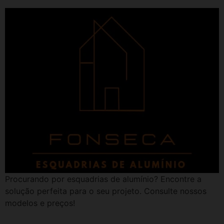
Procurando por esquadrias de alumínio? Encontre a
solução perfeita para o seu projeto. Consulte nossos
modelos e preços!