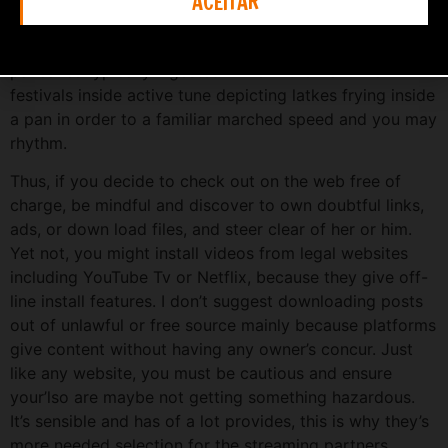
ACEITAR
the years have today going.Next night we light candles
one as well as 2. Introduce pupils to your potato latke
pancakes typically ingested while in the Hanukkah
festivals inside active tune depicting latkes frying inside
a pan in order to a familiar marched speed and you may
rhythm.
Thus, if you decide to check out on the web free of
charge, be mindful and discover to own doubtful links,
ads, or down load files, and steer clear of her or him.
Yet not, you might install videos from legal websites
including YouTube Tv or Netflix, because they give off-
line install features. I don’t suggest downloading posts
out of unlawful or free source mainly because platforms
give content without having any owner’s concur. Just
like any website, you must be cautious and ensure
your’lso are maybe not getting something hazardous.
It’s sensible and has of a lot provides, this is why they’s
more needed selection for the streaming partners.