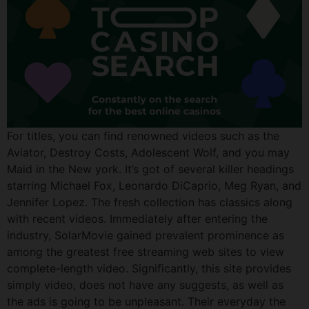
For titles, you can find renowned videos such as the
Aviator, Destroy Costs, Adolescent Wolf, and you may
Maid in the New york. It’s got of several killer headings
starring Michael Fox, Leonardo DiCaprio, Meg Ryan, and
Jennifer Lopez. The fresh collection has classics along
with recent videos. Immediately after entering the
industry, SolarMovie gained prevalent prominence as
among the greatest free streaming web sites to view
complete-length video. Significantly, this site provides
simply video, does not have any suggests, as well as
the ads is going to be unpleasant. Their everyday the