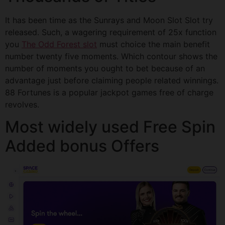
It has been time as the Sunrays and Moon Slot Slot try
released. Such, a wagering requirement of 25x function
you
The Odd Forest slot
must choice the main benefit
number twenty five moments. Which contour shows the
number of moments you ought to bet because of an
advantage just before claiming people related winnings.
88 Fortunes is a popular jackpot games free of charge
revolves.
Most widely used Free Spin
Added bonus Offers