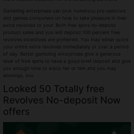
Gambling enterprises can pick numerous pre-selected
slot games computers on how to take pleasure in their
extra revolves to your. Both free spins no-deposit
product sales and you will deposit 100 percent free
revolves incentives are preferred. You may either score
your entire extra revolves immediately or over a period
of day. Better gambling enterprises give a generous
level of free spins to have a good brief deposit and give
you enough time to enjoy her or him and you may
winnings, too.
Looked 50 Totally free
Revolves No-deposit Now
offers