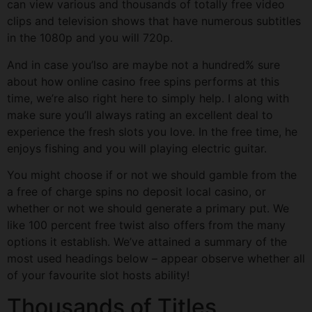
can view various and thousands of totally free video
clips and television shows that have numerous subtitles
in the 1080p and you will 720p.
And in case you’lso are maybe not a hundred% sure
about how online casino free spins performs at this
time, we’re also right here to simply help. I along with
make sure you’ll always rating an excellent deal to
experience the fresh slots you love. In the free time, he
enjoys fishing and you will playing electric guitar.
You might choose if or not we should gamble from the
a free of charge spins no deposit local casino, or
whether or not we should generate a primary put. We
like 100 percent free twist also offers from the many
options it establish. We’ve attained a summary of the
most used headings below – appear observe whether all
of your favourite slot hosts ability!
Thousands of Titles