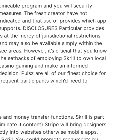
amicable program and you will security
measures. The fresh creator have not
indicated and that use of provides which app
supports. DISCLOSURES Particular provides
is at the mercy of jurisdictional restrictions
and may also be available simply within the
see areas. However, it’s crucial that you know
the setbacks of employing Skrill to own local
casino gaming and make an informed
decision. Pulsz are all of our finest choice for
frequent participants which’d need to
 and money transfer functions. Skrill is part
inate it content) Stripe will bring designers
ctly into websites otherwise mobile apps.
in Skrill. You could promote repayments by