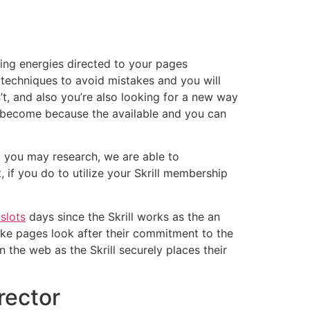
ing energies directed to your pages
t techniques to avoid mistakes and you will
’t, and also you’re also looking for a new way
t become because the available and you can
nd you may research, we are able to
, if you do to utilize your Skrill membership
 slots
days since the Skrill works as the an
ake pages look after their commitment to the
 the web as the Skrill securely places their
rector