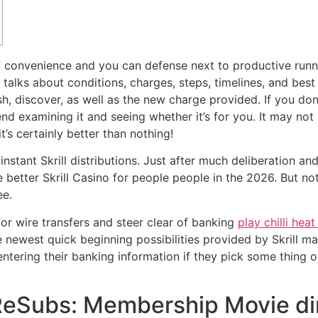
f convenience and you can defense next to productive runn
 talks about conditions, charges, steps, timelines, and bes
h, discover, as well as the new charge provided.
If you don
d examining it and seeing whether it’s for you. It may no
s certainly better than nothing!
nstant Skrill distributions. Just after much deliberation a
e better Skrill Casino for people people in the 2026. But not
ee.
or wire transfers and steer clear of banking
play chilli heat
newest quick beginning possibilities provided by Skrill m
ntering their banking information if they pick some thing on
 – ReSubs: Membership Movie di