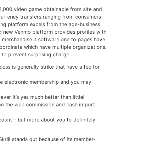
t 2,000 video game obtainable from site and
currency transfers ranging from consumers
king platform excels from the age-business
nd new Venmo platform provides profiles with
rm merchandise a software one to pages have
oordinate which have multiple organizations.
 to prevent surprising charge.
less is generally strike that have a fee for
 the electronic membership and you may
er it’s yes much better than little!
ple on the web commission and cash import
count – but more about you to definitely
Skrill stands out because of its member-