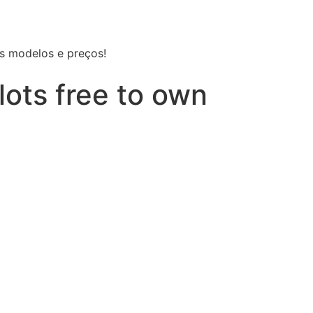
os modelos e preços!
slots free to own