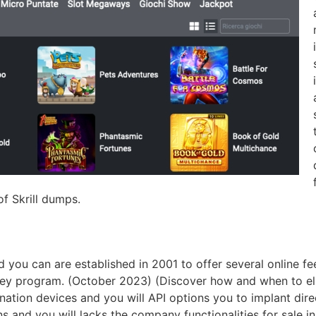
of Skrill dumps.
d you can are established in 2001 to offer several online fee
ney program. (October 2023) (Discover how and when to elim
ation devices and you will API options you to implant dire
s and you will lacks the company functionalities for sale 