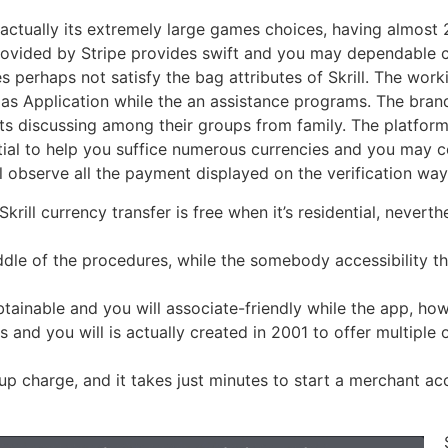
s actually its extremely large games choices, having almos
rovided by Stripe provides swift and you may dependable 
s perhaps not satisfy the bag attributes of Skrill. The wor
ll as Application while the an assistance programs. The bra
ts discussing among their groups from family. The platfo
ial to help you suffice numerous currencies and you may c
 observe all the payment displayed on the verification way
rill currency transfer is free when it’s residential, neverthe
middle of the procedures, while the somebody accessibility
ainable and you will associate-friendly while the app, howev
els and you will is actually created in 2001 to offer multi
up charge, and it takes just minutes to start a merchant ac