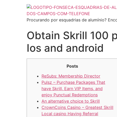
Procurando por esquadrias de alumínio? Enco
Obtain Skrill 100 p
Ios and android
Posts
ReSubs: Membership Director
Pulsz – Purchase Packages That
have Skrill, Earn VIP Items, and
enjoy Punctual Redemptions
An alternative choice to Skrill
CrownCoins Casino – Greatest Skrill
Local casino Having Referral