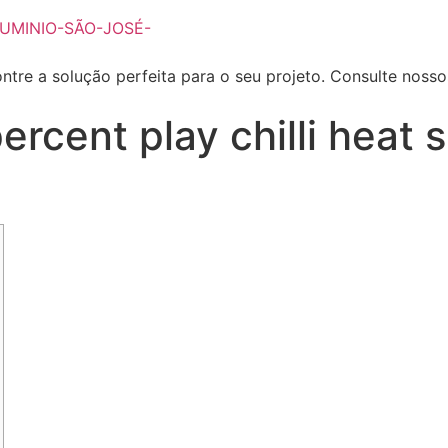
ntre a solução perfeita para o seu projeto. Consulte noss
ercent play chilli heat 