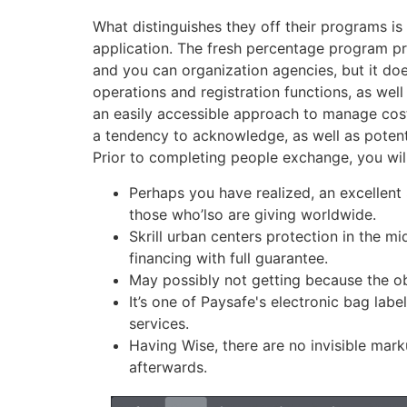
What distinguishes they off their programs i
application. The fresh percentage program p
and you can organization agencies, but it doe
operations and registration functions, as we
an easily accessible approach to manage cos
a tendency to acknowledge, as well as potent
Prior to completing people exchange, you will
Perhaps you have realized, an excellent Sk
those who’lso are giving worldwide.
Skrill urban centers protection in the 
financing with full guarantee.
May possibly not getting because the obt
It’s one of Paysafe's electronic bag lab
services.
Having Wise, there are no invisible mark
afterwards.