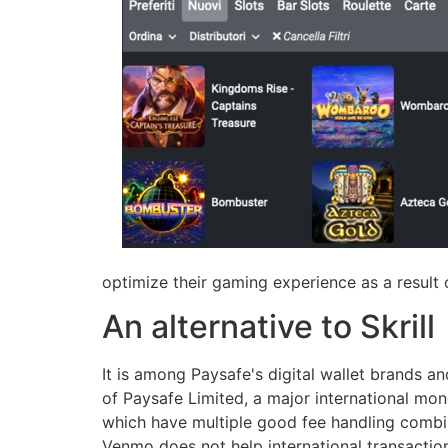
optimize their gaming experience as a result 
An alternative to Skrill
It is among Paysafe's digital wallet brands an
of Paysafe Limited, a major international mo
which have multiple good fee handling combin
Venmo does not help international transaction