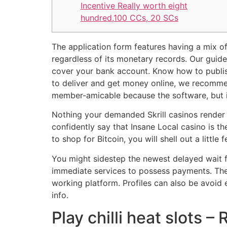
Incentive Really worth eight
hundred,100 CCs, 20 SCs
The application form features having a mix o
regardless of its monetary records. Our guide
cover your bank account. Know how to publis
to deliver and get money online, we recommen
member-amicable because the software, but it’
Nothing your demanded Skrill casinos render i
confidently say that Insane Local casino is th
to shop for Bitcoin, you will shell out a little f
You might sidestep the newest delayed wait f
immediate services to possess payments. The 
working platform. Profiles can also be avoid e
info.
Play chilli heat slots