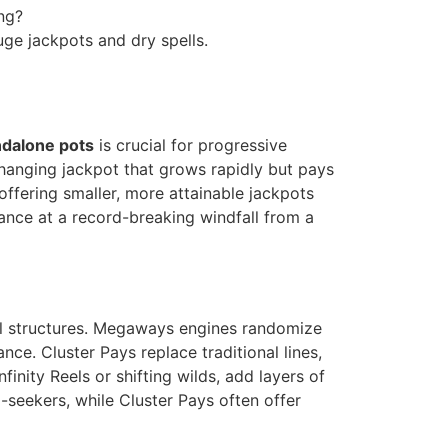
ng?
e jackpots and dry spells.
ndalone pots
is crucial for progressive
-changing jackpot that grows rapidly but pays
offering smaller, more attainable jackpots
hance at a record-breaking windfall from a
l structures. Megaways engines randomize
ce. Cluster Pays replace traditional lines,
nity Reels or shifting wilds, add layers of
l-seekers, while Cluster Pays often offer