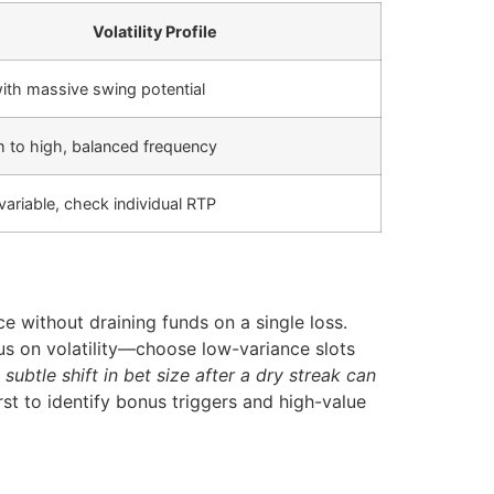
Volatility Profile
ith massive swing potential
 to high, balanced frequency
variable, check individual RTP
ce without draining funds on a single loss.
cus on volatility—choose low-variance slots
 subtle shift in bet size after a dry streak can
st to identify bonus triggers and high-value