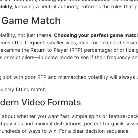
bility
, knowing a neutral authority enforces the rules that pr
t Game Match
atility, not just theme.
Choosing your perfect game matc
mes offer frequent, smaller wins, ideal for extended sessions,
xt, examine the Return to Player (RTP) percentage; prioritiz
ins or multipliers—in demo mode to see if their frequency a
ing slot with poor RTP and mismatched volatility will always
uinely fitting match.
odern Video Formats
about whether you want fast, simple spins or feature-pack
d paylines and minimal distractions, perfect for quick sess
undreds of ways to win. For a clear decision sequence: