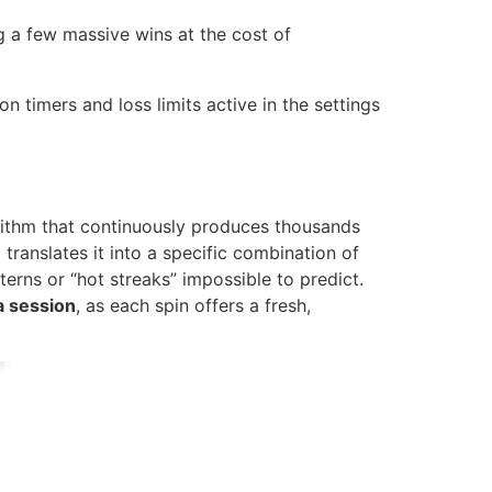
ing a few massive wins at the cost of
 timers and loss limits active in the settings
rithm that continuously produces thousands
ranslates it into a specific combination of
erns or “hot streaks” impossible to predict.
a session
, as each spin offers a fresh,