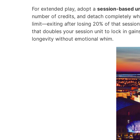
For extended play, adopt a
session-based un
number of credits, and detach completely whe
limit—exiting after losing 20% of that session
that doubles your session unit to lock in gain
longevity without emotional whim.