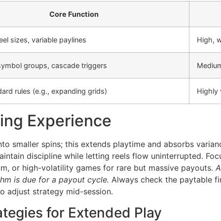
Core Function
el sizes, variable paylines
High, w
symbol groups, cascade triggers
Medium
rd rules (e.g., expanding grids)
Highly 
ing Experience
into smaller spins; this extends playtime and absorbs varian
intain discipline while letting reels flow uninterrupted. Fo
m, or high-volatility games for rare but massive payouts.
A
thm is due for a payout cycle.
Always check the paytable fir
o adjust strategy mid-session.
tegies for Extended Play