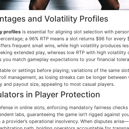
ages and Volatility Profiles
y profiles
is essential for aligning slot selection with perso
ercentage; a 96% RTP means a slot returns $96 for every $1
y offers frequent small wins, while high volatility produces l
seeking extended play, whereas low RTP with high volatility
ts you match gameplay expectations to your financial toler
ble or settings before playing; variations of the same slot 
nkroll management, as losing streaks can be longer between 
y and payout size, appealing to most casual players.
lators in Player Protection
defense in online slots, enforcing mandatory fairness check
ndent labs, guaranteeing the game isn’t rigged against you. 
 a provider’s operational insolvency. When disputes arise
arbitration path, holding operators accountable for transpa