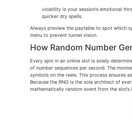
volatility is your session’s emotional thr
quicker dry spells.
Always preview the paytable to spot which sym
menu to prevent tunnel vision.
How Random Number Gene
Every spin in an online slot is solely dete
of number sequences per second. The moment y
symbols on the reels. This process ensures ea
Because the RNG is the sole architect of every
mathematically random event from the slot’s i