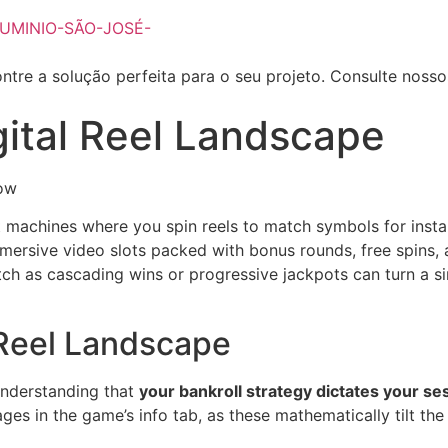
ntre a solução perfeita para o seu projeto. Consulte noss
gital Reel Landscape
Now
lot machines where you spin reels to match symbols for instan
mmersive video slots packed with bonus rounds, free spins,
watch as cascading wins or progressive jackpots can turn a s
 Reel Landscape
understanding that
your bankroll strategy dictates your se
ages in the game’s info tab, as these mathematically tilt t