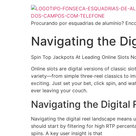
Procurando por esquadrias de alumínio? Enco
Navigating the Di
Spin Top Jackpots At Leading Online Slots 
Online slots are digital versions of classic s
variety—from simple three-reel classics to i
exciting. Just set your bet, click spin, and 
ever leaving your couch.
Navigating the Digital
Navigating the digital reel landscape means 
should start by filtering for high RTP percent
spins. A key user insight is that