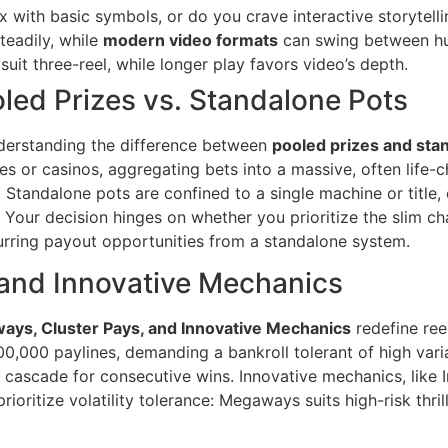
with basic symbols, or do you crave interactive storytelli
steadily, while
modern video formats
can swing between hug
it three-reel, while longer play favors video’s depth.
led Prizes vs. Standalone Pots
derstanding the difference between
pooled prizes and sta
mes or casinos, aggregating bets into a massive, often life
 Standalone pots are confined to a single machine or title, 
 Your decision hinges on whether you prioritize the slim c
curring payout opportunities from a standalone system.
and Innovative Mechanics
ys, Cluster Pays, and Innovative Mechanics
redefine ree
0,000 paylines, demanding a bankroll tolerant of high varian
ascade for consecutive wins. Innovative mechanics, like Infi
ioritize volatility tolerance: Megaways suits high-risk thril