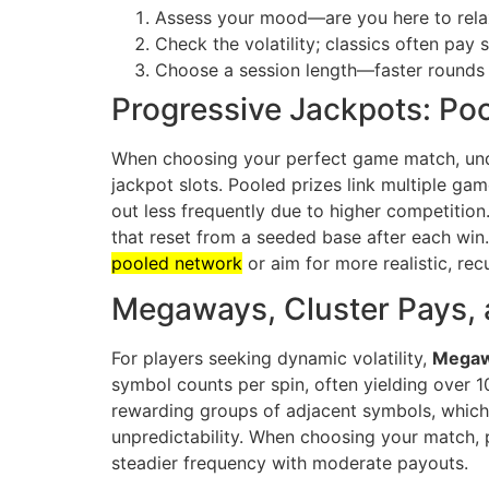
Assess your mood—are you here to relax 
Check the volatility; classics often pay 
Choose a session length—faster rounds su
Progressive Jackpots: Poo
When choosing your perfect game match, un
jackpot slots. Pooled prizes link multiple ga
out less frequently due to higher competition.
that reset from a seeded base after each win.
pooled network
or aim for more realistic, re
Megaways, Cluster Pays, 
For players seeking dynamic volatility,
Megawa
symbol counts per spin, often yielding over 10
rewarding groups of adjacent symbols, which c
unpredictability. When choosing your match, pr
steadier frequency with moderate payouts.