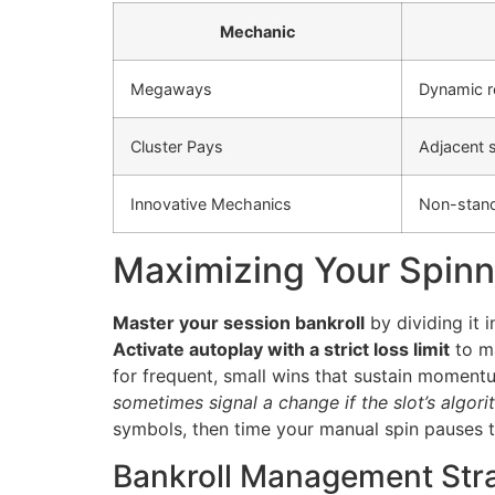
Mechanic
Megaways
Dynamic re
Cluster Pays
Adjacent 
Innovative Mechanics
Non-standa
Maximizing Your Spinn
Master your session bankroll
by dividing it 
Activate autoplay with a strict loss limit
to ma
for frequent, small wins that sustain momentu
sometimes signal a change if the slot’s algori
symbols, then time your manual spin pauses t
Bankroll Management Stra