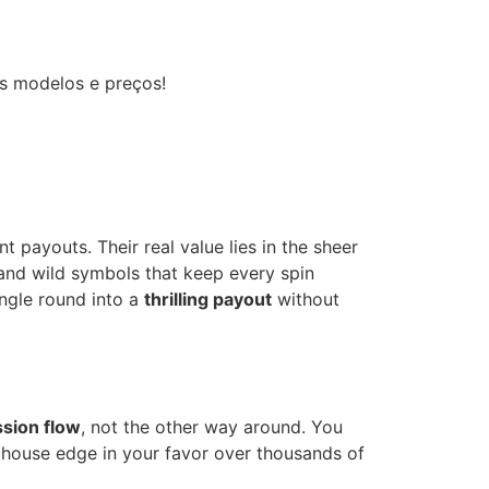
os modelos e preços!
t payouts. Their real value lies in the sheer
 and wild symbols that keep every spin
ingle round into a
thrilling payout
without
ssion flow
, not the other way around. You
he house edge in your favor over thousands of