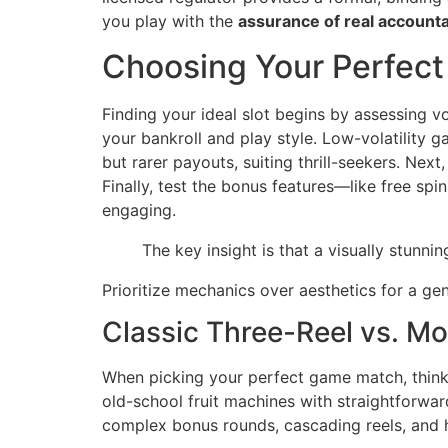
you play with the
assurance of real accounta
Choosing Your Perfec
Finding your ideal slot begins by assessing vol
your bankroll and play style. Low-volatility ga
but rarer payouts, suiting thrill-seekers. Ne
Finally, test the bonus features—like free sp
engaging.
The key insight is that a visually stunn
Prioritize mechanics over aesthetics for a gen
Classic Three-Reel vs. M
When picking your perfect game match, think 
old-school fruit machines with straightforwar
complex bonus rounds, cascading reels, and h