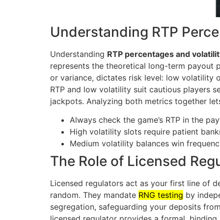
Understanding RTP Percent
Understanding
RTP percentages and volatilit
represents the theoretical long-term payout p
or variance, dictates risk level: low volatilit
RTP and low volatility suit cautious players 
jackpots. Analyzing both metrics together le
Always check the game’s RTP in the payta
High volatility slots require patient ba
Medium volatility balances win frequenc
The Role of Licensed Regu
Licensed regulators act as your first line of 
random. They mandate
RNG testing
by indepe
segregation, safeguarding your deposits from
licensed regulator provides a formal, binding 