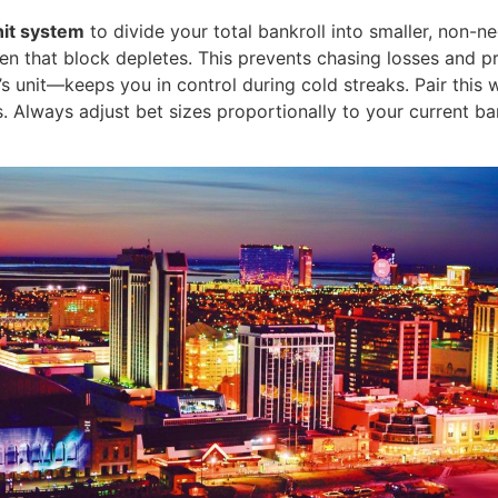
it system
to divide your total bankroll into smaller, non-n
n that block depletes. This prevents chasing losses and pre
’s unit—keeps you in control during cold streaks. Pair this 
s. Always adjust bet sizes proportionally to your current ba