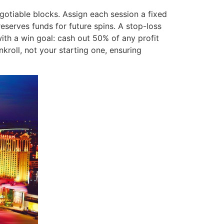
egotiable blocks. Assign each session a fixed
serves funds for future spins. A stop-loss
with a win goal: cash out 50% of any profit
nkroll, not your starting one, ensuring