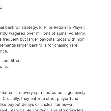
nal bankroll strategy. RTP, or Return to Player,
00 wagered over millions of spins. Volatility,
ess frequent but larger payouts. Slots with high
 demands larger bankrolls for chasing rare
ance.
can differ.
wins.
s that ensure every spin’s outcome is genuinely
Crucially, they enforce strict player fund
—like payout delays or unclear terms—a
rent, responsible conduct. This structure lets