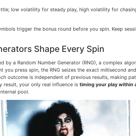
ottle; low volatility for steady play, high volatility for chas
bols trigger the bonus round before you spin. Keep session
rators Shape Every Spin
rmined by a Random Number Generator (RNG), a complex algo
ou press spin, the RNG seizes the exact millisecond and t
ch outcome is independent of previous results, making patt
 result, your only real influence is
timing your play within 
nternal pool.