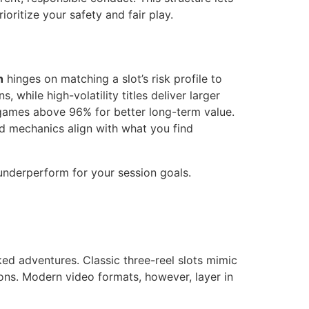
ioritize your safety and fair play.
h
hinges on matching a slot’s risk profile to
 while high-volatility titles deliver larger
e games above 96% for better long-term value.
nd mechanics align with what you find
 underperform for your session goals.
ed adventures. Classic three-reel slots mimic
ions. Modern video formats, however, layer in