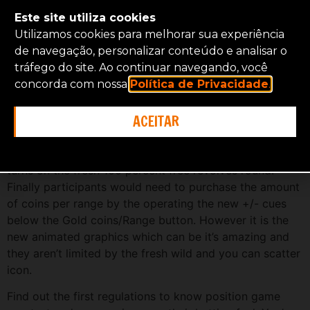
game placed in the new conditions and you will
Este site utiliza cookies
requirements will not be mentioned inside
slot game
Utilizamos cookies para melhorar sua experiência
lost vegas
turnover requirements • Limited to one to
de navegação, personalizar conteúdo e analisar o
allege for every Ip address You can study far more on
tráfego do site. Ao continuar navegando, você
the slot machines and exactly how it works within
concorda com nossa
Política de Privacidade
.
online slots guide. It’s beyond doubt you to Mayan
Princess is amongst the slicker online slots games out
ACEITAR
of Microgaming. The new spread symbol cannot
provide one payouts however the icon looking at the
same time everywhere on the reels step 1 and you will 5
turns on the fresh 100 percent free revolves round.
Finally participants would need to purchase the amount
of coins per range by the operating the new +/- cues
below the Gold coins/Range button. However it is the
new animated graphics which can be it’s amazing and
they aren’t limited by the fresh wild and you can scatter
icon.
Find out the first regulations to know position game