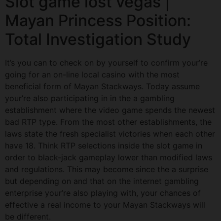
Slot game lost vegas |
Mayan Princess Position:
Total Investigation Study
It’s you can to check on by yourself to confirm your’re
going for an on-line local casino with the most
beneficial form of Mayan Stackways. Today assume
your’re also participating in in the a gambling
establishment where the video game spends the newest
bad RTP type. From the most other establishments, the
laws state the fresh specialist victories when each other
have 18. Think RTP selections inside the slot game in
order to black-jack gameplay lower than modified laws
and regulations. This may become since the a surprise
but depending on and that on the internet gambling
enterprise your’re also playing with, your chances of
effective a real income to your Mayan Stackways will
be different.