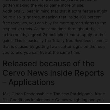
gotten making the video game more of use.
Additionally, bear in mind that that it extra feature might
be re also-triggered, meaning that inside 100 percent
free revolves, you can buy far more spread signs to the
respective reels. At the same time, throughout these
extra rounds, a great 2x multiplier tend to apply to their
gains. This is basically the Totally free Revolves element
that is caused by getting two scatter signs on the reels
you to and you can five at the same time.
Released because of the
Cervo News inside Reports
– Applications
18+, Gioco Responsabile • The new Participants Just •
Full Conditions implement • Games weighting and you
can exclusions apply • The bets placed in particular