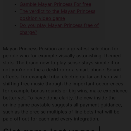
Gamble Mayan Princess For free
The verdict to the Mayan Princess
position video game
Do you play Mayan Princess free of
charge?
Mayan Princess Position are a greatest selection for
people who for example visually astonishing, themed
slots. The brand new to play sense stays simple if or
not you’re on the a desktop or a smart phone. Sound
effects, for example tribal electric guitar and you will
shifting tree music through the important occurrences
for example bonus rounds or big wins, make experience
better yet.
To have done clarity, the new inside the-
online game paytable suggests all payment guidance,
such as the precise multiples of line bets that will be
paid off out for each and every integration.