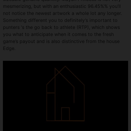
mesmerizing, but with an enthusiastic 96.45%% you’ll
not notice the newest artwork a whole lot any longer.
Something different you to definitely’s important to
punters ‘s the go back to athlete (RTP), which shows
you what to anticipate when it comes to the fresh
game’s payout and is also distinctive from the house
Edge.