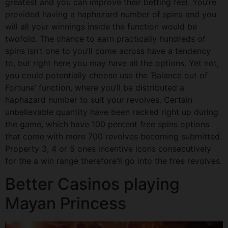
greatest and you can improve their betting feel. You’re
provided having a haphazard number of spins and you
will all your winnings inside the function would be
twofold. The chance to earn practically hundreds of
spins isn’t one to you’ll come across have a tendency
to, but right here you may have all the options. Yet not,
you could potentially choose use the ‘Balance out of
Fortune’ function, where you’ll be distributed a
haphazard number to suit your revolves. Certain
unbelievable quantity have been racked right up during
the game, which have 100 percent free spins options
that come with more 700 revolves becoming submitted.
Property 3, 4 or 5 ones incentive icons consecutively
for the a win range therefore’ll go into the free revolves.
Better Casinos playing
Mayan Princess