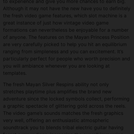
to experience and give you more chances to earn big.
Although it may not have the new have you to definitely
the fresh video game features, which slot machine is a
great instance of just how vintage video game
formations can nevertheless be enjoyable for a number
of anyone. The features on the Mayan Princess Position
are very carefully picked to help you hit an equilibrium
ranging from simpleness and you can excitement. It’s
particularly perfect for people who worth precision and
you will ambiance whenever you are looking at
templates.
The fresh Mayan Silver Respins ability not only
stretches playtime plus amplifies the brand new
adventure since the locked symbols collect, performing
a graphic spectacle of glittering gold across the reels.
The video game’s sounds matches the fresh graphics
very well, offering an enthusiastic atmospheric
soundtrack you to blends tribal electric guitar having