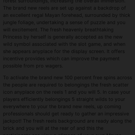
forest surroundings, increasing the overall immersion.
The brand new reels are set up against a backdrop of
an excellent regal Mayan forehead, surrounded by thick
jungle foliage, undertaking a sense of puzzle and you
will excitement. The fresh heavenly breathtaking
Princess by herself is generally accepted as the new
wild symbol associated with the slot game, and when
she appears anyplace for the display screen. It offers
incentive provides which can improve the payment
possible from pro wagers.
To activate the brand new 100 percent free spins across
the people are required to belongings the fresh scatter
icon anyplace on the reels 1 and you will 5. In case your
players efficiently belongings 5 straight wilds to your
everywhere to your the brand new reels, up coming
professionals should get ready to gather an impressive
jackpot! The fresh reels background are ready along the
brick and you will at the rear of and this the