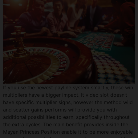
If you use the newest payline system smartly, these win
multipliers have a bigger impact. It video slot doesn’t
have specific multiplier signs, however the method wild
and scatter gains performs will provide you with
additional possibilities to earn, specifically throughout
the extra cycles. The main benefit provides inside the
Mayan Princess Position enable it to be more enjoyable