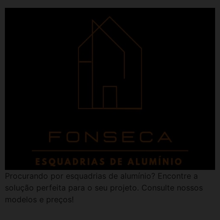
Procurando por esquadrias de alumínio? Encontre a
solução perfeita para o seu projeto. Consulte nossos
modelos e preços!