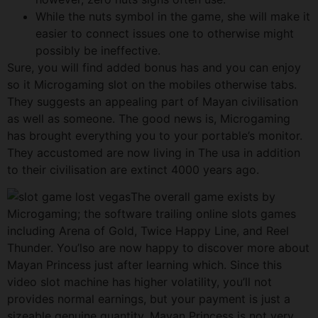
While the nuts symbol in the game, she will make it
easier to connect issues one to otherwise might
possibly be ineffective.
Sure, you will find added bonus has and you can enjoy
so it Microgaming slot on the mobiles otherwise tabs.
They suggests an appealing part of Mayan civilisation
as well as someone. The good news is, Microgaming
has brought everything you to your portable’s monitor.
They accustomed are now living in The usa in addition
to their civilisation are extinct 4000 years ago.
The overall game exists by
Microgaming; the software trailing online slots games
including Arena of Gold, Twice Happy Line, and Reel
Thunder. You’lso are now happy to discover more about
Mayan Princess just after learning which. Since this
video slot machine has higher volatility, you’ll not
provides normal earnings, but your payment is just a
sizeable genuine quantity. Mayan Princess is not very