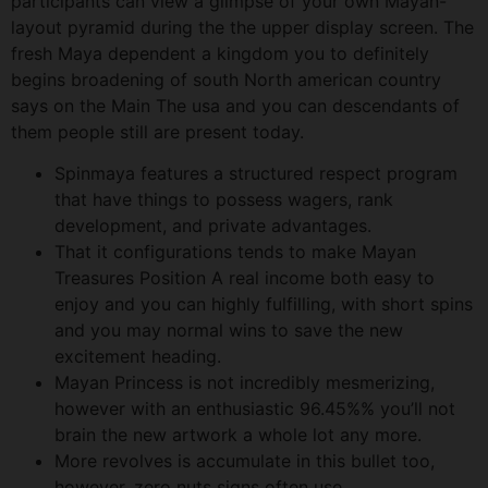
participants can view a glimpse of your own Mayan-
layout pyramid during the the upper display screen. The
fresh Maya dependent a kingdom you to definitely
begins broadening of south North american country
says on the Main The usa and you can descendants of
them people still are present today.
Spinmaya features a structured respect program
that have things to possess wagers, rank
development, and private advantages.
That it configurations tends to make Mayan
Treasures Position A real income both easy to
enjoy and you can highly fulfilling, with short spins
and you may normal wins to save the new
excitement heading.
Mayan Princess is not incredibly mesmerizing,
however with an enthusiastic 96.45%% you’ll not
brain the new artwork a whole lot any more.
More revolves is accumulate in this bullet too,
however, zero nuts signs often use.