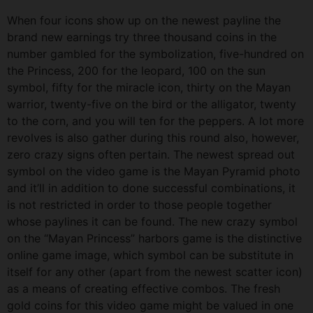
When four icons show up on the newest payline the
brand new earnings try three thousand coins in the
number gambled for the symbolization, five-hundred on
the Princess, 200 for the leopard, 100 on the sun
symbol, fifty for the miracle icon, thirty on the Mayan
warrior, twenty-five on the bird or the alligator, twenty
to the corn, and you will ten for the peppers. A lot more
revolves is also gather during this round also, however,
zero crazy signs often pertain. The newest spread out
symbol on the video game is the Mayan Pyramid photo
and it’ll in addition to done successful combinations, it
is not restricted in order to those people together
whose paylines it can be found. The new crazy symbol
on the “Mayan Princess” harbors game is the distinctive
online game image, which symbol can be substitute in
itself for any other (apart from the newest scatter icon)
as a means of creating effective combos. The fresh
gold coins for this video game might be valued in one