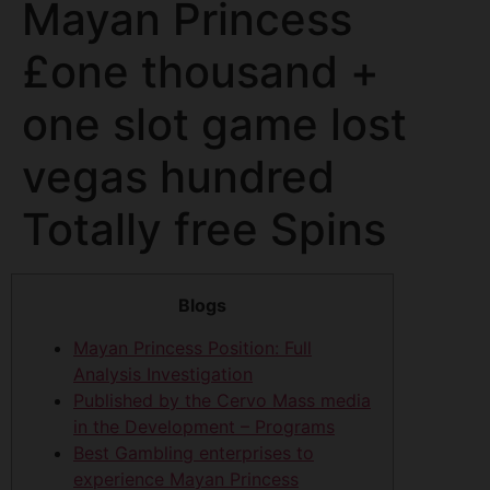
Mayan Princess
£one thousand +
one slot game lost
vegas hundred
Totally free Spins
Blogs
Mayan Princess Position: Full
Analysis Investigation
Published by the Cervo Mass media
in the Development – Programs
Best Gambling enterprises to
experience Mayan Princess