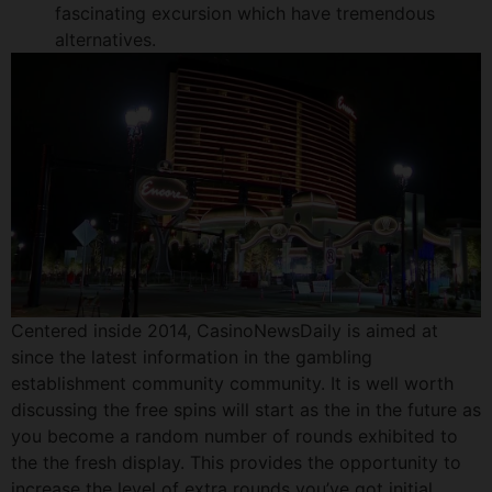
fascinating excursion which have tremendous
alternatives.
Centered inside 2014, CasinoNewsDaily is aimed at
since the latest information in the gambling
establishment community community. It is well worth
discussing the free spins will start as the in the future as
you become a random number of rounds exhibited to
the the fresh display. This provides the opportunity to
increase the level of extra rounds you’ve got initial