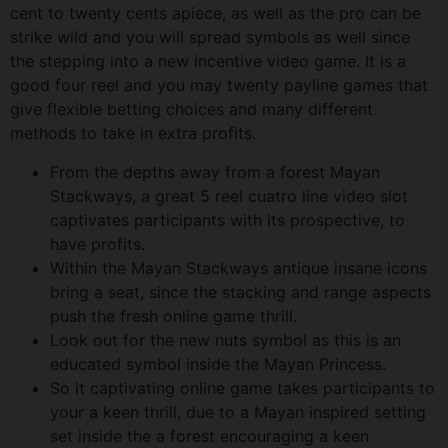
cent to twenty cents apiece, as well as the pro can be
strike wild and you will spread symbols as well since
the stepping into a new incentive video game. It is a
good four reel and you may twenty payline games that
give flexible betting choices and many different
methods to take in extra profits.
From the depths away from a forest Mayan
Stackways, a great 5 reel cuatro line video slot
captivates participants with its prospective, to
have profits.
Within the Mayan Stackways antique insane icons
bring a seat, since the stacking and range aspects
push the fresh online game thrill.
Look out for the new nuts symbol as this is an
educated symbol inside the Mayan Princess.
So it captivating online game takes participants to
your a keen thrill, due to a Mayan inspired setting
set inside the a forest encouraging a keen