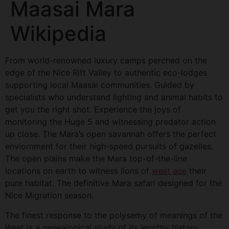
Maasai Mara
Wikipedia
From world-renowned luxury camps perched on the
edge of the Nice Rift Valley to authentic eco-lodges
supporting local Maasai communities. Guided by
specialists who understand lighting and animal habits to
get you the right shot. Experience the joys of
monitoring the Huge 5 and witnessing predator action
up close. The Mara’s open savannah offers the perfect
enviornment for their high-speed pursuits of gazelles.
The open plains make the Mara top-of-the-line
locations on earth to witness lions of
west ace
their
pure habitat. The definitive Mara safari designed for the
Nice Migration season.
The finest response to the polysemy of meanings of the
West is a genealogical study of its lengthy history.