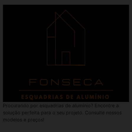
Procurando por esquadrias de alumínio? Encontre a
solução perfeita para o seu projeto. Consulte nossos
modelos e preços!