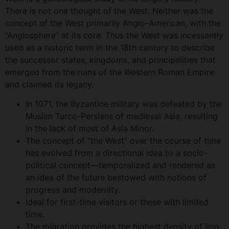
There is not one thought of the West. Neither was the
concept of the West primarily Anglo-American, with the
“Anglosphere” at its core. Thus the West was incessantly
used as a historic term in the 18th century to describe
the successor states, kingdoms, and principalities that
emerged from the ruins of the Western Roman Empire
and claimed its legacy.
In 1071, the Byzantine military was defeated by the
Muslim Turco-Persians of medieval Asia, resulting
in the lack of most of Asia Minor.
The concept of “the West” over the course of time
has evolved from a directional idea to a socio-
political concept—temporalized and rendered as
an idea of the future bestowed with notions of
progress and modernity.
Ideal for first-time visitors or these with limited
time.
The migration provides the highest density of lion,