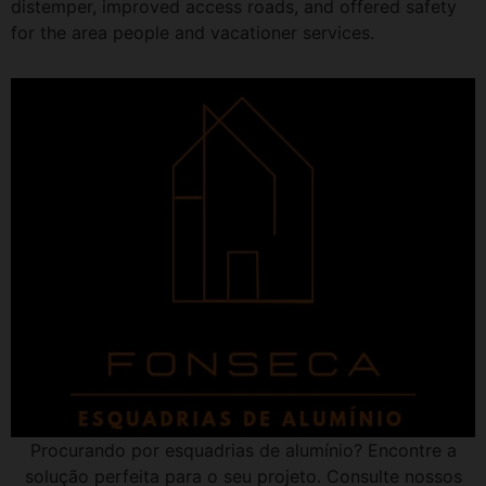
distemper, improved access roads, and offered safety
for the area people and vacationer services.
Procurando por esquadrias de alumínio? Encontre a
solução perfeita para o seu projeto. Consulte nossos