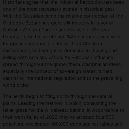
Historians agree that the Industrial Revolution has been
one of the most necessary events in historical past.
With the Crusades came the relative contraction of the
Orthodox Byzantine’s giant silk industry in favor of
Catholic Western Europe and the rise of Western
Papacy. In the thirteenth and 14th centuries, numerous
European vacationers, a lot of them Christian
missionaries, had sought to domesticate buying and
selling with Asia and Africa. As European influence
spread throughout the globe, these Westphalian ideas,
especially the concept of sovereign states, turned
central to international regulation and to the prevailing
world order.
The herds begin shifting north through the central
plains. Leading the method in which, consuming the
taller grass for the wildebeest behind. In Accordance to
their website, as of 2022 they’ve arrested four,500
poachers, vaccinated 100,000 dogs against rabies and