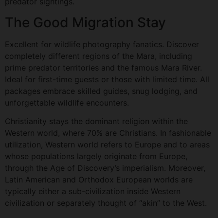
predator sightings.
The Good Migration Stay
Excellent for wildlife photography fanatics. Discover
completely different regions of the Mara, including
prime predator territories and the famous Mara River.
Ideal for first-time guests or those with limited time. All
packages embrace skilled guides, snug lodging, and
unforgettable wildlife encounters.
Christianity stays the dominant religion within the
Western world, where 70% are Christians. In fashionable
utilization, Western world refers to Europe and to areas
whose populations largely originate from Europe,
through the Age of Discovery’s imperialism. Moreover,
Latin American and Orthodox European worlds are
typically either a sub-civilization inside Western
civilization or separately thought of “akin” to the West.