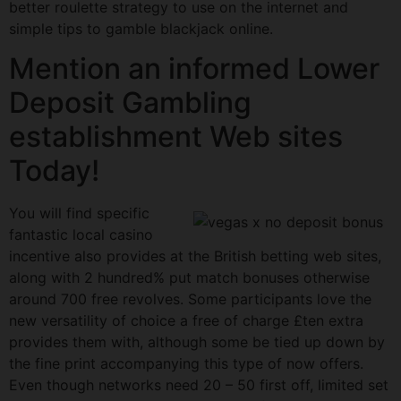
better roulette strategy to use on the internet and
simple tips to gamble blackjack online.
Mention an informed Lower
Deposit Gambling
establishment Web sites
Today!
You will find specific
fantastic local casino
incentive also provides at the British betting web sites,
along with 2 hundred% put match bonuses otherwise
around 700 free revolves. Some participants love the
new versatility of choice a free of charge £ten extra
provides them with, although some be tied up down by
the fine print accompanying this type of now offers.
Even though networks need 20 – 50 first off, limited set