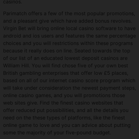
casinos.
Parimatch offers a few of the most popular promotions,
and a pleasant give which have added bonus revolves.
Virgin Bet will bring online local casino software to have
android and ios users and features the same percentage
choices and you will restrictions within these programs
because it really does on line. Seated towards the top
of our list of an educated lowest deposit casinos are
William Hill. You will find chose five of your own best
British gambling enterprises that offer low £5 places,
based on all of our internet casino score program which
will take under consideration the newest payment steps,
online casino games, and you will promotions those
web sites give. Find the finest casino websites that
offer reduced put possibilities, and all the details you
need on the these types of platforms, like the finest
online game to love and you can advice about putting
some the majority of your five-pound budget.