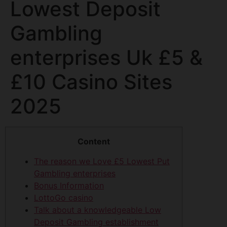
Lowest Deposit
Gambling
enterprises Uk £5 &
£10 Casino Sites
2025
Content
The reason we Love £5 Lowest Put
Gambling enterprises
Bonus Information
LottoGo casino
Talk about a knowledgeable Low
Deposit Gambling establishment