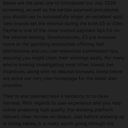
Below are the sites one to introduced our July 2026
screening, as well as the certain payment procedures
you should use to successfully wager an excellent quid.
Very brands set the minimal during the both £5 or £ten.
PayPal is one of the most trusted payment tips for on
the internet betting. Simultaneously, £5 put bonuses
come at the gambling enterprises offering fast
distributions and you can respected commission tips,
ensuring you might claim their winnings easily. For many
who’re looking investigating most other lowest-bet
incentives, along with no deposit bonuses, listed below
are some our very own homepage for the latest also
provides.
They’re also seemed have a tendency to to have
fairness. With regards to user experience and you may
online streaming high quality, the working platform
delivers clear movies no delays. Just before showing up
in dining tables, it is really worth going through the