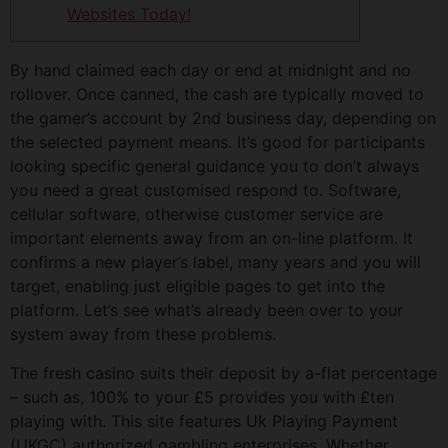
Websites Today!
By hand claimed each day or end at midnight and no
rollover. Once canned, the cash are typically moved to
the gamer’s account by 2nd business day, depending on
the selected payment means. It’s good for participants
looking specific general guidance you to don’t always
you need a great customised respond to. Software,
cellular software, otherwise customer service are
important elements away from an on-line platform.
It
confirms a new player’s label, many years and you will
target, enabling just eligible pages to get into the
platform. Let’s see what’s already been over to your
system away from these problems.
The fresh casino suits their deposit by a-flat percentage
– such as, 100% to your £5 provides you with £ten
playing with. This site features Uk Playing Payment
(UKGC) authorized gambling enterprises. Whether