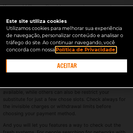
You would like quality video game, top payment
possibilities, and you can a fair possible opportunity to
get
mrbetlogin.com have a glance at the weblink
a few
Este site utiliza cookies
incentive spins with each other the way in which. The
Utilizamos cookies para melhorar sua experiência
net variation have casino games, ports as well as
de navegação, personalizar conteúdo e analisar o
progressives and you may wagering from finest
tráfego do site. Ao continuar navegando, você
software company. As well as, read the fee steps
concorda com nossa
Política de Privacidade
.
accessible to make sure that you apply just the easiest
options. Check always if it kind of playing system
ACEITAR
features licences on the best authorities such as UKGC
otherwise MGA. Specific casinos on the internet allows
you to use these cash on all the the fresh video game
available, while others can also be restrict your
substitute for just a few chose slots. Check always for
the invisible charges or withdrawal limits before
choosing your payment method.
And you will let you features a way to check out the
fresh systems. For people searching for networks with