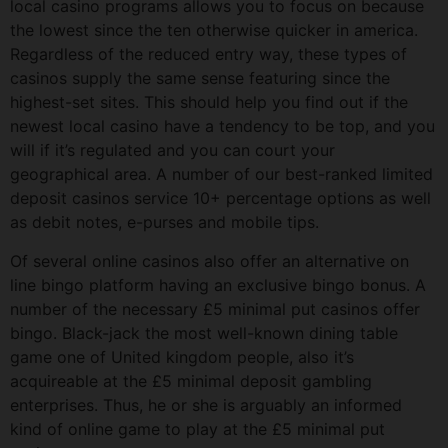
local casino programs allows you to focus on because
the lowest since the ten otherwise quicker in america.
Regardless of the reduced entry way, these types of
casinos supply the same sense featuring since the
highest-set sites. This should help you find out if the
newest local casino have a tendency to be top, and you
will if it’s regulated and you can court your
geographical area. A number of our best-ranked limited
deposit casinos service 10+ percentage options as well
as debit notes, e-purses and mobile tips.
Of several online casinos also offer an alternative on
line bingo platform having an exclusive bingo bonus. A
number of the necessary £5 minimal put casinos offer
bingo. Black-jack the most well-known dining table
game one of United kingdom people, also it’s
acquireable at the £5 minimal deposit gambling
enterprises. Thus, he or she is arguably an informed
kind of online game to play at the £5 minimal put