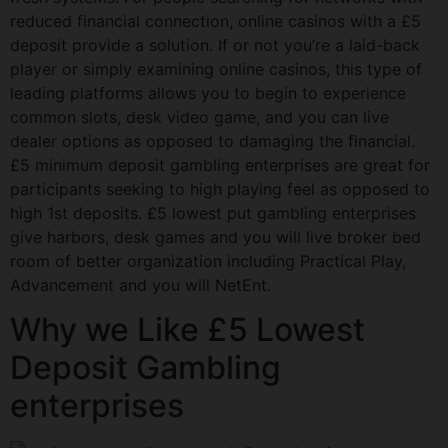
reduced financial connection, online casinos with a £5
deposit provide a solution. If or not you’re a laid-back
player or simply examining online casinos, this type of
leading platforms allows you to begin to experience
common slots, desk video game, and you can live
dealer options as opposed to damaging the financial.
£5 minimum deposit gambling enterprises are great for
participants seeking to high playing feel as opposed to
high 1st deposits. £5 lowest put gambling enterprises
give harbors, desk games and you will live broker bed
room of better organization including Practical Play,
Advancement and you will NetEnt.
Why we Like £5 Lowest
Deposit Gambling
enterprises