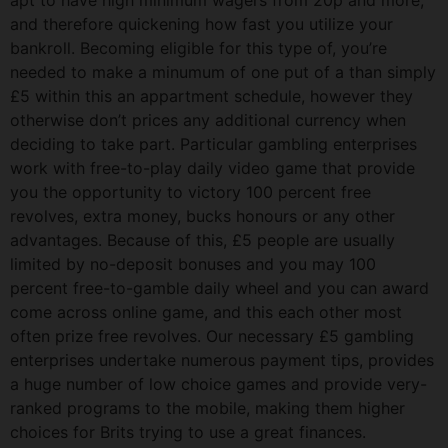
and therefore quickening how fast you utilize your
bankroll. Becoming eligible for this type of, you’re
needed to make a minumum of one put of a than simply
£5 within this an appartment schedule, however they
otherwise don’t prices any additional currency when
deciding to take part. Particular gambling enterprises
work with free-to-play daily video game that provide
you the opportunity to victory 100 percent free
revolves, extra money, bucks honours or any other
advantages. Because of this, £5 people are usually
limited by no-deposit bonuses and you may 100
percent free-to-gamble daily wheel and you can award
come across online game, and this each other most
often prize free revolves. Our necessary £5 gambling
enterprises undertake numerous payment tips, provides
a huge number of low choice games and provide very-
ranked programs to the mobile, making them higher
choices for Brits trying to use a great finances.