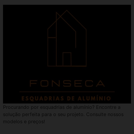
Procurando por esquadrias de alumínio? Encontre a
solução perfeita para o seu projeto. Consulte nossos
modelos e preços!