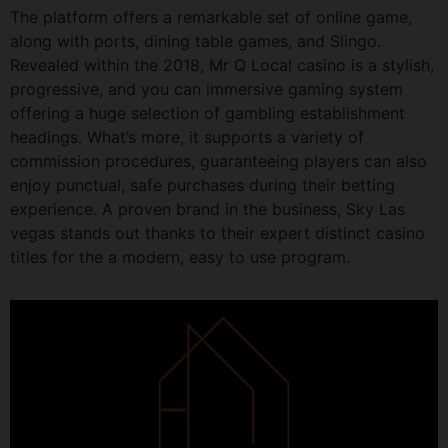
The platform offers a remarkable set of online game,
along with ports, dining table games, and Slingo.
Revealed within the 2018, Mr Q Local casino is a stylish,
progressive, and you can immersive gaming system
offering a huge selection of gambling establishment
headings. What’s more, it supports a variety of
commission procedures, guaranteeing players can also
enjoy punctual, safe purchases during their betting
experience. A proven brand in the business, Sky Las
vegas stands out thanks to their expert distinct casino
titles for the a modern, easy to use program.