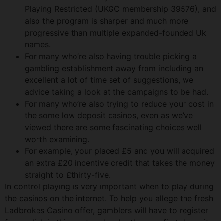
Playing Restricted (UKGC membership 39576), and
also the program is sharper and much more
progressive than multiple expanded-founded Uk
names.
For many who’re also having trouble picking a
gambling establishment away from including an
excellent a lot of time set of suggestions, we
advice taking a look at the campaigns to be had.
For many who’re also trying to reduce your cost in
the some low deposit casinos, even as we’ve
viewed there are some fascinating choices well
worth examining.
For example, your placed £5 and you will acquired
an extra £20 incentive credit that takes the money
straight to £thirty-five.
In control playing is very important when to play during
the casinos on the internet. To help you allege the fresh
Ladbrokes Casino offer, gamblers will have to register