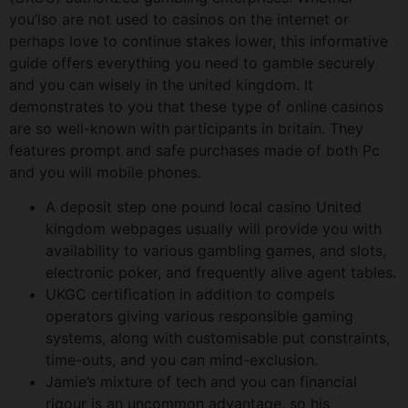
you’lso are not used to casinos on the internet or
perhaps love to continue stakes lower, this informative
guide offers everything you need to gamble securely
and you can wisely in the united kingdom. It
demonstrates to you that these type of online casinos
are so well-known with participants in britain. They
features prompt and safe purchases made of both Pc
and you will mobile phones.
A deposit step one pound local casino United
kingdom webpages usually will provide you with
availability to various gambling games, and slots,
electronic poker, and frequently alive agent tables.
UKGC certification in addition to compels
operators giving various responsible gaming
systems, along with customisable put constraints,
time-outs, and you can mind-exclusion.
Jamie’s mixture of tech and you can financial
rigour is an uncommon advantage, so his