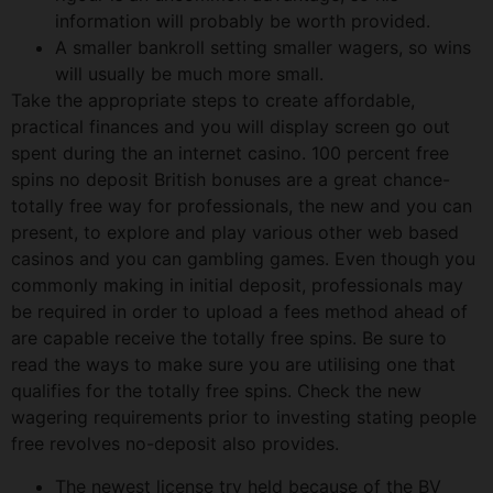
information will probably be worth provided.
A smaller bankroll setting smaller wagers, so wins
will usually be much more small.
Take the appropriate steps to create affordable,
practical finances and you will display screen go out
spent during the an internet casino. 100 percent free
spins no deposit British bonuses are a great chance-
totally free way for professionals, the new and you can
present, to explore and play various other web based
casinos and you can gambling games. Even though you
commonly making in initial deposit, professionals may
be required in order to upload a fees method ahead of
are capable receive the totally free spins. Be sure to
read the ways to make sure you are utilising one that
qualifies for the totally free spins. Check the new
wagering requirements prior to investing stating people
free revolves no-deposit also provides.
The newest license try held because of the BV