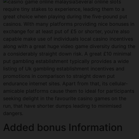
Several online slots
require tiny stakes to experience, leading them to a
great choice when playing during the five-pound put
casinos. With many platforms providing nice bonuses in
exchange for at least put of £5 or shorter, you’re also
capable make use of individuals local casino incentives
along with a great huge video game diversity during the
a considerably straight down risk. A great £10 minimal
put gambling establishment typically provides a wide
listing of Uk gambling establishment incentives and
promotions in comparison to straight down put
endurance internet sites. Apart from that, its cellular-
amicable platforms cause them to ideal for participants
seeking delight in the favourite casino games on the
run, that have shorter dumps leading to minimised
dangers.
Added bonus Information