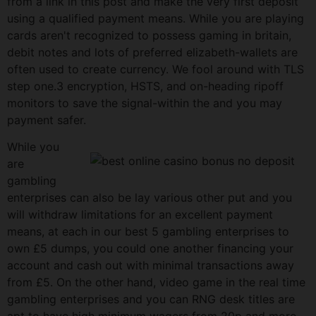
from a link in this post and make the very first deposit
using a qualified payment means. While you are playing
cards aren't recognized to possess gaming in britain,
debit notes and lots of preferred elizabeth-wallets are
often used to create currency. We fool around with TLS
step one.3 encryption, HSTS, and on-heading ripoff
monitors to save the signal-within the and you may
payment safer.
While you
are
gambling
enterprises can also be lay various other put and you
will withdraw limitations for an excellent payment
means, at each in our best 5 gambling enterprises to
own £5 dumps, you could one another financing your
account and cash out with minimal transactions away
from £5. On the other hand, video game in the real time
gambling enterprises and you can RNG desk titles are
apt to have high minimum wagers from 20p and more,