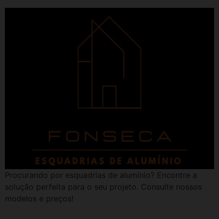
Procurando por esquadrias de alumínio? Encontre a
solução perfeita para o seu projeto. Consulte nossos
modelos e preços!