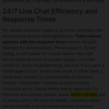
Avoid email, as it can take 24-48 hours for a first reply.
24/7 Live Chat Efficiency and
Response Times
For reliable customer support, prioritize channels with
documented service-level agreements.
Ticket-based
systems with live response times
remain the gold
standard for accountability. Phone support, though
fading, is still fastest for critical issues—dial right
before opening hours to bypass queues. Live chat
excels for quick troubleshooting, but only if you spot a
visible agent count. Avoid email alone; it often feeds a
black hole. Instead, try platforms like X (formerly
Twitter) where public visibility prompts quicker
corporate action. Social media teams, especially for
telecoms and airlines, resolve issues
within minutes
due
to brand optics. For optimal results, combine a direct
phone call with a social media mention to ensure