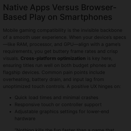
Native Apps Versus Browser-
Based Play on Smartphones
Mobile gaming compatibility is the invisible backbone
of a smooth user experience. When your device’s specs
—like RAM, processor, and GPU—align with a game’s
requirements, you get buttery frame rates and crisp
visuals.
Cross-platform optimization
is key here,
ensuring titles run well on both budget phones and
flagship devices. Common pain points include
overheating, battery drain, and input lag from
unoptimized touch controls. A positive UX hinges on:
Quick load times and minimal crashes
Responsive touch or controller support
Adjustable graphics settings for lower-end
hardware
“Nothing kills the fun faster than a game that