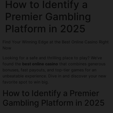
How to Identify a
Premier Gambling
Platform in 2025
Find Your Winning Edge at the Best Online Casino Right
Now
Looking for a safe and thrilling place to play? We’ve
found the
best online casino
that combines generous
bonuses, fast payouts, and top-tier games for an
unbeatable experience. Dive in and discover your new
favorite spot to win big.
How to Identify a Premier
Gambling Platform in 2025