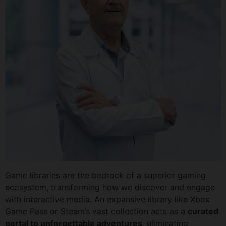
Game libraries are the bedrock of a superior gaming
ecosystem, transforming how we discover and engage
with interactive media. An expansive library like Xbox
Game Pass or Steam’s vast collection acts as a
curated
portal to unforgettable adventures
, eliminating