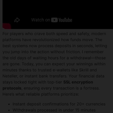
For players who crave both speed and safety, modern
platforms have revolutionized how funds move. The
best systems now process deposits in seconds, letting
you jump into the action without friction. I remember
the old days of waiting hours for a withdrawal—those
are gone. Today, you can expect your winnings within
minutes thanks to trusted e-wallets like Skrill and
Neteller, or instant bank transfers. Your financial data
stays locked tight with top-tier
SSL encryption
protocols
, ensuring every transaction is a fortress.
Here’s what reliable platforms prioritize:
Instant deposit confirmations for 20+ currencies
Withdrawals processed in under 15 minutes