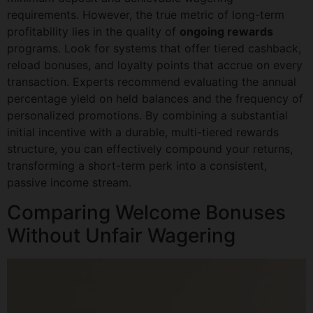
requirements. However, the true metric of long-term
profitability lies in the quality of
ongoing rewards
programs. Look for systems that offer tiered cashback,
reload bonuses, and loyalty points that accrue on every
transaction. Experts recommend evaluating the annual
percentage yield on held balances and the frequency of
personalized promotions. By combining a substantial
initial incentive with a durable, multi-tiered rewards
structure, you can effectively compound your returns,
transforming a short-term perk into a consistent,
passive income stream.
Comparing Welcome Bonuses
Without Unfair Wagering