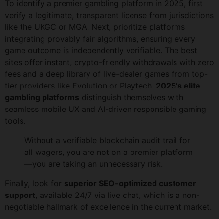
To identify a premier gambling platform in 2025, first
verify a legitimate, transparent license from jurisdictions
like the UKGC or MGA. Next, prioritize platforms
integrating provably fair algorithms, ensuring every
game outcome is independently verifiable. The best
sites offer instant, crypto-friendly withdrawals with zero
fees and a deep library of live-dealer games from top-
tier providers like Evolution or Playtech.
2025’s elite
gambling platforms
distinguish themselves with
seamless mobile UX and AI-driven responsible gaming
tools.
Without a verifiable blockchain audit trail for
all wagers, you are not on a premier platform
—you are taking an unnecessary risk.
Finally, look for
superior SEO-optimized customer
support
, available 24/7 via live chat, which is a non-
negotiable hallmark of excellence in the current market.