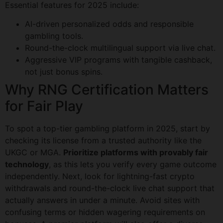
Essential features for 2025 include:
AI-driven personalized odds and responsible
gambling tools.
Round-the-clock multilingual support via live chat.
Aggressive VIP programs with tangible cashback,
not just bonus spins.
Why RNG Certification Matters
for Fair Play
To spot a top-tier gambling platform in 2025, start by
checking its license from a trusted authority like the
UKGC or MGA.
Prioritize platforms with provably fair
technology
, as this lets you verify every game outcome
independently. Next, look for lightning-fast crypto
withdrawals and round-the-clock live chat support that
actually answers in under a minute. Avoid sites with
confusing terms or hidden wagering requirements on