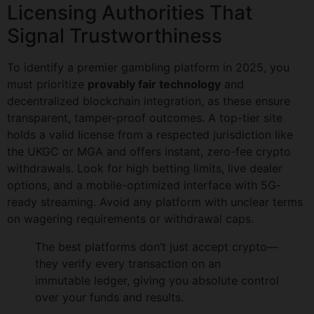
Licensing Authorities That
Signal Trustworthiness
To identify a premier gambling platform in 2025, you
must prioritize
provably fair technology
and
decentralized blockchain integration, as these ensure
transparent, tamper-proof outcomes. A top-tier site
holds a valid license from a respected jurisdiction like
the UKGC or MGA and offers instant, zero-fee crypto
withdrawals. Look for high betting limits, live dealer
options, and a mobile-optimized interface with 5G-
ready streaming. Avoid any platform with unclear terms
on wagering requirements or withdrawal caps.
The best platforms don’t just accept crypto—
they verify every transaction on an
immutable ledger, giving you absolute control
over your funds and results.