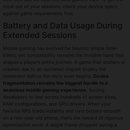
most out of your sessions, check your device specs
against game requirements first.
Battery and Data Usage During
Extended Sessions
Mobile gaming has evolved far beyond simple time-
killers, yet compatibility remains the invisible hand that
shapes a player’s entire journey. A game that stutters or
crashes due to an outdated chipset breaks the
immersion before the story even begins.
Device
fragmentation remains the biggest hurdle to a
seamless mobile gaming experience
, forcing
developers to test across hundreds of screen sizes,
RAM configurations, and GPU drivers. When your
favorite RPG loads instantly and runs buttery-smooth
on a two-year-old phone, that’s the reward of rigorous
optimization work.
A single frame dropped during a