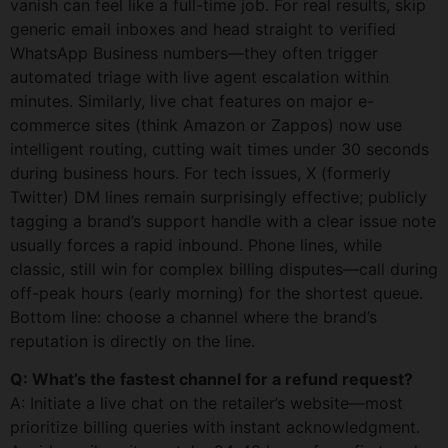
vanish can feel like a full-time job. For real results, skip
generic email inboxes and head straight to verified
WhatsApp Business numbers—they often trigger
automated triage with live agent escalation within
minutes. Similarly, live chat features on major e-
commerce sites (think Amazon or Zappos) now use
intelligent routing, cutting wait times under 30 seconds
during business hours. For tech issues, X (formerly
Twitter) DM lines remain surprisingly effective; publicly
tagging a brand’s support handle with a clear issue note
usually forces a rapid inbound. Phone lines, while
classic, still win for complex billing disputes—call during
off-peak hours (early morning) for the shortest queue.
Bottom line: choose a channel where the brand’s
reputation is directly on the line.
Q: What’s the fastest channel for a refund request?
A: Initiate a live chat on the retailer’s website—most
prioritize billing queries with instant acknowledgment.