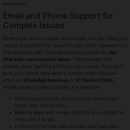
escalation.
Email and Phone Support for
Complex Issues
When your server crashes at midnight, the last thing you
need is a chatbot that loops through FAQs. I learned this
the hard way until I ditched faceless portals for
live
chat with real response times
. The channels that
actually work feel like a lifeline, not a maze. They don’t
bury your ticket; they send a human within minutes—
often on
WhatsApp business
or
X (Twitter) DMs
,
where urgency meets visibility. For example:
Airline support on X often resolves rebookings
faster than phone lines.
Banking apps with in-app chat link you straight to
a rep, not a script.
Community forums with verified staff tags (like