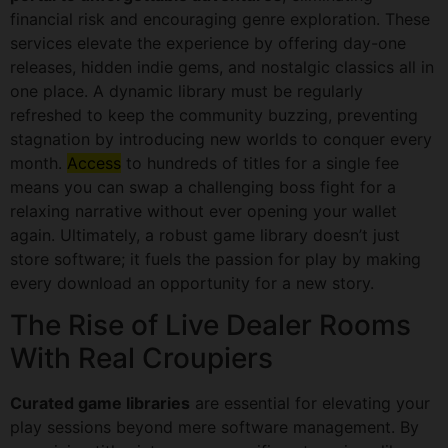
financial risk and encouraging genre exploration. These
services elevate the experience by offering day-one
releases, hidden indie gems, and nostalgic classics all in
one place. A dynamic library must be regularly
refreshed to keep the community buzzing, preventing
stagnation by introducing new worlds to conquer every
month.
Access
to hundreds of titles for a single fee
means you can swap a challenging boss fight for a
relaxing narrative without ever opening your wallet
again. Ultimately, a robust game library doesn’t just
store software; it fuels the passion for play by making
every download an opportunity for a new story.
The Rise of Live Dealer Rooms
With Real Croupiers
Curated game libraries
are essential for elevating your
play sessions beyond mere software management. By