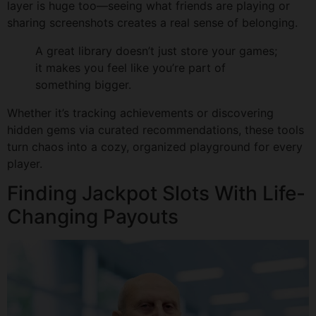
layer is huge too—seeing what friends are playing or
sharing screenshots creates a real sense of belonging.
A great library doesn’t just store your games;
it makes you feel like you’re part of
something bigger.
Whether it’s tracking achievements or discovering
hidden gems via curated recommendations, these tools
turn chaos into a cozy, organized playground for every
player.
Finding Jackpot Slots With Life-
Changing Payouts