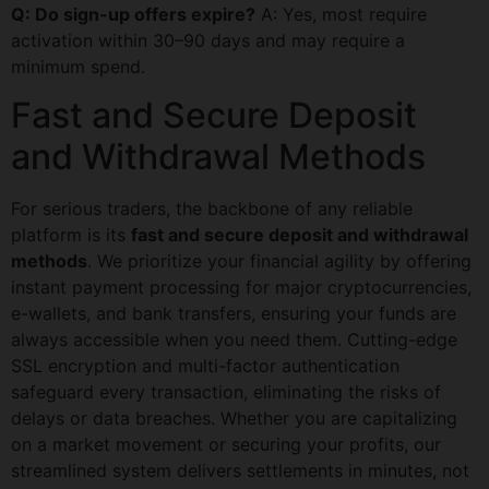
Q: Do sign-up offers expire?
A: Yes, most require
activation within 30–90 days and may require a
minimum spend.
Fast and Secure Deposit
and Withdrawal Methods
For serious traders, the backbone of any reliable
platform is its
fast and secure deposit and withdrawal
methods
. We prioritize your financial agility by offering
instant payment processing for major cryptocurrencies,
e-wallets, and bank transfers, ensuring your funds are
always accessible when you need them. Cutting-edge
SSL encryption and multi-factor authentication
safeguard every transaction, eliminating the risks of
delays or data breaches. Whether you are capitalizing
on a market movement or securing your profits, our
streamlined system delivers settlements in minutes, not