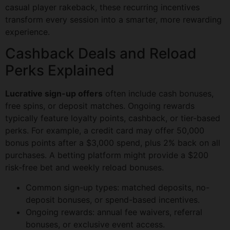
casual player rakeback, these recurring incentives
transform every session into a smarter, more rewarding
experience.
Cashback Deals and Reload
Perks Explained
Lucrative sign-up offers
often include cash bonuses,
free spins, or deposit matches. Ongoing rewards
typically feature loyalty points, cashback, or tier-based
perks. For example, a credit card may offer 50,000
bonus points after a $3,000 spend, plus 2% back on all
purchases. A betting platform might provide a $200
risk-free bet and weekly reload bonuses.
Common sign-up types: matched deposits, no-
deposit bonuses, or spend-based incentives.
Ongoing rewards: annual fee waivers, referral
bonuses, or exclusive event access.