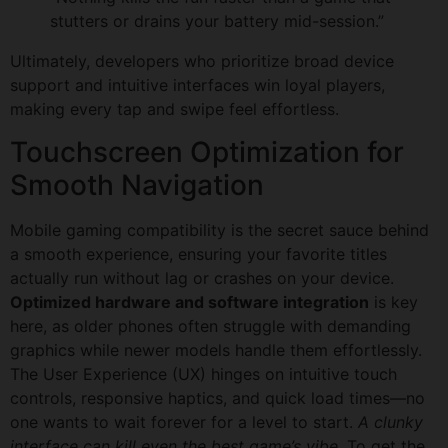
stutters or drains your battery mid-session.”
Ultimately, developers who prioritize broad device
support and intuitive interfaces win loyal players,
making every tap and swipe feel effortless.
Touchscreen Optimization for
Smooth Navigation
Mobile gaming compatibility is the secret sauce behind
a smooth experience, ensuring your favorite titles
actually run without lag or crashes on your device.
Optimized hardware and software integration
is key
here, as older phones often struggle with demanding
graphics while newer models handle them effortlessly.
The User Experience (UX) hinges on intuitive touch
controls, responsive haptics, and quick load times—no
one wants to wait forever for a level to start.
A clunky
interface can kill even the best game’s vibe
. To get the