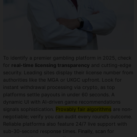
To identify a premier gambling platform in 2025, check
for
real-time licensing transparency
and cutting-edge
security. Leading sites display their license number from
authorities like the MGA or UKGC upfront. Look for
instant withdrawal processing via crypto, as top
platforms settle payouts in under 60 seconds. A
dynamic UI with AI-driven game recommendations
signals sophistication.
Provably fair algorithms
are non-
negotiable; verify you can audit every round’s outcome.
Reliable platforms also feature 24/7 live support with
sub-30-second response times. Finally, scan for