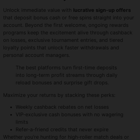
Unlock immediate value with
lucrative sign-up offers
that deposit bonus cash or free spins straight into your
account. Beyond the first welcome, ongoing rewards
programs keep the excitement alive through cashback
on losses, exclusive tournament entries, and tiered
loyalty points that unlock faster withdrawals and
personal account managers.
The best platforms turn first-time deposits
into long-term profit streams through daily
reload bonuses and surprise gift drops.
Maximize your returns by stacking these perks:
Weekly cashback rebates on net losses
VIP-exclusive cash bonuses with no wagering
limits
Refer-a-friend credits that never expire
Whether you’re hunting for high-roller match deals or