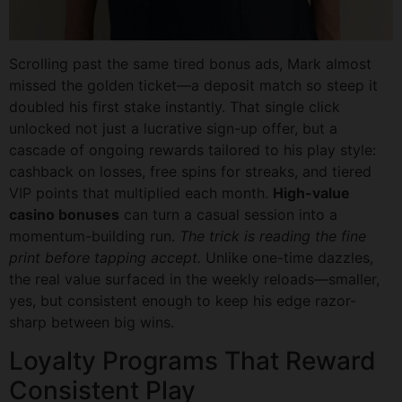
Scrolling past the same tired bonus ads, Mark almost
missed the golden ticket—a deposit match so steep it
doubled his first stake instantly. That single click
unlocked not just a lucrative sign-up offer, but a
cascade of ongoing rewards tailored to his play style:
cashback on losses, free spins for streaks, and tiered
VIP points that multiplied each month.
High-value
casino bonuses
can turn a casual session into a
momentum-building run.
The trick is reading the fine
print before tapping accept.
Unlike one-time dazzles,
the real value surfaced in the weekly reloads—smaller,
yes, but consistent enough to keep his edge razor-
sharp between big wins.
Loyalty Programs That Reward
Consistent Play