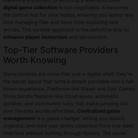
digital game collection
is non-negotiable. It becomes
the central hub for your hobby, ensuring you spend less
time managing files and more time exploring new
worlds. This curated approach is the definitive way to
enhance player immersion
and satisfaction.
Top-Tier Software Providers
Worth Knowing
Game libraries are more than just a digital shelf; they’re
the secret sauce that turns a simple purchase into a full-
blown experience. Platforms like Steam and Epic Games
Store bundle features like cloud saves, automatic
updates, and community hubs that make jumping into
your favorite worlds effortless.
Centralized game
management
is a game-changer, letting you launch,
organize, and mod your entire collection from one sleek
interface without hunting through folders. The social