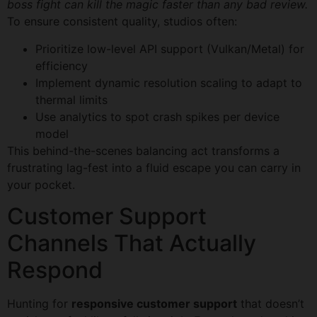
boss fight can kill the magic faster than any bad review.
To ensure consistent quality, studios often:
Prioritize low-level API support (Vulkan/Metal) for
efficiency
Implement dynamic resolution scaling to adapt to
thermal limits
Use analytics to spot crash spikes per device
model
This behind-the-scenes balancing act transforms a
frustrating lag-fest into a fluid escape you can carry in
your pocket.
Customer Support
Channels That Actually
Respond
Hunting for
responsive customer support
that doesn’t