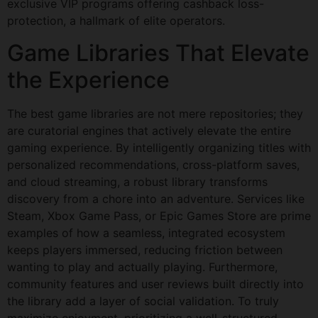
exclusive VIP programs offering cashback loss-
protection, a hallmark of elite operators.
Game Libraries That Elevate
the Experience
The best game libraries are not mere repositories; they
are curatorial engines that actively elevate the entire
gaming experience. By intelligently organizing titles with
personalized recommendations, cross-platform saves,
and cloud streaming, a robust library transforms
discovery from a chore into an adventure. Services like
Steam, Xbox Game Pass, or Epic Games Store are prime
examples of how a seamless, integrated ecosystem
keeps players immersed, reducing friction between
wanting to play and actually playing. Furthermore,
community features and user reviews built directly into
the library add a layer of social validation. To truly
maximize enjoyment, prioritizing a well-structured