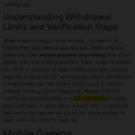
cashing out.
Understanding Withdrawal
Limits and Verification Steps
When you’re moving money around, you want it to
happen fast and without any hiccups. That’s why top
platforms offer
secure payment processing
that mixes
speed with rock-solid protection. Think instant e-wallets
like Skrill or Neteller, or even credit cards that process
deposits in seconds. For withdrawals, crypto like Bitcoin
is a game-changer because it often clears in minutes
without needing a bank’s approval. Always look for
two-factor authentication and
SSL encryption
to keep
your cash safe. A quick smart move? Stick to methods
that verify you upfront so you’re not stuck waiting for
days when you want to cash out.
Mobile Gaming