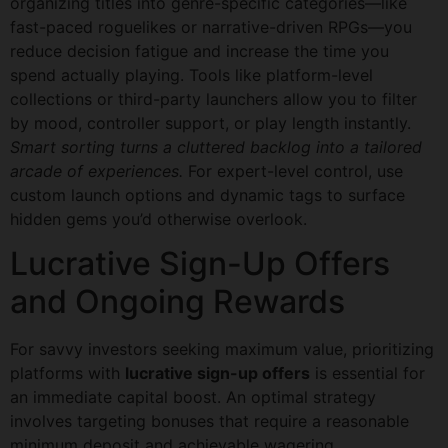
organizing titles into genre-specific categories—like
fast-paced roguelikes or narrative-driven RPGs—you
reduce decision fatigue and increase the time you
spend actually playing. Tools like platform-level
collections or third-party launchers allow you to filter
by mood, controller support, or play length instantly.
Smart sorting turns a cluttered backlog into a tailored
arcade of experiences.
For expert-level control, use
custom launch options and dynamic tags to surface
hidden gems you’d otherwise overlook.
Lucrative Sign-Up Offers
and Ongoing Rewards
For savvy investors seeking maximum value, prioritizing
platforms with
lucrative sign-up offers
is essential for
an immediate capital boost. An optimal strategy
involves targeting bonuses that require a reasonable
minimum deposit and achievable wagering