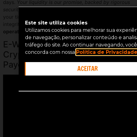
days.
Your liquidity is our promise, backed by rigorous
security protocols.
Choose a platform that respects
your time and protects your assets with absolute
Este site utiliza cookies
integrity, setting the standard for
trusted financial
Utilizamos cookies para melhorar sua experiên
operations
in the digital age.
de navegação, personalizar conteúdo e analis
E-Wallets Versus
tráfego do site. Ao continuar navegando, você
concorda com nossa
Política de Privacidad
Cryptocurrency for Instant
Payouts
ACEITAR