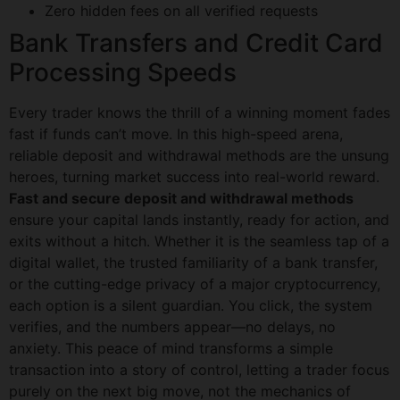
Zero hidden fees on all verified requests
Bank Transfers and Credit Card
Processing Speeds
Every trader knows the thrill of a winning moment fades
fast if funds can’t move. In this high-speed arena,
reliable deposit and withdrawal methods are the unsung
heroes, turning market success into real-world reward.
Fast and secure deposit and withdrawal methods
ensure your capital lands instantly, ready for action, and
exits without a hitch. Whether it is the seamless tap of a
digital wallet, the trusted familiarity of a bank transfer,
or the cutting-edge privacy of a major cryptocurrency,
each option is a silent guardian. You click, the system
verifies, and the numbers appear—no delays, no
anxiety. This peace of mind transforms a simple
transaction into a story of control, letting a trader focus
purely on the next big move, not the mechanics of