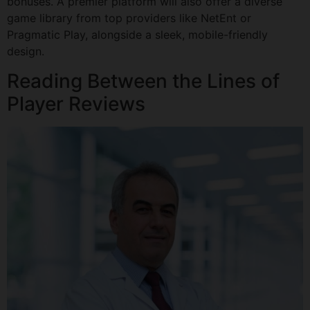
bonuses. A premier platform will also offer a diverse
game library from top providers like NetEnt or
Pragmatic Play, alongside a sleek, mobile-friendly
design.
Reading Between the Lines of
Player Reviews