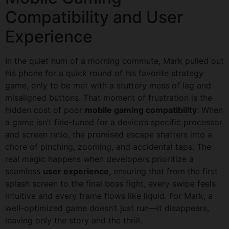
Compatibility and User
Experience
In the quiet hum of a morning commute, Mark pulled out
his phone for a quick round of his favorite strategy
game, only to be met with a stuttery mess of lag and
misaligned buttons. That moment of frustration is the
hidden cost of poor
mobile gaming compatibility
. When
a game isn’t fine-tuned for a device’s specific processor
and screen ratio, the promised escape shatters into a
chore of pinching, zooming, and accidental taps. The
real magic happens when developers prioritize a
seamless
user experience
, ensuring that from the first
splash screen to the final boss fight, every swipe feels
intuitive and every frame flows like liquid. For Mark, a
well-optimized game doesn’t just run—it disappears,
leaving only the story and the thrill.