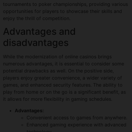
tournaments to poker championships, providing various
opportunities for players to showcase their skills and
enjoy the thrill of competition.
Advantages and
disadvantages
While the modernization of online casinos brings
numerous advantages, it is essential to consider some
potential drawbacks as well. On the positive side,
players enjoy greater convenience, a wider variety of
games, and enhanced security features. The ability to
play from home or on the go is a significant benefit, as
it allows for more flexibility in gaming schedules.
Advantages:
Convenient access to games from anywhere.
Enhanced gaming experience with advanced
technology.