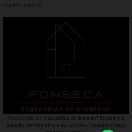
negative impacts.
Procurando por esquadrias de alumínio? Encontre a
solução perfeita para o seu projeto. Consulte nossos