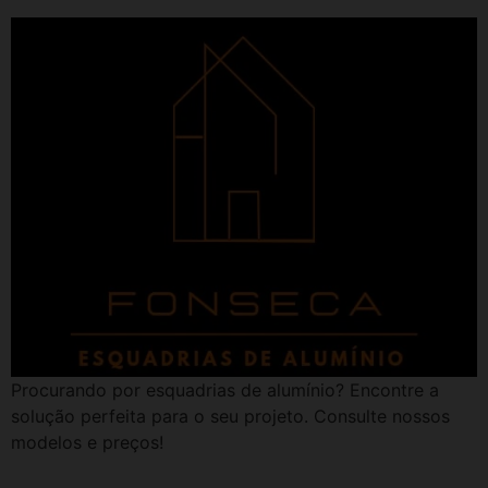
Procurando por esquadrias de alumínio? Encontre a
solução perfeita para o seu projeto. Consulte nossos
modelos e preços!