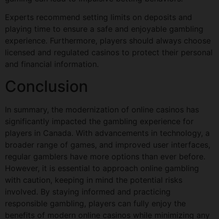
Experts recommend setting limits on deposits and
playing time to ensure a safe and enjoyable gambling
experience. Furthermore, players should always choose
licensed and regulated casinos to protect their personal
and financial information.
Conclusion
In summary, the modernization of online casinos has
significantly impacted the gambling experience for
players in Canada. With advancements in technology, a
broader range of games, and improved user interfaces,
regular gamblers have more options than ever before.
However, it is essential to approach online gambling
with caution, keeping in mind the potential risks
involved. By staying informed and practicing
responsible gambling, players can fully enjoy the
benefits of modern online casinos while minimizing any