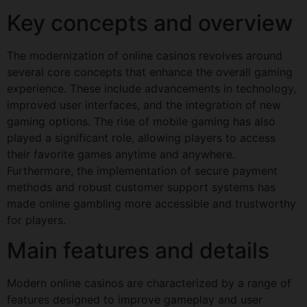
Key concepts and overview
The modernization of online casinos revolves around
several core concepts that enhance the overall gaming
experience. These include advancements in technology,
improved user interfaces, and the integration of new
gaming options. The rise of mobile gaming has also
played a significant role, allowing players to access
their favorite games anytime and anywhere.
Furthermore, the implementation of secure payment
methods and robust customer support systems has
made online gambling more accessible and trustworthy
for players.
Main features and details
Modern online casinos are characterized by a range of
features designed to improve gameplay and user