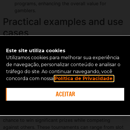
programs, enhancing the overall value for
gamblers.
Practical examples and use
cases
Regular gamblers can benefit from the modernization of
Este site utiliza cookies
online casinos in several ways. For instance, a player
Utilizamos cookies para melhorar sua experiência
who enjoys slot games can take advantage of the latest
de navegação, personalizar conteúdo e analisar o
video slots featuring advanced graphics and engaging
tráfego do site. Ao continuar navegando, você
storylines. Additionally, a poker enthusiast might find
concorda com nossa
Política de Privacidade
.
live poker tables appealing, as they provide a more
authentic experience compared to traditional online
ACEITAR
poker games.
Moreover, players can participate in tournaments that
are often hosted by modern online casinos, offering the
chance to win significant prizes while competing
against others. These tournaments can range from slot