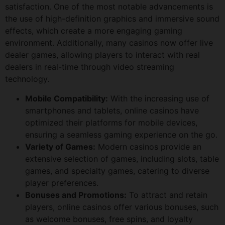
satisfaction. One of the most notable advancements is
the use of high-definition graphics and immersive sound
effects, which create a more engaging gaming
environment. Additionally, many casinos now offer live
dealer games, allowing players to interact with real
dealers in real-time through video streaming
technology.
Mobile Compatibility:
With the increasing use of
smartphones and tablets, online casinos have
optimized their platforms for mobile devices,
ensuring a seamless gaming experience on the go.
Variety of Games:
Modern casinos provide an
extensive selection of games, including slots, table
games, and specialty games, catering to diverse
player preferences.
Bonuses and Promotions:
To attract and retain
players, online casinos offer various bonuses, such
as welcome bonuses, free spins, and loyalty