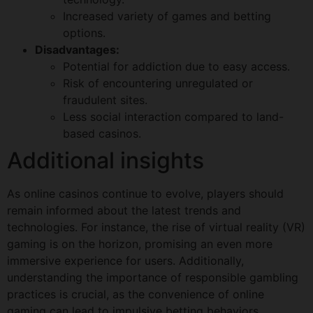
Increased variety of games and betting
options.
Disadvantages:
Potential for addiction due to easy access.
Risk of encountering unregulated or
fraudulent sites.
Less social interaction compared to land-
based casinos.
Additional insights
As online casinos continue to evolve, players should
remain informed about the latest trends and
technologies. For instance, the rise of virtual reality (VR)
gaming is on the horizon, promising an even more
immersive experience for users. Additionally,
understanding the importance of responsible gambling
practices is crucial, as the convenience of online
gaming can lead to impulsive betting behaviors.