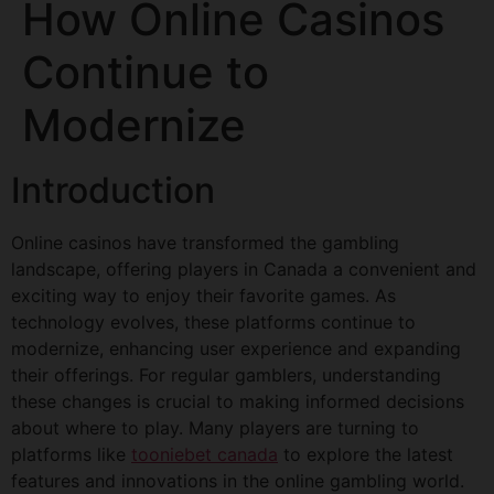
How Online Casinos
Continue to
Modernize
Introduction
Online casinos have transformed the gambling
landscape, offering players in Canada a convenient and
exciting way to enjoy their favorite games. As
technology evolves, these platforms continue to
modernize, enhancing user experience and expanding
their offerings. For regular gamblers, understanding
these changes is crucial to making informed decisions
about where to play. Many players are turning to
platforms like
tooniebet canada
to explore the latest
features and innovations in the online gambling world.