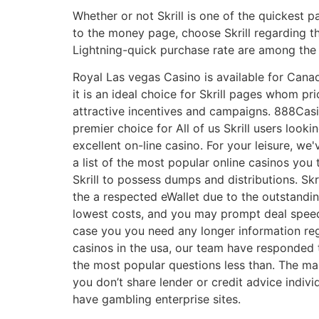
Whether or not Skrill is one of the quickest p
to the money page, choose Skrill regarding 
Lightning-quick purchase rate are among the b
Royal Las vegas Casino is available for Can
it is an ideal choice for Skrill pages whom pri
attractive incentives and campaigns. 888Casi
premier choice for All of us Skrill users looki
excellent on-line casino. For your leisure, we'
a list of the most popular online casinos you
Skrill to possess dumps and distributions. Skri
the a respected eWallet due to the outstandin
lowest costs, and you may prompt deal speed
case you you need any longer information reg
casinos in the usa, our team have responded 
the most popular questions less than. The mai
you don’t share lender or credit advice indivi
have gambling enterprise sites.