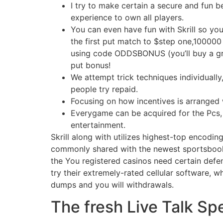
I try to make certain a secure and fun b
experience to own all players.
You can even have fun with Skrill so yo
the first put match to $step one,100000 
using code ODDSBONUS (you’ll buy a g
put bonus!
We attempt trick techniques individuall
people try repaid.
Focusing on how incentives is arranged
Everygame can be acquired for the Pcs,
entertainment.
Skrill along with utilizes highest-top encodin
commonly shared with the newest sportsbook, 
the You registered casinos need certain defen
try their extremely-rated cellular software, 
dumps and you will withdrawals.
The fresh Live Talk S