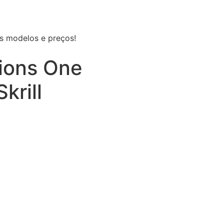
os modelos e preços!
tions One
krill