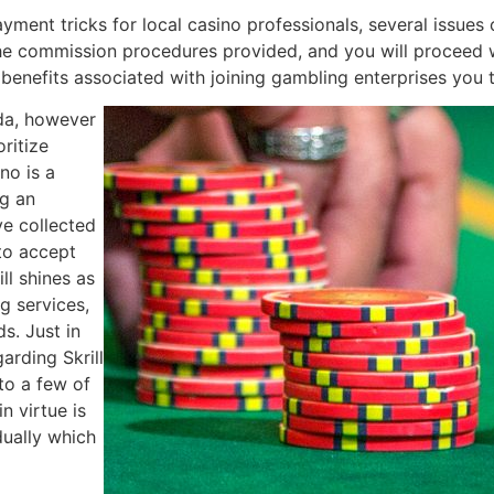
ayment tricks for local casino professionals, several issues
the commission procedures provided, and you will proceed 
enefits associated with joining gambling enterprises you to
ada, however
oritize
no is a
ng an
ve collected
 to accept
ll shines as
g services,
s. Just in
arding Skrill
to a few of
n virtue is
dually which