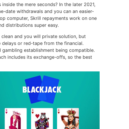
s inside the mere seconds? In the later 2021,
same-date withdrawals and you can an easier-
sktop computer, Skrill repayments work on one
d distributions super easy.
 clean and you will private solution, but
delays or red-tape from the financial.
ll gambling establishment being compatible.
ach includes its exchange-offs, so the best