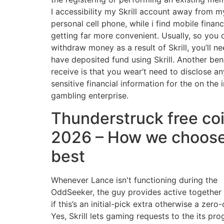
I accessibility my Skrill account away from m
personal cell phone, while i find mobile financ
getting far more convenient. Usually, so you 
withdraw money as a result of Skrill, you’ll n
have deposited fund using Skrill. Another bene
receive is that you wear’t need to disclose an
sensitive financial information for the on the 
gambling enterprise.
Thunderstruck free co
2026 – How we choose
best
Whenever Lance isn't functioning during the
OddSeeker, the guy provides active together 
if this’s an initial-pick extra otherwise a ze
Yes, Skrill lets gaming requests to the its pr