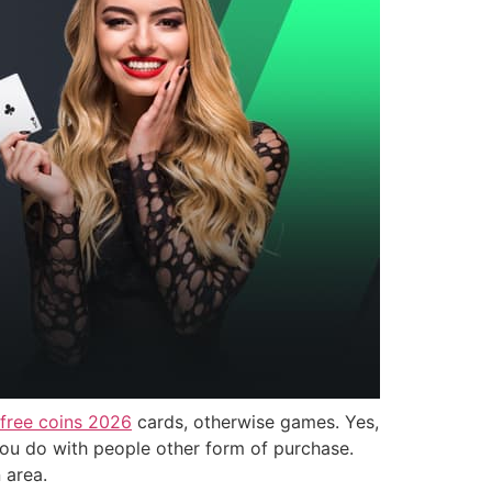
 free coins 2026
cards, otherwise games. Yes,
s you do with people other form of purchase.
 area.