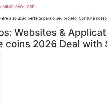
ntre a solução perfeita para o seu projeto. Consulte noss
nos: Websites & Applica
 coins 2026 Deal with S