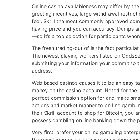
Online casino availableness may differ by th
greeting incentives, large withdrawal restrict
feel. Skrill the most commonly approved com
having price and you can accuracy.
Dumps are
—so it’s a top selection for participants who
The fresh trading-out of is the fact particular
The newest playing workers listed on OddsSee
submitting your information your commit to t
address.
Web based casinos causes it to be an easy tas
money on the casino account. Noted for the low
perfect commission option for and make smal
actions and market manner to on line gambli
their Skrill account to shop for Bitcoin, you 
possess gambling on line banking down the 
Very first, prefer your online gambling enterp
the registering or performing an existing me