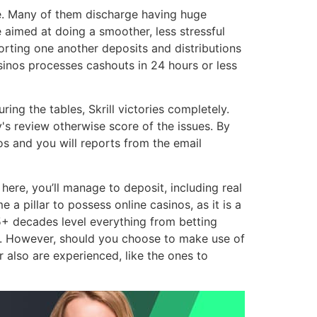
ce. Many of them discharge having huge
e aimed at doing a smoother, less stressful
rting one another deposits and distributions
sinos processes cashouts in 24 hours or less
ring the tables, Skrill victories completely.
's review otherwise score of the issues. By
s and you will reports from the email
here, you’ll manage to deposit, including real
a pillar to possess online casinos, as it is a
5+ decades level everything from betting
s. However, should you choose to make use of
r also are experienced, like the ones to