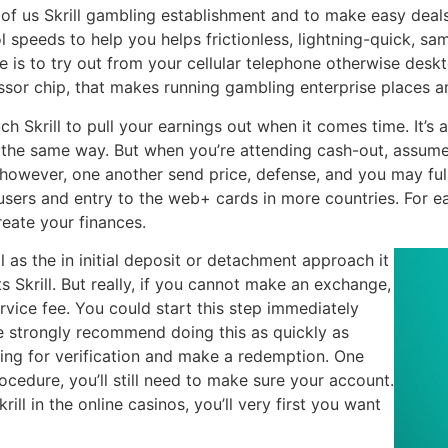
ll of us Skrill gambling establishment and to make easy deal
ol speeds to help you helps frictionless, lightning-quick, 
ire is to try out from your cellular telephone otherwise de
essor chip, that makes running gambling enterprise places an
h Skrill to pull your earnings out when it comes time. It’s a
 the same way. But when you’re attending cash-out, assume 
, however, one another send price, defense, and you may fu
y users and entry to the web+ cards in more countries. For e
reate your finances.
ll as the in initial deposit or detachment approach it
ts Skrill. But really, if you cannot make an exchange,
rvice fee. You could start this step immediately
e strongly recommend doing this as quickly as
ting for verification and make a redemption. One
cedure, you’ll still need to make sure your account.
ll in the online casinos, you’ll very first you want