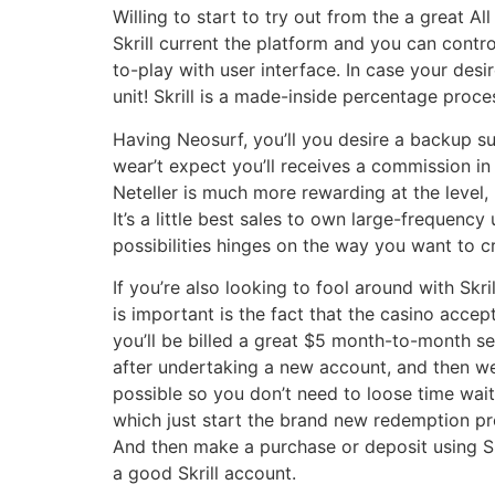
Willing to start to try out from the a great A
Skrill current the platform and you can contr
to-play with user interface. In case your des
unit! Skrill is a made-inside percentage proc
Having Neosurf, you’ll you desire a backup suc
wear’t expect you’ll receives a commission in
Neteller is much more rewarding at the level
It’s a little best sales to own large-frequenc
possibilities hinges on the way you want to c
If you’re also looking to fool around with Skri
is important is the fact that the casino accep
you’ll be billed a great $5 month-to-month se
after undertaking a new account, and then w
possible so you don’t need to loose time wai
which just start the brand new redemption pro
And then make a purchase or deposit using Skri
a good Skrill account.