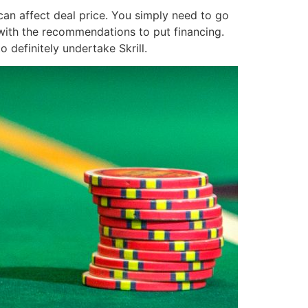
 can affect deal price. You simply need to go
with the recommendations to put financing.
 definitely undertake Skrill.