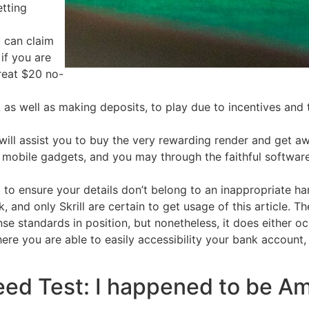
etting
u can claim
if you are
reat $20 no-
y, as well as making deposits, to play due to incentives an
 will assist you to buy the very rewarding render and get 
 mobile gadgets, and you may through the faithful softwar
g to ensure your details don’t belong to an inappropriate ha
and only Skrill are certain to get usage of this article. T
se standards in position, but nonetheless, it does either o
where you are able to easily accessibility your bank account
peed Test: I happened to be 