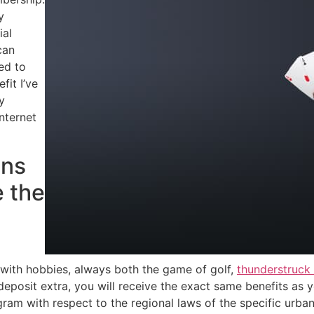
y
ial
can
eed to
fit I’ve
y
internet
ins
 the
with hobbies, always both the game of golf,
thunderstruck
ro-deposit extra, you will receive the exact same benefits a
ogram with respect to the regional laws of the specific urban