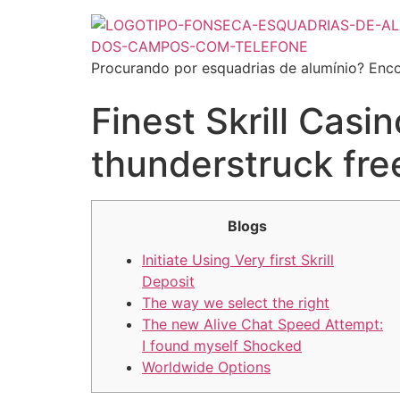
Procurando por esquadrias de alumínio? Enco
Finest Skrill Casi
thunderstruck free
Blogs
Initiate Using Very first Skrill
Deposit
The way we select the right
The new Alive Chat Speed Attempt:
I found myself Shocked
Worldwide Options