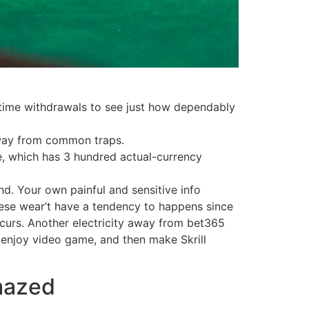
d time withdrawals to see just how dependably
away from common traps.
e, which has 3 hundred actual-currency
nd. Your own painful and sensitive info
hese wear’t have a tendency to happens since
ccurs. Another electricity away from bet365
, enjoy video game, and then make Skrill
Amazed