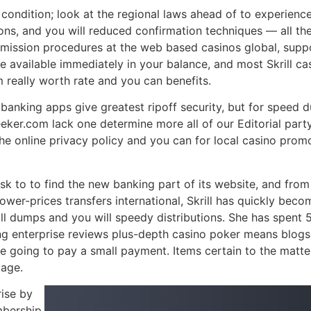
e condition; look at the regional laws ahead of to experien
ions, and you will reduced confirmation techniques — all th
mission procedures at the web based casinos global, suppo
 available immediately in your balance, and most Skrill ca
m really worth rate and you can benefits.
 banking apps give greatest ripoff security, but for speed du
ker.com lack one determine more all of our Editorial party
he online privacy policy and you can for local casino promo
k to to find the new banking part of its website, and from 
er-prices transfers international, Skrill has quickly become 
l dumps and you will speedy distributions. She has spent 
ng enterprise reviews plus-depth casino poker means blog
are going to pay a small payment. Items certain to the matte
page.
rise by
mbership.