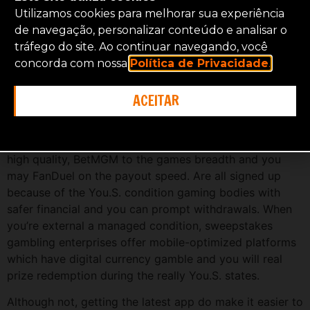
Utilizamos cookies para melhorar sua experiência
slot enthusiasts. Diving into come across a great
de navegação, personalizar conteúdo e analisar o
curated listing of finest-tier gambling establishment
tráfego do site. Ao continuar navegando, você
apps, their standout features, and you may what things
concorda com nossa
Política de Privacidade
.
to thought to possess a safe and fun gambling
excursion.
ACEITAR
FanDuel, Caesars and you can bet365 rating high on the
apple’s ios centered on all of our evaluation and
representative critiques. Caesars guides for the app
high quality, BetMGM to the games breadth and you
may FanDuel on the payout speed. Are all signed up
because of the You.S. condition gaming bodies with
safer financial and you can prompt withdrawals. When
you’re external a managed condition, sweepstakes
gambling enterprises offer mobile-optimized platforms
which have digital currency gamble and you will real
prize redemption during the really You.S. states.
Although not, getting the latest app do make it easier to