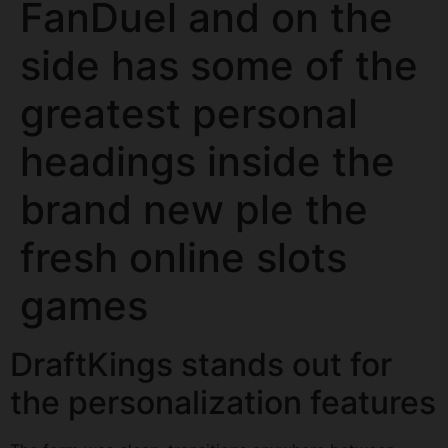
FanDuel and on the
side has some of the
greatest personal
headings inside the
brand new ple the
fresh online slots
games
DraftKings stands out for
the personalization features