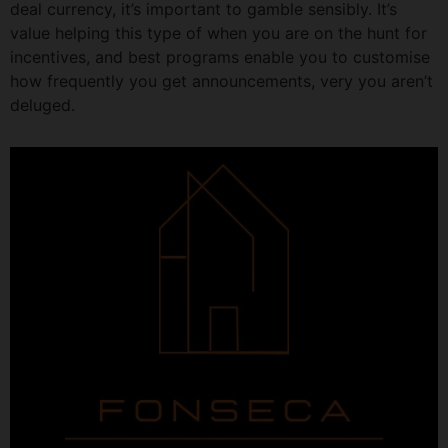
deal currency, it’s important to gamble sensibly. It’s
value helping this type of when you are on the hunt for
incentives, and best programs enable you to customise
how frequently you get announcements, very you aren’t
deluged.