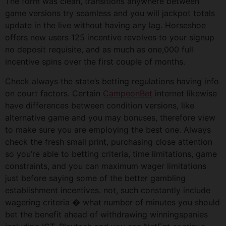
The form was clean, transitions anywhere between
game versions try seamless and you will jackpot totals
update in the live without having any lag. Horseshoe
offers new users 125 incentive revolves to your signup
no deposit requisite, and as much as one,000 full
incentive spins over the first couple of months.
Check always the state’s betting regulations having info
on court factors. Certain
CampeonBet
internet likewise
have differences between condition versions, like
alternative game and you may bonuses, therefore view
to make sure you are employing the best one. Always
check the fresh small print, purchasing close attention
so you’re able to betting criteria, time limitations, game
constraints, and you can maximum wager limitations
just before saying some of the better gambling
establishment incentives. not, such constantly include
wagering criteria � what number of minutes you should
bet the benefit ahead of withdrawing winningspanies