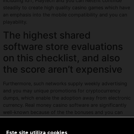
including IGT, Playtech and you can NetEnt continue
steadily to create high quality casino games which have
an emphasis into the mobile compatibility and you can
playability.
The highest shared
software store evaluations
on this checklist, and also
the score aren’t expensive
Furthermore, such networks supply weekly advertising
and you may unique promotions for cryptocurrency
dumps, which enable the adoption away from electronic
currency. Real money casino software are significantly
well-known because of the the bonuses and you can
advertising. That have almost 40 alive broker tables
and you may ports with diverse themes and you may
Este site utiliza cookies
entertaining gameplay features, it’s an utopia to have