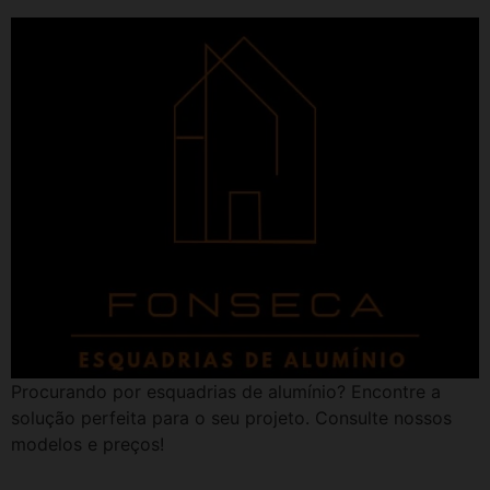
Procurando por esquadrias de alumínio? Encontre a
solução perfeita para o seu projeto. Consulte nossos
modelos e preços!