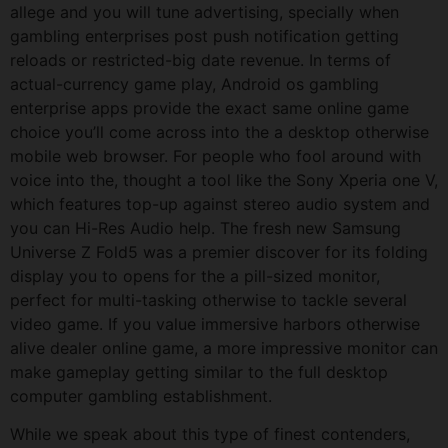
allege and you will tune advertising, specially when
gambling enterprises post push notification getting
reloads or restricted-big date revenue. In terms of
actual-currency game play, Android os gambling
enterprise apps provide the exact same online game
choice you’ll come across into the a desktop otherwise
mobile web browser. For people who fool around with
voice into the, thought a tool like the Sony Xperia one V,
which features top-up against stereo audio system and
you can Hi-Res Audio help. The fresh new Samsung
Universe Z Fold5 was a premier discover for its folding
display you to opens for the a pill-sized monitor,
perfect for multi-tasking otherwise to tackle several
video game. If you value immersive harbors otherwise
alive dealer online game, a more impressive monitor can
make gameplay getting similar to the full desktop
computer gambling establishment.
While we speak about this type of finest contenders,