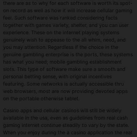
there are as to why for each software is worth its spot-
on record as well as how it will increase cellular gaming
feel. Such software was ranked considering facts
together with games variety, shelter, and you can user
experience. These on the internet playing systems
genuinely wish to appease to the all whim, need, and
you may attention. Regardless if the choice in the
genuine gambling enterprise is the ports, these systems
has what you need; mobile gambling establishment
slots. This type of software make sure a smooth and
personal betting sense, with original incentives
featuring. Some networks is actually accessible thru
web browsers, most are now providing devoted apps
on the portable otherwise tablet.
Casino apps and cellular casinos will still be widely
available in the usa, even as guidelines from real cash
gaming internet continue steadily to vary by the state.
When you enjoy during the a casino application the real