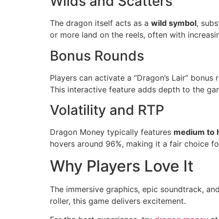
Wilds and Scatters
The dragon itself acts as a
wild symbol
, subs
or more land on the reels, often with increasin
Bonus Rounds
Players can activate a “Dragon’s Lair” bonus r
This interactive feature adds depth to the ga
Volatility and RTP
Dragon Money typically features
medium to hi
hovers around 96%, making it a fair choice f
Why Players Love It
The immersive graphics, epic soundtrack, and
roller, this game delivers excitement.