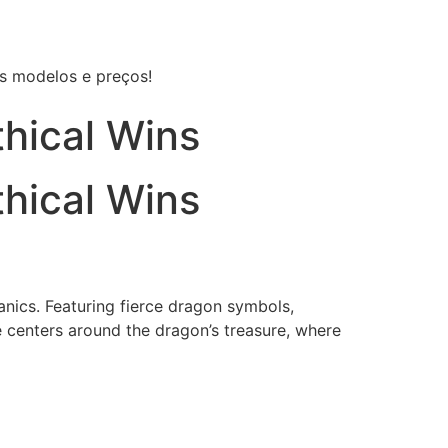
os modelos e preços!
hical Wins
hical Wins
nics. Featuring fierce dragon symbols,
e centers around the dragon’s treasure, where