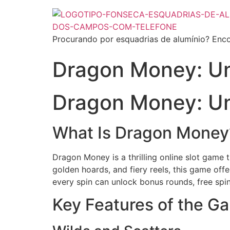
Procurando por esquadrias de alumínio? Enco
Dragon Money: Un
Dragon Money: Un
What Is Dragon Money
Dragon Money is a thrilling online slot game
golden hoards, and fiery reels, this game off
every spin can unlock bonus rounds, free spins
Key Features of the G