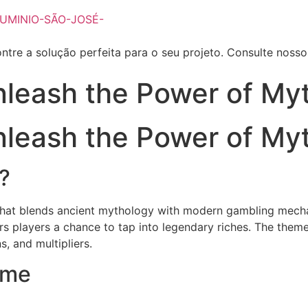
ntre a solução perfeita para o seu projeto. Consulte noss
leash the Power of Myt
leash the Power of Myt
?
 that blends ancient mythology with modern gambling mecha
ers players a chance to tap into legendary riches. The them
, and multipliers.
ame