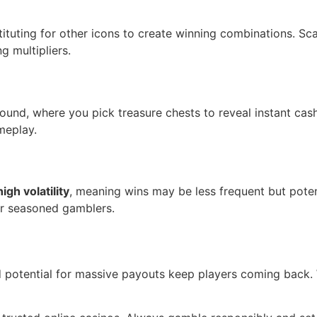
tituting for other icons to create winning combinations. Sc
g multipliers.
ound, where you pick treasure chests to reveal instant cash 
meplay.
gh volatility
, meaning wins may be less frequent but potent
or seasoned gamblers.
 potential for massive payouts keep players coming back. W