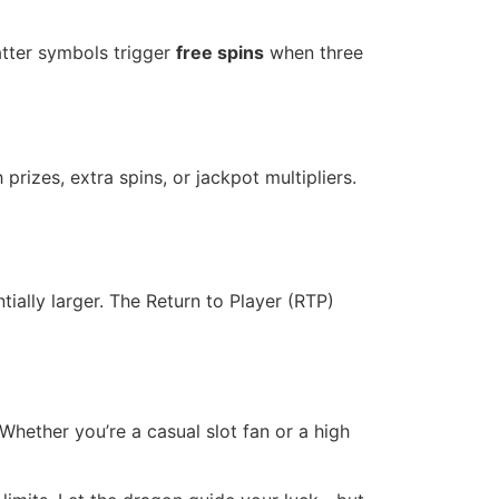
atter symbols trigger
free spins
when three
prizes, extra spins, or jackpot multipliers.
ially larger. The Return to Player (RTP)
hether you’re a casual slot fan or a high