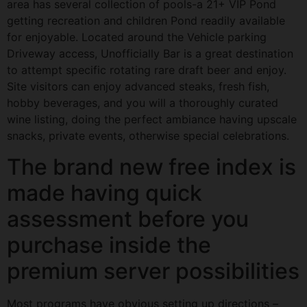
area has several collection of pools-a 21+ VIP Pond
getting recreation and children Pond readily available
for enjoyable. Located around the Vehicle parking
Driveway access, Unofficially Bar is a great destination
to attempt specific rotating rare draft beer and enjoy.
Site visitors can enjoy advanced steaks, fresh fish,
hobby beverages, and you will a thoroughly curated
wine listing, doing the perfect ambiance having upscale
snacks, private events, otherwise special celebrations.
The brand new free index is
made having quick
assessment before you
purchase inside the
premium server possibilities
Most programs have obvious setting up directions –