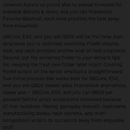
common flavors so you’re able to eternal formulas for
example Biscuits & Gravy and you can Grandma’s
Favorite Meatloaf, each meal provides the heat away
from household.
QBCore, ESX, and you will QBOX will be the three main
structures you to definitely electricity FiveM roleplay
host, and each provides another kind of host proprietor.
Second, put the extracted folder to your server’s tips
list, keeping the fresh new folder label intact. Creating
FiveM scripts on the server employs a straightforward
five-move process that works best for QBCore, ESX,
and you will QBOX tissues alike. Framework alternatives
issues also – QBCore, ESX, and you can QBOX per
possess faithful script ecosystems enhanced because
of their buildings. Having gameplay breadth, treatments
manufacturing stores, heist systems, and multi-
occupations scripts do occasions away from enjoyable
stuff.