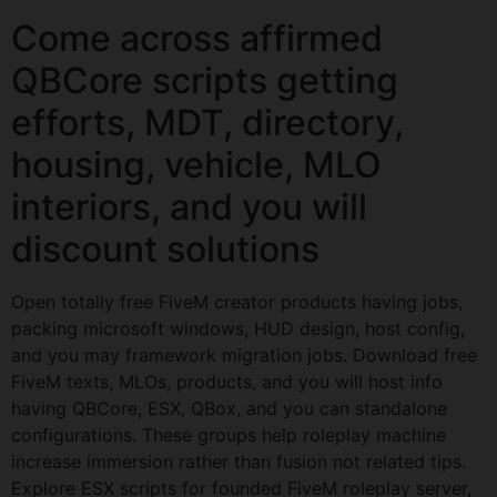
Come across affirmed
QBCore scripts getting
efforts, MDT, directory,
housing, vehicle, MLO
interiors, and you will
discount solutions
Open totally free FiveM creator products having jobs,
packing microsoft windows, HUD design, host config,
and you may framework migration jobs. Download free
FiveM texts, MLOs, products, and you will host info
having QBCore, ESX, QBox, and you can standalone
configurations. These groups help roleplay machine
increase immersion rather than fusion not related tips.
Explore ESX scripts for founded FiveM roleplay server,