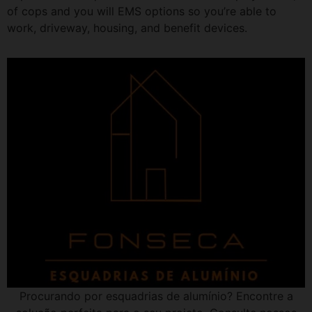
of cops and you will EMS options so you’re able to
work, driveway, housing, and benefit devices.
Procurando por esquadrias de alumínio? Encontre a