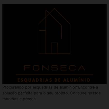
Procurando por esquadrias de alumínio? Encontre a
solução perfeita para o seu projeto. Consulte nossos
modelos e preços!