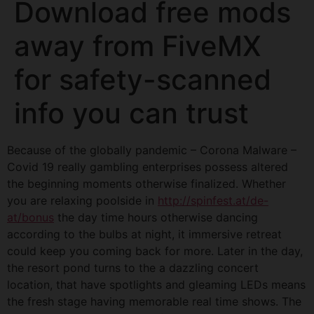
Download free mods
away from FiveMX
for safety-scanned
info you can trust
Because of the globally pandemic – Corona Malware –
Covid 19 really gambling enterprises possess altered
the beginning moments otherwise finalized. Whether
you are relaxing poolside in
http://spinfest.at/de-
at/bonus
the day time hours otherwise dancing
according to the bulbs at night, it immersive retreat
could keep you coming back for more. Later in the day,
the resort pond turns to the a dazzling concert
location, that have spotlights and gleaming LEDs means
the fresh stage having memorable real time shows. The