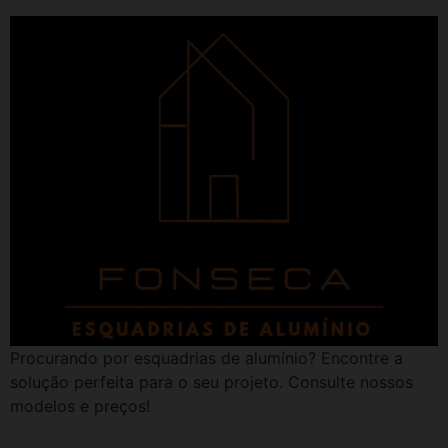
Procurando por esquadrias de alumínio? Encontre a
solução perfeita para o seu projeto. Consulte nossos
modelos e preços!