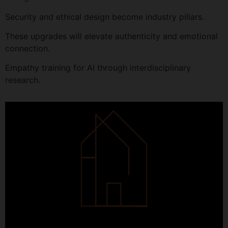
Security and ethical design become industry pillars.
These upgrades will elevate authenticity and emotional
connection.
Empathy training for AI through interdisciplinary
research.