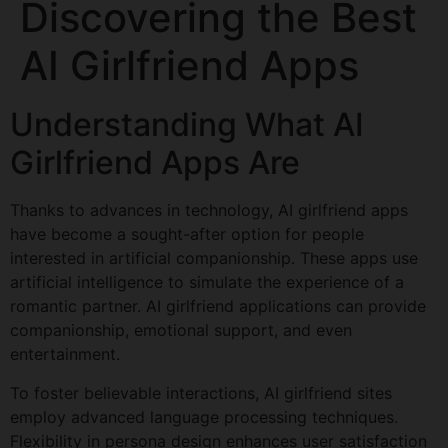
Discovering the Best
AI Girlfriend Apps
Understanding What AI
Girlfriend Apps Are
Thanks to advances in technology, AI girlfriend apps
have become a sought-after option for people
interested in artificial companionship. These apps use
artificial intelligence to simulate the experience of a
romantic partner. AI girlfriend applications can provide
companionship, emotional support, and even
entertainment.
To foster believable interactions, AI girlfriend sites
employ advanced language processing techniques.
Flexibility in persona design enhances user satisfaction