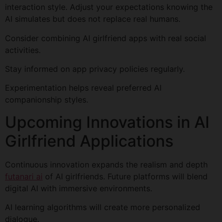
interaction style. Adjust your expectations knowing the
AI simulates but does not replace real humans.
Consider combining AI girlfriend apps with real social
activities.
Stay informed on app privacy policies regularly.
Experimentation helps reveal preferred AI
companionship styles.
Upcoming Innovations in AI
Girlfriend Applications
Continuous innovation expands the realism and depth
futanari ai
of AI girlfriends. Future platforms will blend
digital AI with immersive environments.
AI learning algorithms will create more personalized
dialogue.