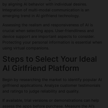
by aligning AI behavior with individual desires.
Integration of multi-modal communication is an
emerging trend in AI girlfriend technology.
Assessing the realism and responsiveness of AI is
crucial when selecting apps. User-friendliness and
device support are important aspects to consider.
Protecting your personal information is essential when
using virtual companions.
Steps to Select Your Ideal
AI Girlfriend Platform
Begin by researching the market to identify popular AI
girlfriend applications. Analyze customer testimonials
and ratings to judge reliability and quality.
If available, trial versions or demonstrations can help
assess the apps before purchase. Measure the AI’s