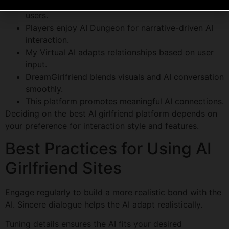
Replika excels with AI that adapts emotionally to
users.
Players enjoy AI Dungeon for narrative-driven AI
interaction.
My Virtual AI adapts relationships based on user
input.
DreamGirlfriend blends visuals and AI conversation
smoothly.
This platform promotes meaningful AI connections.
Deciding on the best AI girlfriend platform depends on
your preference for interaction style and features.
Best Practices for Using AI
Girlfriend Sites
Engage regularly to build a more realistic bond with the
AI. Sincere dialogue helps the AI adapt realistically.
Tuning details ensures the AI fits your desired