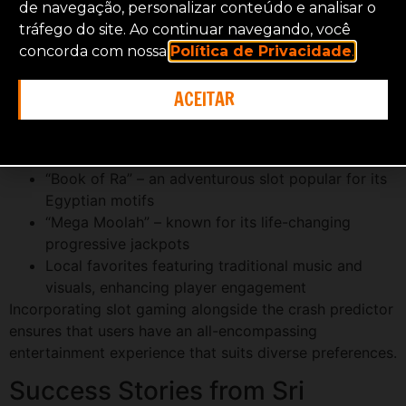
Popular Casino Games and
de navegação, personalizar conteúdo e analisar o
tráfego do site. Ao continuar navegando, você
Slots in Sri Lanka
concorda com nossa
Política de Privacidade
.
Alongside sports betting, Sri Lankan players enjoy a
ACEITAR
variety of online casino games, including slots that
reflect South Asian cultural themes. Some top titles on
1xBet include:
“Book of Ra” – an adventurous slot popular for its
Egyptian motifs
“Mega Moolah” – known for its life-changing
progressive jackpots
Local favorites featuring traditional music and
visuals, enhancing player engagement
Incorporating slot gaming alongside the crash predictor
ensures that users have an all-encompassing
entertainment experience that suits diverse preferences.
Success Stories from Sri