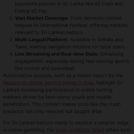
payments popular in Sri Lanka like eZ Cash and
Dialog eZ Pay.
Vast Market Coverage:
From domestic cricket
leagues to international football, offering markets
relevant to Sri Lankan bettors.
Multi-Lingual Platform:
Available in Sinhala and
Tamil, making navigation intuitive for local users.
Live Streaming and Real-time Stats:
Enhancing
engagement, especially during fast-moving sports
like cricket and basketball.
Authoritative sources, such as a recent report by the
Reuters on digital gaming trends in Asia
, highlight Sri
Lanka’s increasing participation in online betting
markets driven by tech-savvy youth and mobile
penetration. This context makes tools like the crash
predictor not only relevant but sought after.
For Sri Lankan bettors ready to explore a smarter edge
in online gambling, the
crash predictor 1xBet
offers both