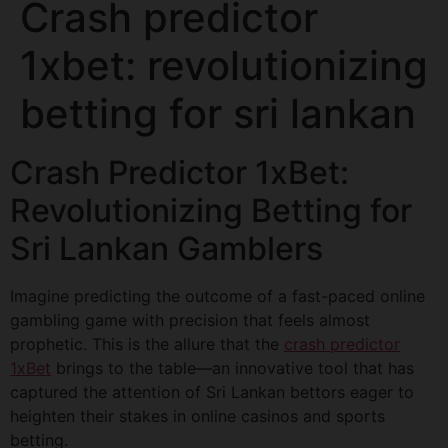
Crash predictor
1xbet: revolutionizing
betting for sri lankan
Crash Predictor 1xBet:
Revolutionizing Betting for
Sri Lankan Gamblers
Imagine predicting the outcome of a fast-paced online
gambling game with precision that feels almost
prophetic. This is the allure that the
crash predictor
1xBet
brings to the table—an innovative tool that has
captured the attention of Sri Lankan bettors eager to
heighten their stakes in online casinos and sports
betting.