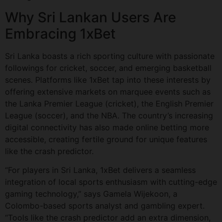
Why Sri Lankan Users Are
Embracing 1xBet
Sri Lanka boasts a rich sporting culture with passionate
followings for cricket, soccer, and emerging basketball
scenes. Platforms like 1xBet tap into these interests by
offering extensive markets on marquee events such as
the Lanka Premier League (cricket), the English Premier
League (soccer), and the NBA. The country’s increasing
digital connectivity has also made online betting more
accessible, creating fertile ground for unique features
like the crash predictor.
“For players in Sri Lanka, 1xBet delivers a seamless
integration of local sports enthusiasm with cutting-edge
gaming technology,” says Gamela Wijekoon, a
Colombo-based sports analyst and gambling expert.
“Tools like the crash predictor add an extra dimension,