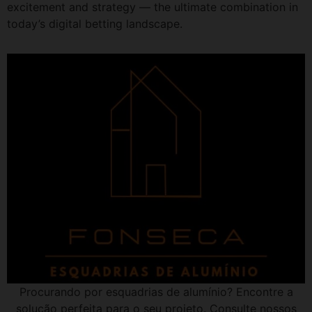
excitement and strategy — the ultimate combination in
today’s digital betting landscape.
Procurando por esquadrias de alumínio? Encontre a
solução perfeita para o seu projeto. Consulte nossos