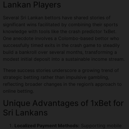
Lankan Players
Several Sri Lankan bettors have shared stories of
significant wins facilitated by combining their sports
knowledge with tools like the crash predictor 1xBet.
One anecdote involves a Colombo-based bettor who
successfully timed exits in the crash game to steadily
build a bankroll over several months, transforming a
modest initial deposit into a sustainable income stream.
These success stories underscore a growing trend of
strategic betting rather than impulsive gambling,
reflecting broader changes in the region’s approach to
online betting.
Unique Advantages of 1xBet for
Sri Lankans
Localized Payment Methods:
Supporting mobile