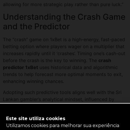
allowing for more strategic play rather than pure luck.”
Understanding the Crash Game
and the Predictor
The “crash” game on 1xBet is a high-energy, fast-paced
betting option where players wager on a multiplier that
increases rapidly until it ‘crashes’. Timing one’s cash-out
before the crash is the key to winning. The
crash
predictor 1xBet
uses historical data and algorithmic
trends to help forecast more optimal moments to exit,
enhancing winning chances.
Adopting such predictive tools aligns well with the Sri
Lankan gambler’s analytical mindset, influenced by
cricket’s emphasis on statistics and strategy. This blend
of chance and calculation appeals broadly, blending
Este site utiliza cookies
adrenaline with insight.
Utilizamos cookies para melhorar sua experiência