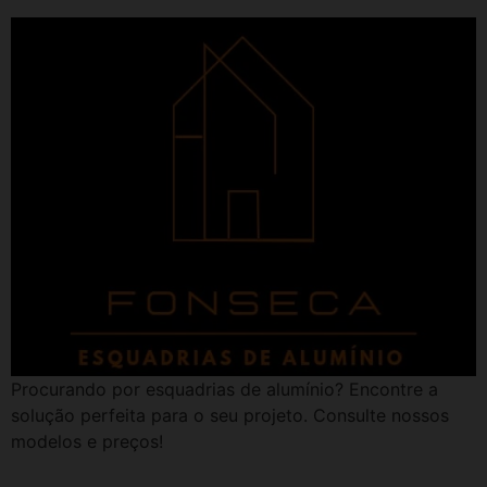
Procurando por esquadrias de alumínio? Encontre a
solução perfeita para o seu projeto. Consulte nossos
modelos e preços!