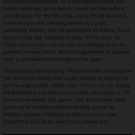
profitable combinations. All online game number their
restrict winnings, so be sure to check out this before
you can play. For the first time, inside it's 3d surround
voice and you will vibrating settee, you could
potentially actually feel the experience as well as find it
and you may pay attention to they. RTP is short for
Come back to Pro – it’s the new percentage of all the
gambled money you to slots is programmed to expend
back to professionals throughout the years.
You may also earn $twenty-
five within the totally free credits limited by signing up
for the original date. Other cheer from to try out during
the BetMGM is that the your can take advantage of 100
percent free penny slot game. They are popular video
game out of notable software studios, as well as
NetEnt’s greatest Starburst position and you may
Enjoy’letter Go’s Book away from Lifeless slot.