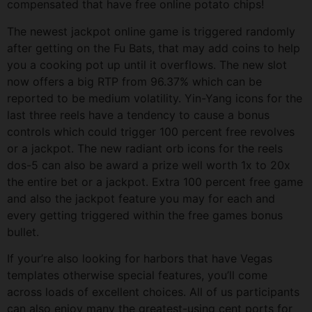
compensated that have free online potato chips!
The newest jackpot online game is triggered randomly
after getting on the Fu Bats, that may add coins to help
you a cooking pot up until it overflows. The new slot
now offers a big RTP from 96.37% which can be
reported to be medium volatility. Yin-Yang icons for the
last three reels have a tendency to cause a bonus
controls which could trigger 100 percent free revolves
or a jackpot. The new radiant orb icons for the reels
dos-5 can also be award a prize well worth 1x to 20x
the entire bet or a jackpot. Extra 100 percent free game
and also the jackpot feature you may for each and
every getting triggered within the free games bonus
bullet.
If your’re also looking for harbors that have Vegas
templates otherwise special features, you’ll come
across loads of excellent choices. All of us participants
can also enjoy many the greatest-using cent ports for