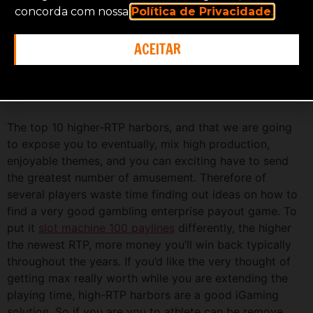
concorda com nossa
Política de Privacidade
.
ACEITAR
The top 10 higher-RTP harbors, and that we are going
to expose you to eventually, mix high production,
enjoyable themes, and you can exciting have to send
the greatest number of amusement. Therefore of
several players waste time finding out ideas on how to
find a very good gambling enterprise payout game. To
put it
slot machine 100 paylines
differently, the higher
the newest RTP, more money you’ll win back typically
throughout the years. If you’d like the very thought of
getting max really worth while you are extending the
playing time, high-RTP harbors are a good iGaming
solution. So if you are you to athlete can be remove