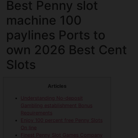
Best Penny slot
machine 100
paylines Ports to
own 2026 Best Cent
Slots
Articles
Understanding No-deposit
Gambling establishment Bonus
Requirements
Enjoy 100 percent free Penny Slots
On line
Finest Penny Slot Games Company