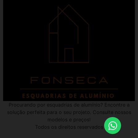
Procurando por esquadrias de alumínio? Encontre a
solução perfeita para o seu projeto. Consulte nossos
modelos e preços!
Todos os direitos reservados