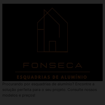
Procurando por esquadrias de alumínio? Encontre a
solução perfeita para o seu projeto. Consulte nossos
modelos e preços!