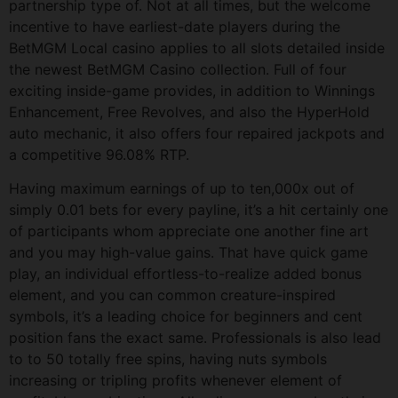
partnership type of. Not at all times, but the welcome
incentive to have earliest-date players during the
BetMGM Local casino applies to all slots detailed inside
the newest BetMGM Casino collection. Full of four
exciting inside-game provides, in addition to Winnings
Enhancement, Free Revolves, and also the HyperHold
auto mechanic, it also offers four repaired jackpots and
a competitive 96.08% RTP.
Having maximum earnings of up to ten,000x out of
simply 0.01 bets for every payline, it’s a hit certainly one
of participants whom appreciate one another fine art
and you may high-value gains. That have quick game
play, an individual effortless-to-realize added bonus
element, and you can common creature-inspired
symbols, it’s a leading choice for beginners and cent
position fans the exact same. Professionals is also lead
to to 50 totally free spins, having nuts symbols
increasing or tripling profits whenever element of