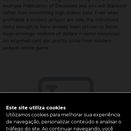
example Publication of Deceased and you will Starburst
rather than committing high-stakes bets. Even when
profitable a modern jackpot are rare, the individuals
lucky enough to have already been proven to home
huge winnings -millions of dollars in some instances).
An informed cent slot profits come from modern
jackpot online game.
Este site utiliza cookies
Utilizamos cookies para melhorar sua experiência
de navegação, personalizar conteúdo e analisar o
tráfego do site. Ao continuar navegando, você