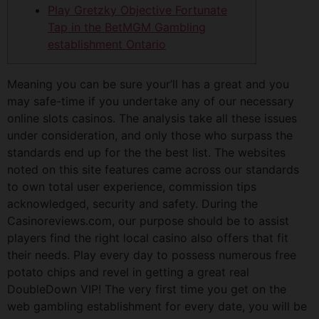
Play Gretzky Objective Fortunate
Tap in the BetMGM Gambling
establishment Ontario
Meaning you can be sure your’ll has a great and you
may safe-time if you undertake any of our necessary
online slots casinos. The analysis take all these issues
under consideration, and only those who surpass the
standards end up for the the best list. The websites
noted on this site features came across our standards
to own total user experience, commission tips
acknowledged, security and safety.
During the
Casinoreviews.com, our purpose should be to assist
players find the right local casino also offers that fit
their needs. Play every day to possess numerous free
potato chips and revel in getting a great real
DoubleDown VIP! The very first time you get on the
web gambling establishment for every date, you will be