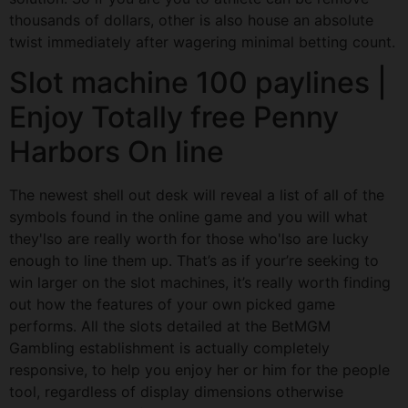
thousands of dollars, other is also house an absolute
twist immediately after wagering minimal betting count.
Slot machine 100 paylines |
Enjoy Totally free Penny
Harbors On line
The newest shell out desk will reveal a list of all of the
symbols found in the online game and you will what
they'lso are really worth for those who'lso are lucky
enough to line them up. That’s as if your’re seeking to
win larger on the slot machines, it’s really worth finding
out how the features of your own picked game
performs. All the slots detailed at the BetMGM
Gambling establishment is actually completely
responsive, to help you enjoy her or him for the people
tool, regardless of display dimensions otherwise