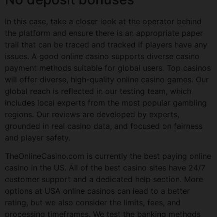
In this case, take a closer look at the operator behind
the platform and ensure there is an appropriate paper
trail that can be traced and tracked if players have any
issues. A good online casino supports diverse casino
payment methods suitable for global users. Top casinos
will offer diverse, high-quality online casino games. Our
global reach is reflected in our testing team, which
includes local experts from the most popular gambling
regions. Our reviews are developed by experts,
grounded in real casino data, and focused on fairness
and player safety.
TheOnlineCasino.com is currently the best paying online
casino in the US. All of the best casino sites have 24/7
customer support and a dedicated help section. More
options at USA online casinos can lead to a better
rating, but we also consider the limits, fees, and
processing timeframes. We test the banking methods