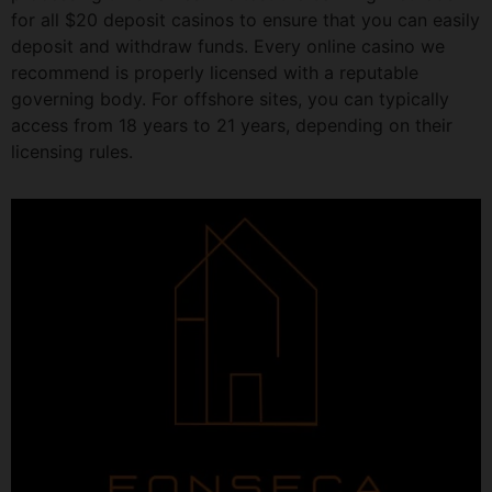
for all $20 deposit casinos to ensure that you can easily
deposit and withdraw funds. Every online casino we
recommend is properly licensed with a reputable
governing body. For offshore sites, you can typically
access from 18 years to 21 years, depending on their
licensing rules.