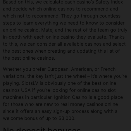
Based on this, we calculate each casino’s Safety Index
and decide which online casinos to recommend and
which not to recommend. They go through countless
steps to learn everything we need to know to consider
an online casino. Matej and the rest of the team go truly
in-depth with each online casino they evaluate. Thanks
to this, we can consider all available casinos and select
the best ones when creating and updating this list of
the best online casinos.
Whether you prefer European, American, or French
variations, the key isn’t just the wheel – it’s where you’re
playing. SlotsLV is obviously one of the best online
casinos USA if you’re looking for online casino slot
machines in particular. Ignition Casino is a good place
for those who are new to real money casinos online
since it offers an easy sign-up process along with a
welcome bonus of up to $3,000.
No deposit bonuses