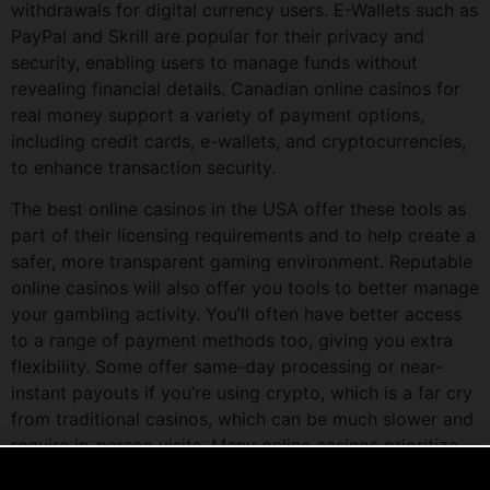
withdrawals for digital currency users. E-Wallets such as
PayPal and Skrill are popular for their privacy and
security, enabling users to manage funds without
revealing financial details. Canadian online casinos for
real money support a variety of payment options,
including credit cards, e-wallets, and cryptocurrencies,
to enhance transaction security.
The best online casinos in the USA offer these tools as
part of their licensing requirements and to help create a
safer, more transparent gaming environment. Reputable
online casinos will also offer you tools to better manage
your gambling activity. You’ll often have better access
to a range of payment methods too, giving you extra
flexibility. Some offer same-day processing or near-
instant payouts if you’re using crypto, which is a far cry
from traditional casinos, which can be much slower and
require in-person visits. Many online casinos prioritize
fast withdrawals using digital banking methods. Top