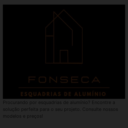
Procurando por esquadrias de alumínio? Encontre a
solução perfeita para o seu projeto. Consulte nossos
modelos e preços!