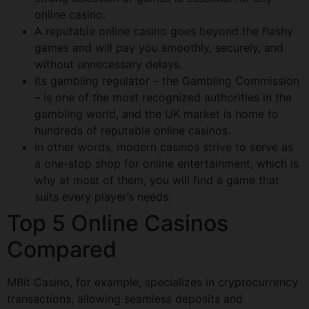
online casino.
A reputable online casino goes beyond the flashy
games and will pay you smoothly, securely, and
without unnecessary delays.
Its gambling regulator – the Gambling Commission
– is one of the most recognized authorities in the
gambling world, and the UK market is home to
hundreds of reputable online casinos.
In other words, modern casinos strive to serve as
a one-stop shop for online entertainment, which is
why at most of them, you will find a game that
suits every player’s needs.
Top 5 Online Casinos
Compared
MBit Casino, for example, specializes in cryptocurrency
transactions, allowing seamless deposits and