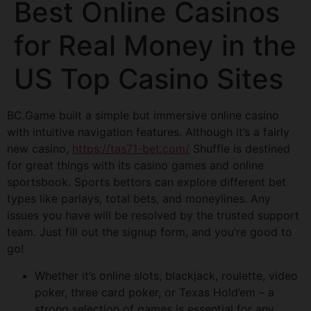
Best Online Casinos
for Real Money in the
US Top Casino Sites
BC.Game built a simple but immersive online casino
with intuitive navigation features. Although it’s a fairly
new casino,
https://tas71-bet.com/
Shuffle is destined
for great things with its casino games and online
sportsbook. Sports bettors can explore different bet
types like parlays, total bets, and moneylines. Any
issues you have will be resolved by the trusted support
team. Just fill out the signup form, and you’re good to
go!
Whether it’s online slots, blackjack, roulette, video
poker, three card poker, or Texas Hold’em – a
strong selection of games is essential for any