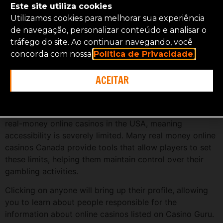
online casinos reward your loyalty by offering
Este site utiliza cookies
structured VIP programs.
Utilizamos cookies para melhorar sua experiência
de navegação, personalizar conteúdo e analisar o
Depositing funds and enjoying
tráfego do site. Ao continuar navegando, você
your sign-up bonus
concorda com nossa
Política de Privacidade
.
Although these sites operate in a legal grey area and
ACEITAR
are not regulated under US law, it’s very unlikely you’ll
face legal consequences for accessing them as an
individual. Currently, only eight states have legalized
real-money online casinos in the USA, meaning
accessibility is severely limited. Many real money online
casinos Canada provide tools that allow players to set
these limits, helping them maintain control over their
gambling activities.
Clicking on anyone will bring up their profile, allowing
you to learn about people responsible for the
information about online casinos listed on Casino Guru.