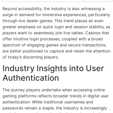
Beyond accessibility, the industry is also witnessing a
surge in demand for immersive experiences, particularly
through live dealer games. This trend places an even
greater emphasis on quick login and session stability, as
players want to seamlessly join live tables. Casinos that
offer intuitive login processes, coupled with a broad
spectrum of engaging games and secure transactions,
are better positioned to capture and retain the attention
of today’s discerning players.
Industry Insights into User
Authentication
The journey players undertake when accessing online
gaming platforms reflects broader trends in digital user
authentication. While traditional usernames and
passwords remain a staple, the industry is increasingly