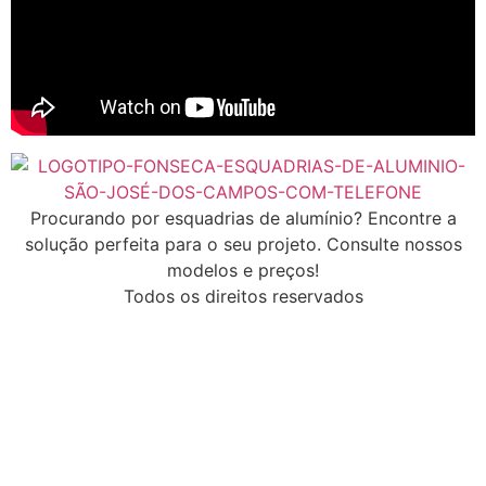
Procurando por esquadrias de alumínio? Encontre a
solução perfeita para o seu projeto. Consulte nossos
modelos e preços!
Todos os direitos reservados