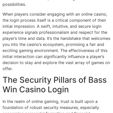
possibilities.
When players consider engaging with an online casino,
the login process itself is a critical component of their
initial impression. A swift, intuitive, and secure login
experience signals professionalism and respect for the
player’s time and data. It’s the handshake that welcomes
you into the casino’s ecosystem, promising a fair and
exciting gaming environment. The effectiveness of this
initial interaction can significantly influence a player’s
decision to stay and explore the vast array of games on
offer.
The Security Pillars of Bass
Win Casino Login
In the realm of online gaming, trust is built upon a
foundation of robust security measures, especially