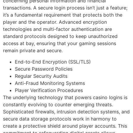
concerning personal information and financial
transactions. A secure login process isn’t just a feature;
it’s a fundamental requirement that protects both the
player and the operator. Advanced encryption
technologies and multi-factor authentication are
standard protocols designed to keep unauthorized
access at bay, ensuring that your gaming sessions
remain private and secure.
End-to-End Encryption (SSL/TLS)
Secure Password Policies
Regular Security Audits
Anti-Fraud Monitoring Systems
Player Verification Procedures
The underlying technology that powers casino logins is
constantly evolving to counter emerging threats.
Sophisticated firewalls, intrusion detection systems, and
secure data storage protocols work in harmony to
create a protective shield around player accounts. This