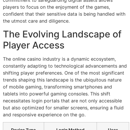
commitment to safeguarding digital assets allows
players to focus on the enjoyment of the games,
confident that their sensitive data is being handled with
the utmost care and diligence.
The Evolving Landscape of
Player Access
The online casino industry is a dynamic ecosystem,
constantly adapting to technological advancements and
shifting player preferences. One of the most significant
trends shaping this landscape is the ubiquitous nature
of mobile gaming, transforming smartphones and
tablets into powerful gaming consoles. This shift
necessitates login portals that are not only accessible
but also optimized for smaller screens, ensuring a fluid
and responsive experience on the go.
Device Type
Login Method
User