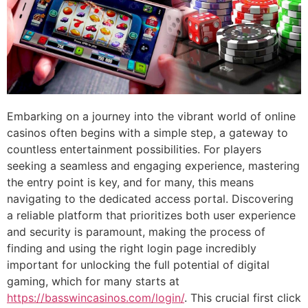
Embarking on a journey into the vibrant world of online
casinos often begins with a simple step, a gateway to
countless entertainment possibilities. For players
seeking a seamless and engaging experience, mastering
the entry point is key, and for many, this means
navigating to the dedicated access portal. Discovering
a reliable platform that prioritizes both user experience
and security is paramount, making the process of
finding and using the right login page incredibly
important for unlocking the full potential of digital
gaming, which for many starts at
https://basswincasinos.com/login/
. This crucial first click