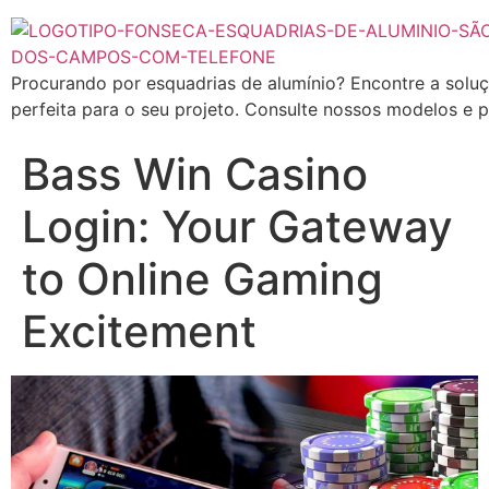
Procurando por esquadrias de alumínio? Encontre a solu
perfeita para o seu projeto. Consulte nossos modelos e p
Bass Win Casino
Login: Your Gateway
to Online Gaming
Excitement