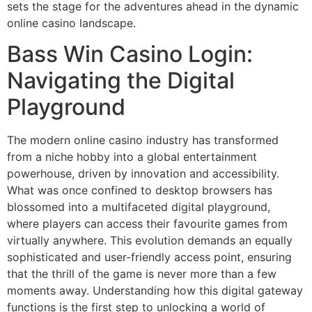
sets the stage for the adventures ahead in the dynamic
online casino landscape.
Bass Win Casino Login:
Navigating the Digital
Playground
The modern online casino industry has transformed
from a niche hobby into a global entertainment
powerhouse, driven by innovation and accessibility.
What was once confined to desktop browsers has
blossomed into a multifaceted digital playground,
where players can access their favourite games from
virtually anywhere. This evolution demands an equally
sophisticated and user-friendly access point, ensuring
that the thrill of the game is never more than a few
moments away. Understanding how this digital gateway
functions is the first step to unlocking a world of