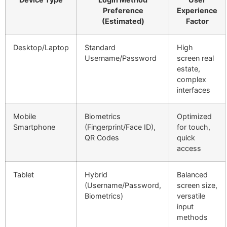
Preference
Experience
(Estimated)
Factor
Desktop/Laptop
Standard
High
Username/Password
screen real
estate,
complex
interfaces
Mobile
Biometrics
Optimized
Smartphone
(Fingerprint/Face ID),
for touch,
QR Codes
quick
access
Tablet
Hybrid
Balanced
(Username/Password,
screen size,
Biometrics)
versatile
input
methods