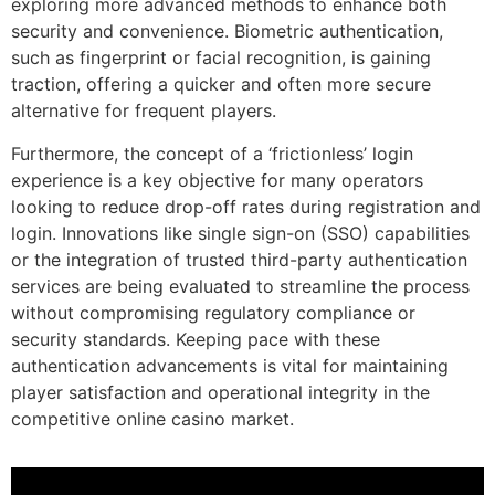
exploring more advanced methods to enhance both
security and convenience. Biometric authentication,
such as fingerprint or facial recognition, is gaining
traction, offering a quicker and often more secure
alternative for frequent players.
Furthermore, the concept of a ‘frictionless’ login
experience is a key objective for many operators
looking to reduce drop-off rates during registration and
login. Innovations like single sign-on (SSO) capabilities
or the integration of trusted third-party authentication
services are being evaluated to streamline the process
without compromising regulatory compliance or
security standards. Keeping pace with these
authentication advancements is vital for maintaining
player satisfaction and operational integrity in the
competitive online casino market.