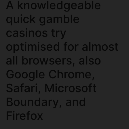
A knowledgeable
quick gamble
casinos try
optimised for almost
all browsers, also
Google Chrome,
Safari, Microsoft
Boundary, and
Firefox