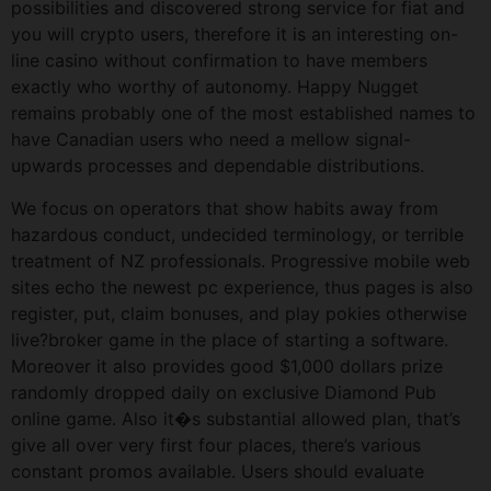
possibilities and discovered strong service for fiat and
you will crypto users, therefore it is an interesting on-
line casino without confirmation to have members
exactly who worthy of autonomy. Happy Nugget
remains probably one of the most established names to
have Canadian users who need a mellow signal-
upwards processes and dependable distributions.
We focus on operators that show habits away from
hazardous conduct, undecided terminology, or terrible
treatment of NZ professionals. Progressive mobile web
sites echo the newest pc experience, thus pages is also
register, put, claim bonuses, and play pokies otherwise
live?broker game in the place of starting a software.
Moreover it also provides good $1,000 dollars prize
randomly dropped daily on exclusive Diamond Pub
online game. Also it�s substantial allowed plan, that’s
give all over very first four places, there’s various
constant promos available. Users should evaluate