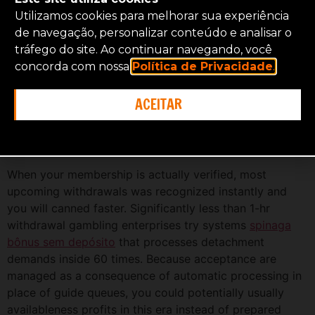
allege a nice greeting incentive through to joining and
Utilizamos cookies para melhorar sua experiência
and work out their very first deposit. Whether you’re a
de navegação, personalizar conteúdo e analisar o
person otherwise a coming back customer, there is
tráfego do site. Ao continuar navegando, você
something for everyone to increase its bankroll and you
concorda com nossa
Política de Privacidade
.
may extend the playtime. The fresh site’s structure is
actually responsive, so you need not worry about
ACEITAR
screen solution otherwise features affairs. Your website
are totally optimised getting cellphones, providing a
mellow experience for players.
When your membership is actually verified, most
upcoming withdrawals was recognized instantly and
you will canned faster. Significantly less than 1-hr
withdrawal gambling enterprises try systems
spinaga
bônus sem depósito
that processes detachment
demands inside 60 times. Because acceptance are
managed as a consequence of automatic processing in
place of guide queues, you could potentially usually
availableness profits in this era instead of prepared