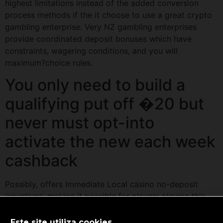
highest limitations instead of the added conversion
process methods if the it choose to use a great crypto
gambling enterprise. Very NZ gambling enterprises
provide coordinated deposit bonuses which have
constraints, wagering conditions, and you will
maximum?choice rules.
You only need to build a
qualifying put off �20 but
never must opt-into
activate the new each week
cashback
Possibly, offers Immediate Local casino no-deposit
incentives, making it possible for players playing this
new gambling enterprise without having to generate in
initial deposit basic. Brand new participants can also be
Este site utiliza cookies