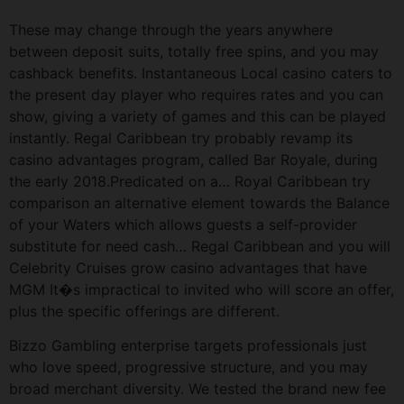
These may change through the years anywhere
between deposit suits, totally free spins, and you may
cashback benefits. Instantaneous Local casino caters to
the present day player who requires rates and you can
show, giving a variety of games and this can be played
instantly. Regal Caribbean try probably revamp its
casino advantages program, called Bar Royale, during
the early 2018.Predicated on a… Royal Caribbean try
comparison an alternative element towards the Balance
of your Waters which allows guests a self-provider
substitute for need cash… Regal Caribbean and you will
Celebrity Cruises grow casino advantages that have
MGM It�s impractical to invited who will score an offer,
plus the specific offerings are different.
Bizzo Gambling enterprise targets professionals just
who love speed, progressive structure, and you may
broad merchant diversity. We tested the brand new fee