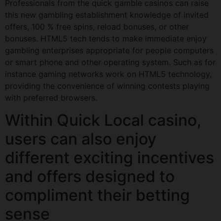
Professionals from the quick gamble casinos can raise
this new gambling establishment knowledge of invited
offers, 100 % free spins, reload bonuses, or other
bonuses. HTML5 tech tends to make immediate enjoy
gambling enterprises appropriate for people computers
or smart phone and other operating system. Such as for
instance gaming networks work on HTML5 technology,
providing the convenience of winning contests playing
with preferred browsers.
Within Quick Local casino,
users can also enjoy
different exciting incentives
and offers designed to
compliment their betting
sense