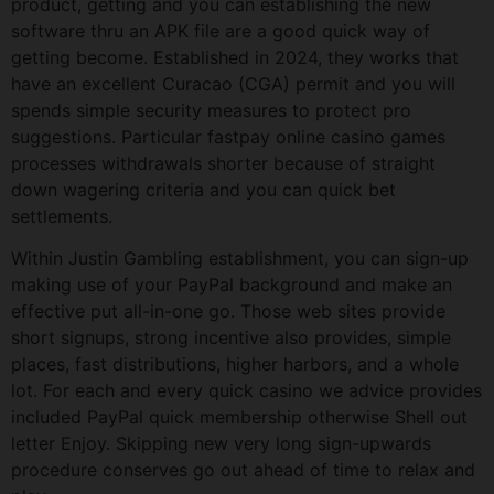
product, getting and you can establishing the new
software thru an APK file are a good quick way of
getting become. Established in 2024, they works that
have an excellent Curacao (CGA) permit and you will
spends simple security measures to protect pro
suggestions. Particular fastpay online casino games
processes withdrawals shorter because of straight
down wagering criteria and you can quick bet
settlements.
Within Justin Gambling establishment, you can sign-up
making use of your PayPal background and make an
effective put all-in-one go. Those web sites provide
short signups, strong incentive also provides, simple
places, fast distributions, higher harbors, and a whole
lot. For each and every quick casino we advice provides
included PayPal quick membership otherwise Shell out
letter Enjoy. Skipping new very long sign-upwards
procedure conserves go out ahead of time to relax and