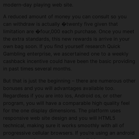
modern-day playing web site.
A reduced amount of money you can consult so you
can withdraw is actually �twenty five given that
limitation are �four,000 each purchase. Once you meet
the extra standards, this new rewards is arrive in your
own bag soon. If you find yourself research Quick
Gambling enterprise, we ascertained one to a weekly
cashback incentive could have been the basic providing
in past times several months.
But that is just the beginning – there are numerous other
bonuses and you will advantages available too.
Regardless if you are into ios, Android os, or other
program, you will have a comparable high quality feel
for the one display dimensions. The platform uses
responsive web site design and you will HTML5
technical, making sure it works smoothly with all of
progressive cellular browsers. If you’re using an android