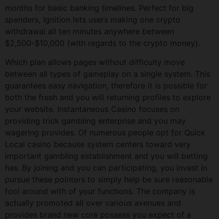
months for basic banking timelines. Perfect for big
spenders, Ignition lets users making one crypto
withdrawal all ten minutes anywhere between
$2,500-$10,000 (with regards to the crypto money).
Which plan allows pages without difficulty move
between all types of gameplay on a single system. This
guarantees easy navigation, therefore it is possible for
both the fresh and you will returning profiles to explore
your website. Instantaneous Casino focuses on
providing trick gambling enterprise and you may
wagering provides. Of numerous people opt for Quick
Local casino because system centers toward very
important gambling establishment and you will betting
has. By joining and you can participating, you invest in
pursue these pointers to simply help be sure reasonable
fool around with of your functions. The company is
actually promoted all over various avenues and
provides brand new core possess you expect of a