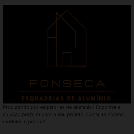
Procurando por esquadrias de alumínio? Encontre a
solução perfeita para o seu projeto. Consulte nossos
modelos e preços!