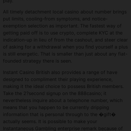
play.
All timely detachment local casino about number brings
put limits, cooling-from symptoms, and notice-
exemption selection as important. The fastest way of
getting paid off is to use crypto, complete KYC at the
indication-up in lieu of from the cashout, and steer clear
of asking for a withdrawal when you find yourself a plus
is still energetic. That is smaller than just about any fiat-
founded strategy there is seen.
Instant Casino British also provides a range of have
designed to compliment their playing experience,
making it the ideal choice to possess British members.
Take the 2?second signup on the 888casino; it
nevertheless inquire about a telephone number, which
means that you happen to be currently dripping
information that is personal through to the �gift�
actually seems. It is possible to make your
Instantaneous Gambling enterprise remark because of