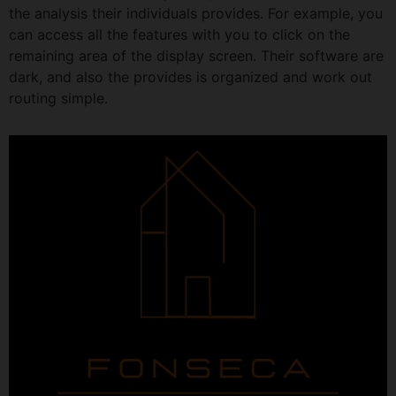
the analysis their individuals provides. For example, you
can access all the features with you to click on the
remaining area of the display screen. Their software are
dark, and also the provides is organized and work out
routing simple.