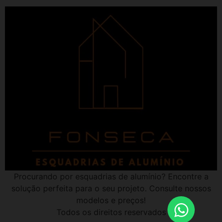
Procurando por esquadrias de alumínio? Encontre a
solução perfeita para o seu projeto. Consulte nossos
modelos e preços!
Todos os direitos reservados