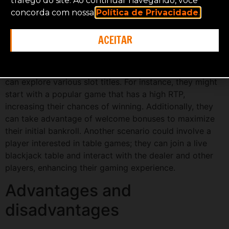
Practical examples and use
tráfego do site. Ao continuar navegando, você
concorda com nossa
Política de Privacidade
.
cases
ACEITAR
To illustrate how MD88 Casino works, consider a
beginner who wants to try their luck at slot games.
After creating an account and making a deposit, they
can explore various slot titles. For instance, they might
start with a popular game that has a high RTP,
increasing their chances of winning. Additionally, they
can take advantage of welcome bonuses to maximize
their initial bankroll. Another scenario could involve a
player interested in table games; they can join a live
blackjack table and interact with the dealer and other
players, enhancing their gaming experience.
Advantages and
disadvantages