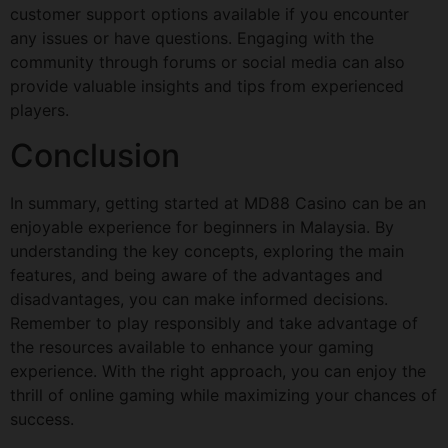
customer support options available if you encounter
any issues or have questions. Engaging with the
community through forums or social media can also
provide valuable insights and tips from experienced
players.
Conclusion
In summary, getting started at MD88 Casino can be an
enjoyable experience for beginners in Malaysia. By
understanding the key concepts, exploring the main
features, and being aware of the advantages and
disadvantages, you can make informed decisions.
Remember to play responsibly and take advantage of
the resources available to enhance your gaming
experience. With the right approach, you can enjoy the
thrill of online gaming while maximizing your chances of
success.