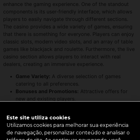
enhance the gaming experience. One of the standout
components is its user-friendly interface, which allows
players to easily navigate through different sections.
The casino provides a wide variety of games, ensuring
that there is something for everyone. Players can enjoy
classic slots, modern video slots, and an array of table
games like blackjack and roulette. Furthermore, the live
casino section allows players to interact with real
dealers, creating an immersive experience.
Game Variety:
A diverse selection of games
catering to all preferences.
Bonuses and Promotions:
Attractive offers for
new and existing players.
Mobile Compatibility:
Access to games on various
devices.
Este site utiliza cookies
Customer Support:
24/7 assistance for any
Utilizamos cookies para melhorar sua experiência
inquiries or issues.
de navegação, personalizar conteúdo e analisar o