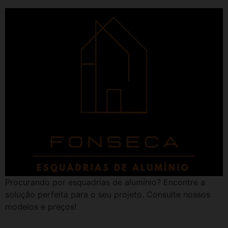
Procurando por esquadrias de alumínio? Encontre a
solução perfeita para o seu projeto. Consulte nossos
modelos e preços!