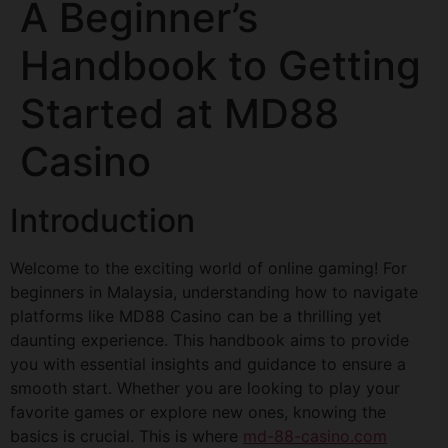
A Beginner’s
Handbook to Getting
Started at MD88
Casino
Introduction
Welcome to the exciting world of online gaming! For
beginners in Malaysia, understanding how to navigate
platforms like MD88 Casino can be a thrilling yet
daunting experience. This handbook aims to provide
you with essential insights and guidance to ensure a
smooth start. Whether you are looking to play your
favorite games or explore new ones, knowing the
basics is crucial. This is where
md-88-casino.com