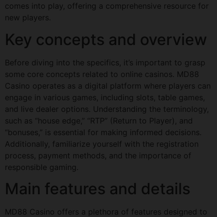
comes into play, offering a comprehensive resource for
new players.
Key concepts and overview
Before diving into the specifics, it’s important to grasp
some core concepts related to online casinos. MD88
Casino operates as a digital platform where players can
engage in various games, including slots, table games,
and live dealer options. Understanding the terminology,
such as “house edge,” “RTP” (Return to Player), and
“bonuses,” is essential for making informed decisions.
Additionally, familiarize yourself with the registration
process, payment methods, and the importance of
responsible gaming.
Main features and details
MD88 Casino offers a plethora of features designed to