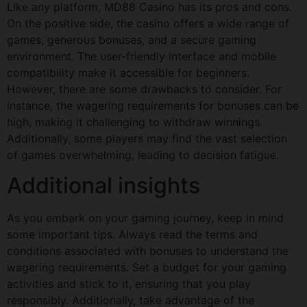
Like any platform, MD88 Casino has its pros and cons.
On the positive side, the casino offers a wide range of
games, generous bonuses, and a secure gaming
environment. The user-friendly interface and mobile
compatibility make it accessible for beginners.
However, there are some drawbacks to consider. For
instance, the wagering requirements for bonuses can be
high, making it challenging to withdraw winnings.
Additionally, some players may find the vast selection
of games overwhelming, leading to decision fatigue.
Additional insights
As you embark on your gaming journey, keep in mind
some important tips. Always read the terms and
conditions associated with bonuses to understand the
wagering requirements. Set a budget for your gaming
activities and stick to it, ensuring that you play
responsibly. Additionally, take advantage of the