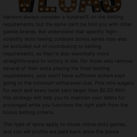
Harbors always consider a hundred% on the betting
requirements, but the same can’t be told you with other
games brands. But understand that specific high-
volatility slots having constant bonus series may also
be excluded out of contributing to betting
requirements, as they’re also essentially more
straightforward to victory in the. For those who remove
several of their extra playing the fresh betting
requirements, your won’t have sufficient dollars kept
going to the minimum withdrawal club. Pick mini wagers
for each and every twist zero larger than $0.50 With
this strategy will help you to maintain your debts for
prolonged while you functions the right path from the
bonus betting criteria.
This type of spins apply to chose online slots games,
and you will profits are paid back since the bonus