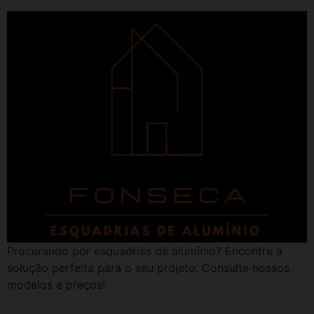
Procurando por esquadrias de alumínio? Encontre a
solução perfeita para o seu projeto. Consulte nossos
modelos e preços!