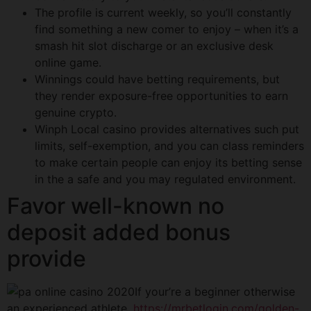
The profile is current weekly, so you’ll constantly
find something a new comer to enjoy – when it’s a
smash hit slot discharge or an exclusive desk
online game.
Winnings could have betting requirements, but
they render exposure-free opportunities to earn
genuine crypto.
Winph Local casino provides alternatives such put
limits, self-exemption, and you can class reminders
to make certain people can enjoy its betting sense
in the a safe and you may regulated environment.
Favor well-known no
deposit added bonus
provide
If your’re a beginner otherwise
an experienced athlete,
https://mrbetlogin.com/golden-