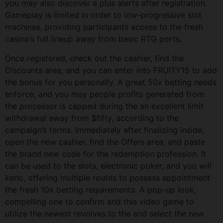
you may also discover a plus alerts after registration.
Gameplay is limited in order to low-progressive slot
machines, providing participants access to the fresh
casino’s full lineup away from basic RTG ports.
Once registered, check out the cashier, find the
Discounts area, and you can enter into FRUITY15 to add
the bonus for you personally. A great 50x betting needs
enforce, and you may people profits generated from
the processor is capped during the an excellent limit
withdrawal away from $fifty, according to the
campaign’s terms. Immediately after finalizing inside,
open the new cashier, find the Offers area, and paste
the brand new code for the redemption profession. It
can be used to the slots, electronic poker, and you will
keno, offering multiple routes to possess appointment
the fresh 10x betting requirements. A pop-up look,
compelling one to confirm and this video game to
utilize the newest revolves to the and select the new