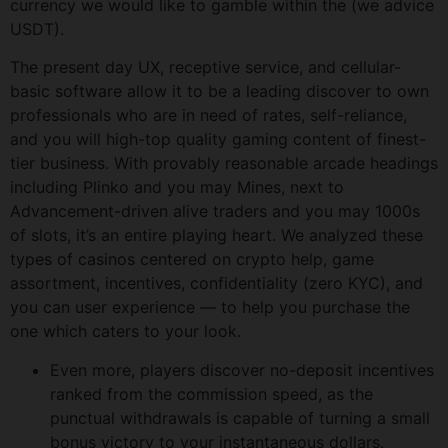
currency we would like to gamble within the (we advice
USDT).
The present day UX, receptive service, and cellular-
basic software allow it to be a leading discover to own
professionals who are in need of rates, self-reliance,
and you will high-top quality gaming content of finest-
tier business. With provably reasonable arcade headings
including Plinko and you may Mines, next to
Advancement-driven alive traders and you may 1000s
of slots, it’s an entire playing heart. We analyzed these
types of casinos centered on crypto help, game
assortment, incentives, confidentiality (zero KYC), and
you can user experience — to help you purchase the
one which caters to your look.
Even more, players discover no-deposit incentives
ranked from the commission speed, as the
punctual withdrawals is capable of turning a small
bonus victory to your instantaneous dollars.