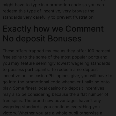
might have to type in a promotion code so you can
redeem this type of incentive, very browse the
standards very carefully to prevent frustration.
Exactly how we Comment
No deposit Bonuses
These offers trapped my eye as they offer 100 percent
free spins to the some of the most popular ports and
you may feature seemingly lowest wagering standards
to possess participants. To redeem a no deposit
incentive online casino Philippines give, you will have to
go into the promotional code whenever finalizing onto
play. Some finest local casino no deposit incentives
may also be considering because the a flat number of
free spins. The brand new advantages haven’t any
wagering standards, you continue everything you
victory. Whether you are a whole pupil otherwise a