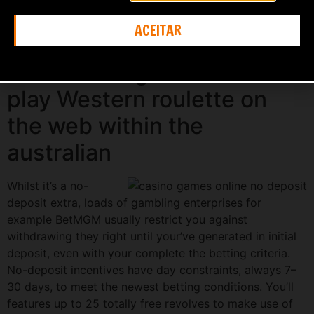
an excellent crypto handbag create, you will be waiting
on the take a look at-by-courier profits – that may bring
ACEITAR
dos–3 weeks.
Laws and regulations for to
play Western roulette on
the web within the
australian
Whilst it’s a no-
deposit extra, loads of gambling enterprises for
example BetMGM usually restrict you against
withdrawing they right until your’ve generated in initial
deposit, even with your complete the betting criteria.
No-deposit incentives have day constraints, always 7–
30 days, to meet the newest betting conditions. You’ll
features up to 25 totally free revolves to make use of