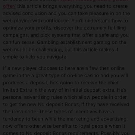
offer/
this article brings everything you need to create
advised conclusion and you can take pleasure in on the
web playing with confidence. You’ll understand how to
optimize your profits, discover the extremely fulfilling
campaigns, and pick systems that offer a safe and you
can fun sense. Gambling establishment gaming on the
web might be challenging, but this article makes it
simple to help you navigate.
If a new player chooses to here are a few then online
game in the a great type of on-line casino and you will
produces a deposit, he’s going to receive the chief
Invited Extra in the way of in initial deposit extra. He’s
personal advertising rules which allow people in order
to get the new No deposit Bonus, if they have received
the fresh code. These types of incentives have a
tendency to been while the marketing and advertising
now offers otherwise benefits to loyal people when it
comes to No deposit Bonus requirements. Possibly you