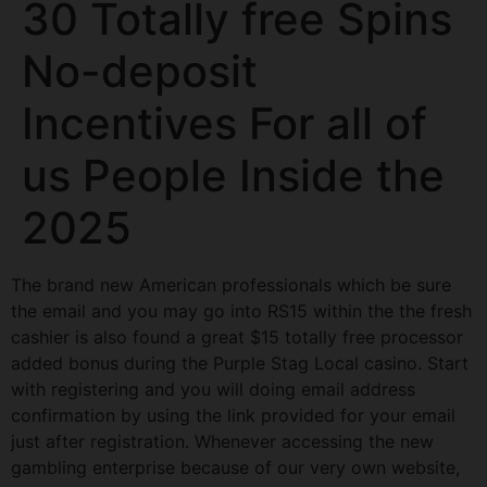
30 Totally free Spins
No-deposit
Incentives For all of
us People Inside the
2025
The brand new American professionals which be sure
the email and you may go into RS15 within the the fresh
cashier is also found a great $15 totally free processor
added bonus during the Purple Stag Local casino. Start
with registering and you will doing email address
confirmation by using the link provided for your email
just after registration. Whenever accessing the new
gambling enterprise because of our very own website,