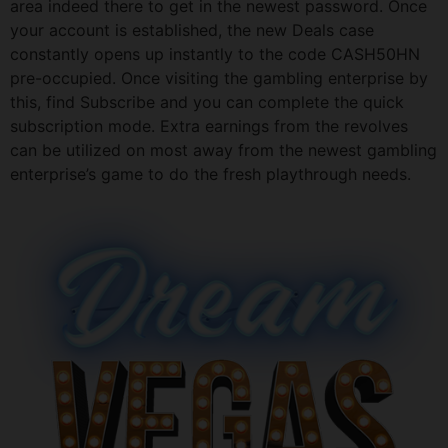
area indeed there to get in the newest password. Once
your account is established, the new Deals case
constantly opens up instantly to the code CASH50HN
pre-occupied. Once visiting the gambling enterprise by
this, find Subscribe and you can complete the quick
subscription mode. Extra earnings from the revolves
can be utilized on most away from the newest gambling
enterprise’s game to do the fresh playthrough needs.