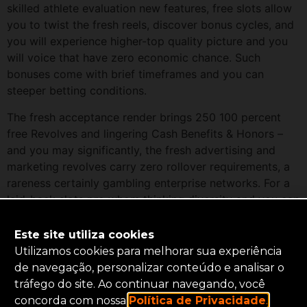
skilled athlete evaluation new features, free slots allow
you to twist the fresh reels, discover bonus cycles, and
you will experience higher-top quality picture and you
will voice that have zero economic chance. Such
bonuses come with brief timeframes and you can
steeper betting conditions.
The fresh acceptance render brings 250 100 percent
free Revolves and lingering Cash Benefits & Honors –
and you may significantly, the fresh advertising and
marketing revolves carry zero rollover requirements, a
rareness certainly gambling enterprise networks. For a
laid-back slots pro whom thinking diversity and you can
consumer entry to over rate, Fortunate Creek try a solid
alternatives. We remove per week reloads while the a
Este site utiliza cookies
good “rent subsidy” on my wagering – it extend
Utilizamos cookies para melhorar sua experiência
example time rather when starred to the right game.
de navegação, personalizar conteúdo e analisar o
Coinbase requires on the ten full minutes to confirm and
tráfego do site. Ao continuar navegando, você
supply your a great BTC target instantly. Without having
concorda com nossa
Política de Privacidade
.