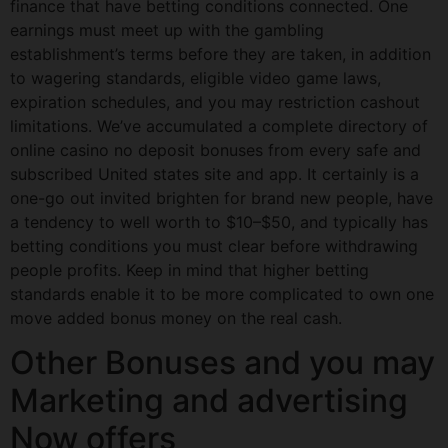
finance that have betting conditions connected. One
earnings must meet up with the gambling
establishment’s terms before they are taken, in addition
to wagering standards, eligible video game laws,
expiration schedules, and you may restriction cashout
limitations. We’ve accumulated a complete directory of
online casino no deposit bonuses from every safe and
subscribed United states site and app. It certainly is a
one-go out invited brighten for brand new people, have
a tendency to well worth to $10–$50, and typically has
betting conditions you must clear before withdrawing
people profits. Keep in mind that higher betting
standards enable it to be more complicated to own one
move added bonus money on the real cash.
Other Bonuses and you may
Marketing and advertising
Now offers