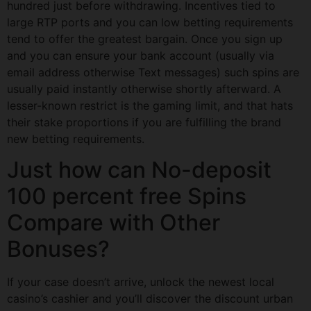
hundred just before withdrawing. Incentives tied to
large RTP ports and you can low betting requirements
tend to offer the greatest bargain. Once you sign up
and you can ensure your bank account (usually via
email address otherwise Text messages) such spins are
usually paid instantly otherwise shortly afterward. A
lesser-known restrict is the gaming limit, and that hats
their stake proportions if you are fulfilling the brand
new betting requirements.
Just how can No-deposit
100 percent free Spins
Compare with Other
Bonuses?
If your case doesn’t arrive, unlock the newest local
casino’s cashier and you’ll discover the discount urban