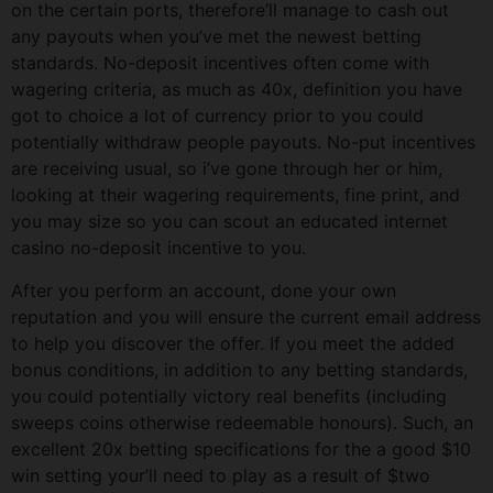
on the certain ports, therefore’ll manage to cash out
any payouts when you’ve met the newest betting
standards. No-deposit incentives often come with
wagering criteria, as much as 40x, definition you have
got to choice a lot of currency prior to you could
potentially withdraw people payouts. No-put incentives
are receiving usual, so i’ve gone through her or him,
looking at their wagering requirements, fine print, and
you may size so you can scout an educated internet
casino no-deposit incentive to you.
After you perform an account, done your own
reputation and you will ensure the current email address
to help you discover the offer. If you meet the added
bonus conditions, in addition to any betting standards,
you could potentially victory real benefits (including
sweeps coins otherwise redeemable honours). Such, an
excellent 20x betting specifications for the a good $10
win setting your’ll need to play as a result of $two