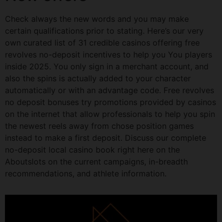
Check always the new words and you may make
certain qualifications prior to stating. Here’s our very
own curated list of 31 credible casinos offering free
revolves no-deposit incentives to help you You players
inside 2025. You only sign in a merchant account, and
also the spins is actually added to your character
automatically or with an advantage code. Free revolves
no deposit bonuses try promotions provided by casinos
on the internet that allow professionals to help you spin
the newest reels away from chose position games
instead to make a first deposit. Discuss our complete
no-deposit local casino book right here on the
Aboutslots on the current campaigns, in-breadth
recommendations, and athlete information.